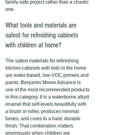
family-safe project rather than a chaotic 
one.
What tools and materials are 
safest for refinishing cabinets 
with children at home?
The safest materials for refinishing 
kitchen cabinets with kids in the home 
are water-based, low-VOC primers and 
paints. Benjamin Moore Advance is 
one of the most recommended products 
in this category. It is a waterborne alkyd 
enamel that self-levels beautifully with 
a brush or roller, produces minimal 
fumes, and cures to a hard, durable 
finish. That combination matters 
enormously when children are 