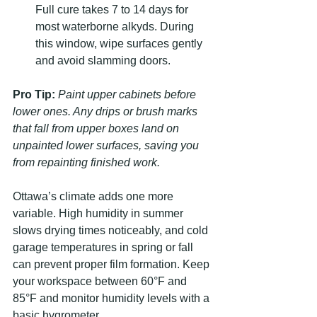
Full cure takes 7 to 14 days for 
most waterborne alkyds. During 
this window, wipe surfaces gently 
and avoid slamming doors.
Pro Tip:
Paint upper cabinets before 
lower ones. Any drips or brush marks 
that fall from upper boxes land on 
unpainted lower surfaces, saving you 
from repainting finished work.
Ottawa’s climate adds one more 
variable. High humidity in summer 
slows drying times noticeably, and cold 
garage temperatures in spring or fall 
can prevent proper film formation. Keep 
your workspace between 60°F and 
85°F and monitor humidity levels with a 
basic hygrometer.