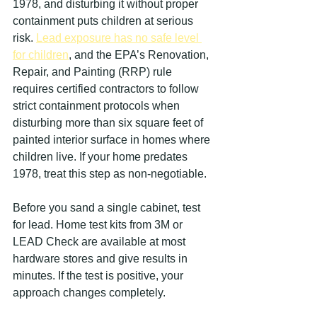
1978, and disturbing it without proper 
containment puts children at serious 
risk. 
Lead exposure has no safe level 
for children
, and the EPA’s Renovation, 
Repair, and Painting (RRP) rule 
requires certified contractors to follow 
strict containment protocols when 
disturbing more than six square feet of 
painted interior surface in homes where 
children live. If your home predates 
1978, treat this step as non-negotiable.
Before you sand a single cabinet, test 
for lead. Home test kits from 3M or 
LEAD Check are available at most 
hardware stores and give results in 
minutes. If the test is positive, your 
approach changes completely.