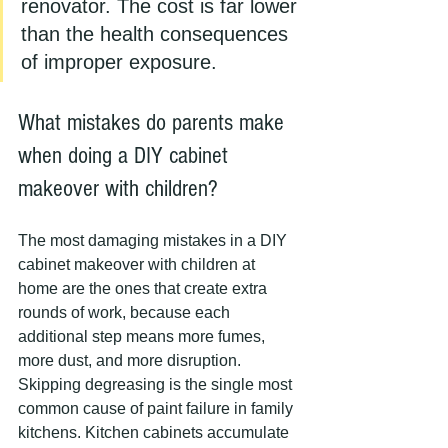
renovator. The cost is far lower 
than the health consequences 
of improper exposure.
What mistakes do parents make 
when doing a DIY cabinet 
makeover with children?
The most damaging mistakes in a DIY 
cabinet makeover with children at 
home are the ones that create extra 
rounds of work, because each 
additional step means more fumes, 
more dust, and more disruption. 
Skipping degreasing is the single most 
common cause of paint failure in family 
kitchens. Kitchen cabinets accumulate 