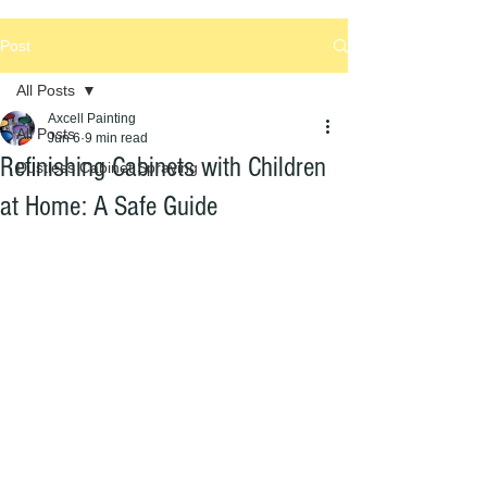
Post
All Posts
Axcell Painting
All Posts
Jun 6
9 min read
Refinishing Cabinets with Children
Dustless Cabinet Spraying
at Home: A Safe Guide