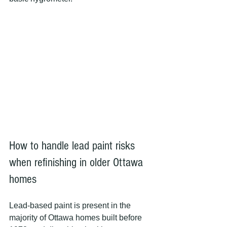
How to handle lead paint risks 
when refinishing in older Ottawa 
homes
Lead-based paint is present in the 
majority of Ottawa homes built before 