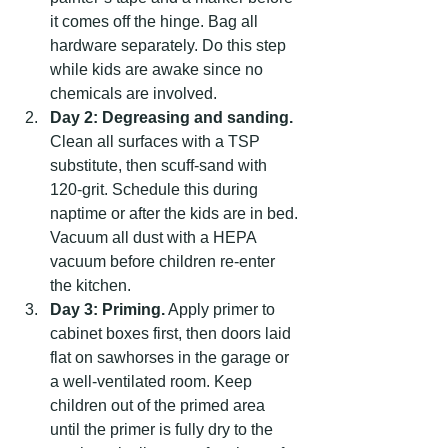
it comes off the hinge. Bag all 
hardware separately. Do this step 
while kids are awake since no 
chemicals are involved.
Day 2: Degreasing and sanding.
Clean all surfaces with a TSP 
substitute, then scuff-sand with 
120-grit. Schedule this during 
naptime or after the kids are in bed. 
Vacuum all dust with a HEPA 
vacuum before children re-enter 
the kitchen.
Day 3: Priming.
 Apply primer to 
cabinet boxes first, then doors laid 
flat on sawhorses in the garage or 
a well-ventilated room. Keep 
children out of the primed area 
until the primer is fully dry to the 