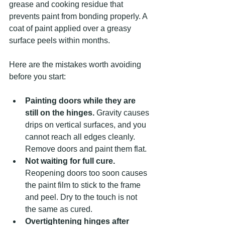
grease and cooking residue that 
prevents paint from bonding properly. A 
coat of paint applied over a greasy 
surface peels within months.
Here are the mistakes worth avoiding 
before you start:
Painting doors while they are 
still on the hinges.
 Gravity causes 
drips on vertical surfaces, and you 
cannot reach all edges cleanly. 
Remove doors and paint them flat.
Not waiting for full cure.
Reopening doors too soon causes 
the paint film to stick to the frame 
and peel. Dry to the touch is not 
the same as cured.
Overtightening hinges after 