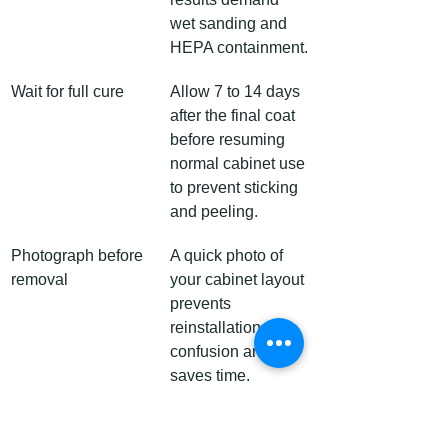
wet sanding and 
HEPA containment.
Wait for full cure
Allow 7 to 14 days 
after the final coat 
before resuming 
normal cabinet use 
to prevent sticking 
and peeling.
Photograph before 
A quick photo of 
removal
your cabinet layout 
prevents 
reinstallation 
confusion and 
saves time.