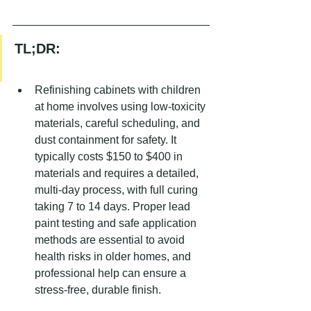
TL;DR:
Refinishing cabinets with children 
at home involves using low-toxicity 
materials, careful scheduling, and 
dust containment for safety. It 
typically costs $150 to $400 in 
materials and requires a detailed, 
multi-day process, with full curing 
taking 7 to 14 days. Proper lead 
paint testing and safe application 
methods are essential to avoid 
health risks in older homes, and 
professional help can ensure a 
stress-free, durable finish.