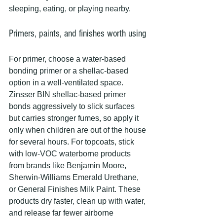
sleeping, eating, or playing nearby.
Primers, paints, and finishes worth using
For primer, choose a water-based 
bonding primer or a shellac-based 
option in a well-ventilated space. 
Zinsser BIN shellac-based primer 
bonds aggressively to slick surfaces 
but carries stronger fumes, so apply it 
only when children are out of the house 
for several hours. For topcoats, stick 
with low-VOC waterborne products 
from brands like Benjamin Moore, 
Sherwin-Williams Emerald Urethane, 
or General Finishes Milk Paint. These 
products dry faster, clean up with water, 
and release far fewer airborne 