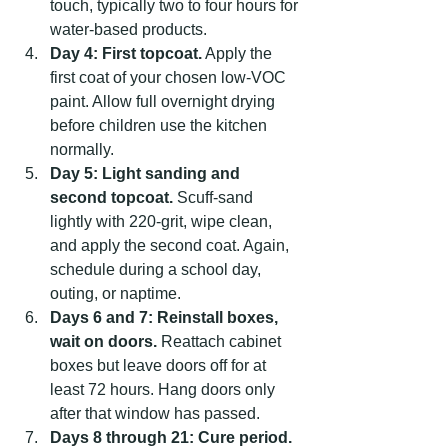
touch, typically two to four hours for 
water-based products.
Day 4: First topcoat.
 Apply the 
first coat of your chosen low-VOC 
paint. Allow full overnight drying 
before children use the kitchen 
normally.
Day 5: Light sanding and 
second topcoat.
 Scuff-sand 
lightly with 220-grit, wipe clean, 
and apply the second coat. Again, 
schedule during a school day, 
outing, or naptime.
Days 6 and 7: Reinstall boxes, 
wait on doors.
 Reattach cabinet 
boxes but leave doors off for at 
least 72 hours. Hang doors only 
after that window has passed.
Days 8 through 21: Cure period.