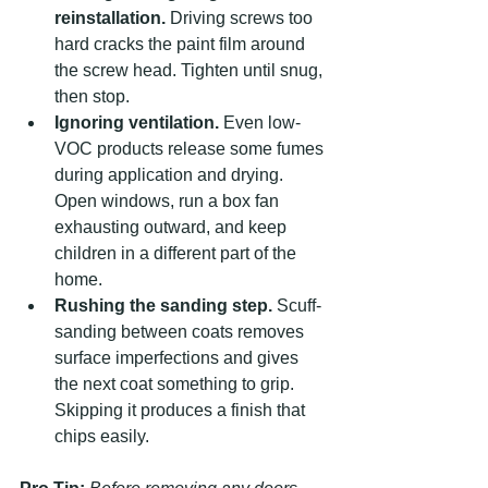
reinstallation.
 Driving screws too 
hard cracks the paint film around 
the screw head. Tighten until snug, 
then stop.
Ignoring ventilation.
 Even low-
VOC products release some fumes 
during application and drying. 
Open windows, run a box fan 
exhausting outward, and keep 
children in a different part of the 
home.
Rushing the sanding step.
 Scuff-
sanding between coats removes 
surface imperfections and gives 
the next coat something to grip. 
Skipping it produces a finish that 
chips easily.