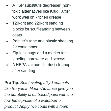
A TSP substitute degreaser (non-
toxic alternatives like Krud Kutter 
work well on kitchen grease)
120-grit and 220-grit sanding 
blocks for scuff-sanding between 
coats
Painter’s tape and plastic sheeting 
for containment
Zip-lock bags and a marker for 
labeling hardware and screws
A HEPA vacuum for dust cleanup 
after sanding
Pro Tip:
Self-leveling alkyd enamels 
like Benjamin Moore Advance give you 
the durability of oil-based paint with the 
low-fume profile of a waterborne 
product. Apply two coats with a foam 