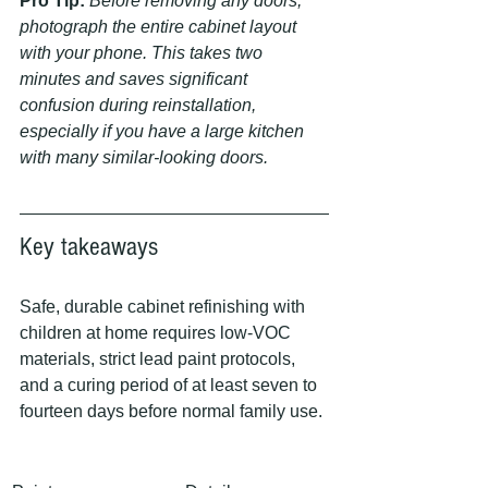
Pro Tip:
Before removing any doors, 
photograph the entire cabinet layout 
with your phone. This takes two 
minutes and saves significant 
confusion during reinstallation, 
especially if you have a large kitchen 
with many similar-looking doors.
Key takeaways
Safe, durable cabinet refinishing with 
children at home requires low-VOC 
materials, strict lead paint protocols, 
and a curing period of at least seven to 
fourteen days before normal family use.