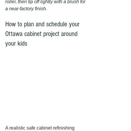
roller, then tip off lightly with a brush for 
a near-factory finish.
How to plan and schedule your 
Ottawa cabinet project around 
your kids
A realistic safe cabinet refinishing 