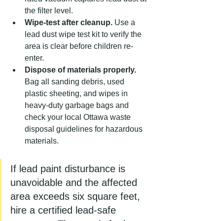
the filter level.
Wipe-test after cleanup.
 Use a 
lead dust wipe test kit to verify the 
area is clear before children re-
enter.
Dispose of materials properly.
Bag all sanding debris, used 
plastic sheeting, and wipes in 
heavy-duty garbage bags and 
check your local Ottawa waste 
disposal guidelines for hazardous 
materials.
If lead paint disturbance is 
unavoidable and the affected 
area exceeds six square feet, 
hire a certified lead-safe 