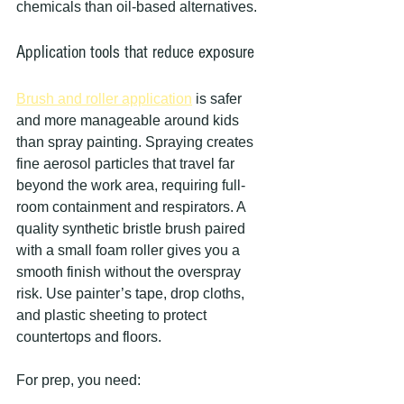
chemicals than oil-based alternatives.
Application tools that reduce exposure
Brush and roller application
 is safer 
and more manageable around kids 
than spray painting. Spraying creates 
fine aerosol particles that travel far 
beyond the work area, requiring full-
room containment and respirators. A 
quality synthetic bristle brush paired 
with a small foam roller gives you a 
smooth finish without the overspray 
risk. Use painter’s tape, drop cloths, 
and plastic sheeting to protect 
countertops and floors.
For prep, you need: