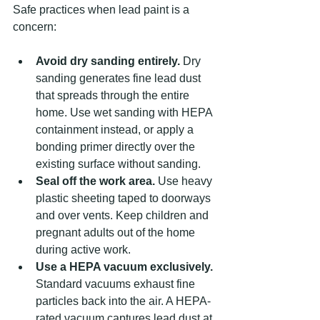
Safe practices when lead paint is a 
concern:
Avoid dry sanding entirely.
 Dry 
sanding generates fine lead dust 
that spreads through the entire 
home. Use wet sanding with HEPA 
containment instead, or apply a 
bonding primer directly over the 
existing surface without sanding.
Seal off the work area.
 Use heavy 
plastic sheeting taped to doorways 
and over vents. Keep children and 
pregnant adults out of the home 
during active work.
Use a HEPA vacuum exclusively.
Standard vacuums exhaust fine 
particles back into the air. A HEPA-
rated vacuum captures lead dust at 