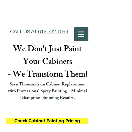
Ottawa Cabinet
Painting
CALL US AT
613-722-1059
We Don't Just Paint
Your Cabinets
- We Transform Them!
Save Thousands on Cabinet Replacement
with Professional Spray Painting – Minimal
Disruption, Stunning Results.
Check Cabinet Painting Pricing