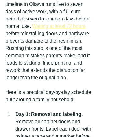
timeline in Ottawa runs five to seven 
days of active work, with a full cure 
period of seven to fourteen days before 
normal use. 
Waiting at least 72 hours
before reinstalling doors and hardware 
prevents damage to the fresh finish. 
Rushing this step is one of the most 
common mistakes parents make, and it 
leads to sticking, fingerprinting, and 
rework that extends the disruption far 
longer than the original plan.
Here is a practical day-by-day schedule 
built around a family household:
Day 1: Removal and labeling.
Remove all cabinet doors and 
drawer fronts. Label each door with 
painter’s tape and a marker before 