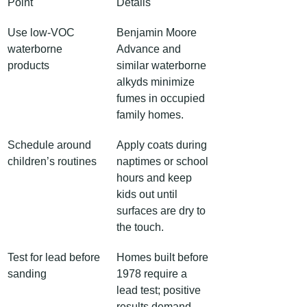
Point
Details
Use low-VOC 
Benjamin Moore 
waterborne 
Advance and 
products
similar waterborne 
alkyds minimize 
fumes in occupied 
family homes.
Schedule around 
Apply coats during 
children’s routines
naptimes or school 
hours and keep 
kids out until 
surfaces are dry to 
the touch.
Test for lead before 
Homes built before 
sanding
1978 require a 
lead test; positive 
results demand 