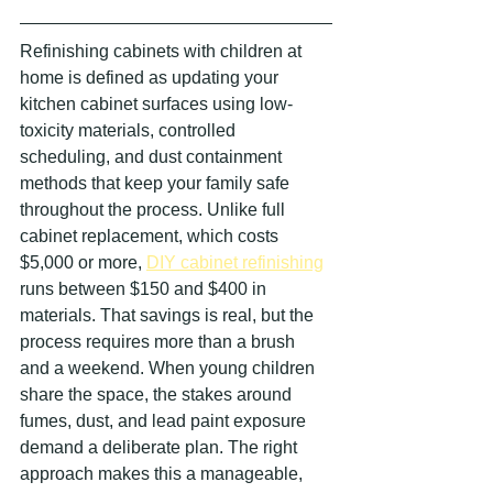
Refinishing cabinets with children at 
home is defined as updating your 
kitchen cabinet surfaces using low-
toxicity materials, controlled 
scheduling, and dust containment 
methods that keep your family safe 
throughout the process. Unlike full 
cabinet replacement, which costs 
$5,000 or more, 
DIY cabinet refinishing
runs between $150 and $400 in 
materials. That savings is real, but the 
process requires more than a brush 
and a weekend. When young children 
share the space, the stakes around 
fumes, dust, and lead paint exposure 
demand a deliberate plan. The right 
approach makes this a manageable, 