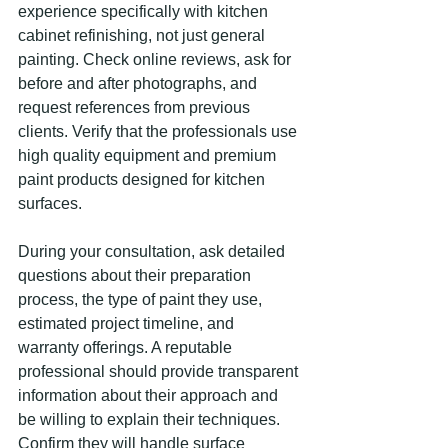
experience specifically with kitchen 
cabinet refinishing, not just general 
painting. Check online reviews, ask for 
before and after photographs, and 
request references from previous 
clients. Verify that the professionals use 
high quality equipment and premium 
paint products designed for kitchen 
surfaces.
During your consultation, ask detailed 
questions about their preparation 
process, the type of paint they use, 
estimated project timeline, and 
warranty offerings. A reputable 
professional should provide transparent 
information about their approach and 
be willing to explain their techniques. 
Confirm they will handle surface 