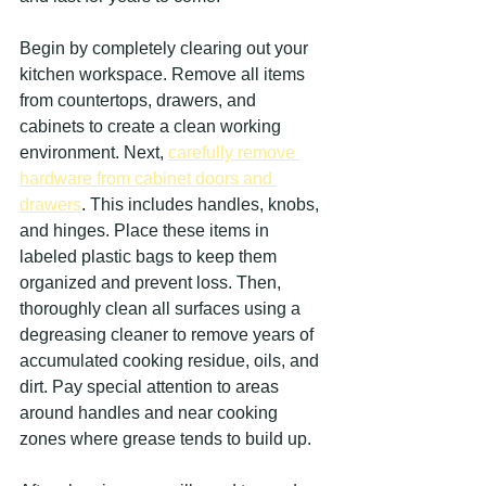
Begin by completely clearing out your 
kitchen workspace. Remove all items 
from countertops, drawers, and 
cabinets to create a clean working 
environment. Next, 
carefully remove 
hardware from cabinet doors and 
drawers
. This includes handles, knobs, 
and hinges. Place these items in 
labeled plastic bags to keep them 
organized and prevent loss. Then, 
thoroughly clean all surfaces using a 
degreasing cleaner to remove years of 
accumulated cooking residue, oils, and 
dirt. Pay special attention to areas 
around handles and near cooking 
zones where grease tends to build up.