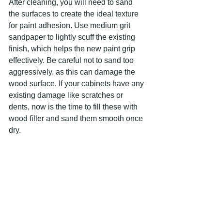
After cleaning, you will need to sand 
the surfaces to create the ideal texture 
for paint adhesion. Use medium grit 
sandpaper to lightly scuff the existing 
finish, which helps the new paint grip 
effectively. Be careful not to sand too 
aggressively, as this can damage the 
wood surface. If your cabinets have any 
existing damage like scratches or 
dents, now is the time to fill these with 
wood filler and sand them smooth once 
dry.