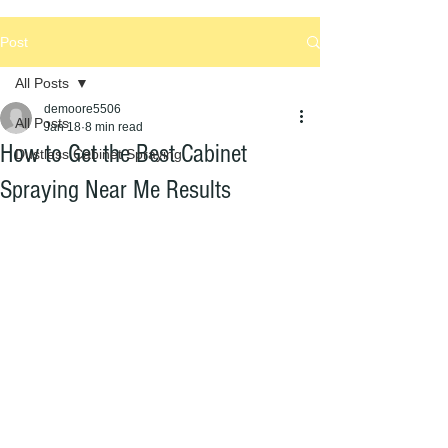
Post
All Posts
demoore5506
All Posts
Jan 18
8 min read
How to Get the Best Cabinet
Dustless Cabinet Spraying
Spraying Near Me Results