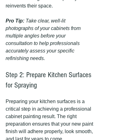
reinvents their space.
Pro Tip:
Take clear, well-lit 
photographs of your cabinets from 
multiple angles before your 
consultation to help professionals 
accurately assess your specific 
refinishing needs.
Step 2: Prepare Kitchen Surfaces 
for Spraying
Preparing your kitchen surfaces is a 
critical step in achieving a professional 
cabinet painting result. The right 
preparation ensures that your new paint 
finish will adhere properly, look smooth, 
and last for years to come.