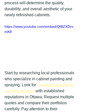
process will determine the quality, 
durability, and overall aesthetic of your 
newly refinished cabinets.
https://www.youtube.com/embed/QtBZXDcv
mK8
Start by researching local professionals 
who specialize in cabinet painting and 
spraying. Look for 
professional cabinet 
painting services
 with established 
reputations in Ottawa. Request multiple 
quotes and compare their portfolios 
carefully. Pay attention to their 