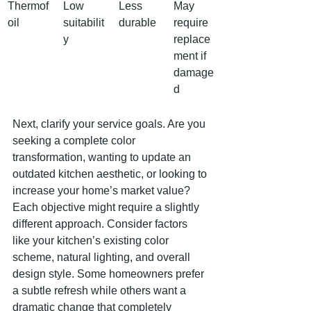
Thermof
Low 
Less 
May 
oil
suitabilit
durable
require 
y
replace
ment if 
damage
d
Next, clarify your service goals. Are you 
seeking a complete color 
transformation, wanting to update an 
outdated kitchen aesthetic, or looking to 
increase your home’s market value? 
Each objective might require a slightly 
different approach. Consider factors 
like your kitchen’s existing color 
scheme, natural lighting, and overall 
design style. Some homeowners prefer 
a subtle refresh while others want a 
dramatic change that completely 