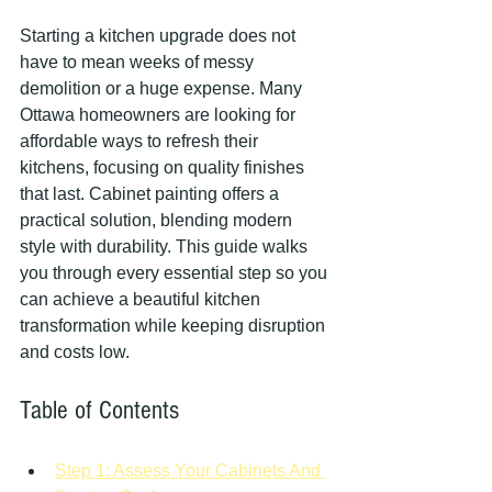
Starting a kitchen upgrade does not 
have to mean weeks of messy 
demolition or a huge expense. Many 
Ottawa homeowners are looking for 
affordable ways to refresh their 
kitchens, focusing on quality finishes 
that last. Cabinet painting offers a 
practical solution, blending modern 
style with durability. This guide walks 
you through every essential step so you 
can achieve a beautiful kitchen 
transformation while keeping disruption 
and costs low.
Table of Contents
Step 1: Assess Your Cabinets And 