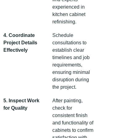
experienced in 
kitchen cabinet 
refinishing.
4. Coordinate 
Schedule 
Project Details 
consultations to 
Effectively
establish clear 
timelines and job 
requirements, 
ensuring minimal 
disruption during 
the project.
5. Inspect Work 
After painting, 
for Quality
check for 
consistent finish 
and functionality of 
cabinets to confirm 
satisfaction with 