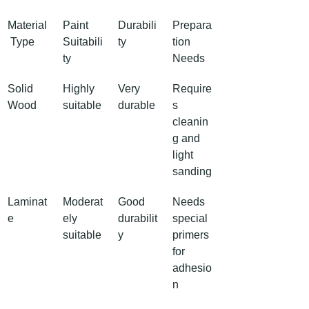
Material
Paint 
Durabili
Prepara
 Type
Suitabili
ty
tion 
ty
Needs
Solid 
Highly 
Very 
Require
Wood
suitable
durable
s 
cleanin
g and 
light 
sanding
Laminat
Moderat
Good 
Needs 
e
ely 
durabilit
special 
suitable
y
primers 
for 
adhesio
n