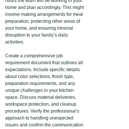
hours the team will be working in your 
home and plan accordingly. This might 
involve making arrangements for meal 
preparation, protecting other areas of 
your home, and ensuring minimal 
disruption to your family’s daily 
activities.
Create a comprehensive job 
requirement document that outlines all 
expectations. Include specific details 
about color selections, finish type, 
preparation requirements, and any 
unique challenges in your kitchen 
space. Discuss material deliveries, 
workspace protection, and cleanup 
procedures. Verify the professional’s 
approach to handling unexpected 
issues and confirm the communication 