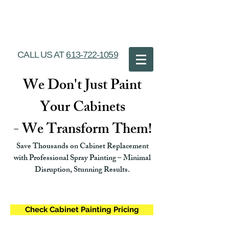
Ottawa Cabinet
Painting
CALL US AT
613-722-1059
We Don't Just Paint
Your Cabinets
- We Transform Them!
Save Thousands on Cabinet Replacement
with Professional Spray Painting – Minimal
Disruption, Stunning Results.
Check Cabinet Painting Pricing