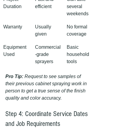
Duration
efficient
several 
weekends
Warranty
Usually 
No formal 
given
coverage
Equipment 
Commercial
Basic 
Used
-grade 
household 
sprayers
tools
Pro Tip:
Request to see samples of 
their previous cabinet spraying work in 
person to get a true sense of the finish 
quality and color accuracy.
Step 4: Coordinate Service Dates 
and Job Requirements