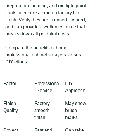
preparation, priming, and multiple paint 
coats to ensure a smooth factory like 
finish. Verify they are licensed, insured, 
and can provide a written estimate that 
breaks down all potential costs.
Compare the benefits of hiring 
professional cabinet sprayers versus 
DIY efforts:
Factor
Professiona
DIY 
l Service
Approach
Finish 
Factory-
May show 
Quality
smooth 
brush 
finish
marks
Project 
Fast and 
Can take 