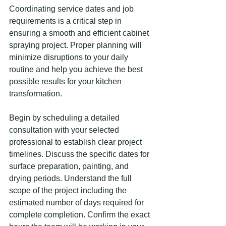
Coordinating service dates and job 
requirements is a critical step in 
ensuring a smooth and efficient cabinet 
spraying project. Proper planning will 
minimize disruptions to your daily 
routine and help you achieve the best 
possible results for your kitchen 
transformation.
Begin by scheduling a detailed 
consultation with your selected 
professional to establish clear project 
timelines. Discuss the specific dates for 
surface preparation, painting, and 
drying periods. Understand the full 
scope of the project including the 
estimated number of days required for 
complete completion. Confirm the exact 