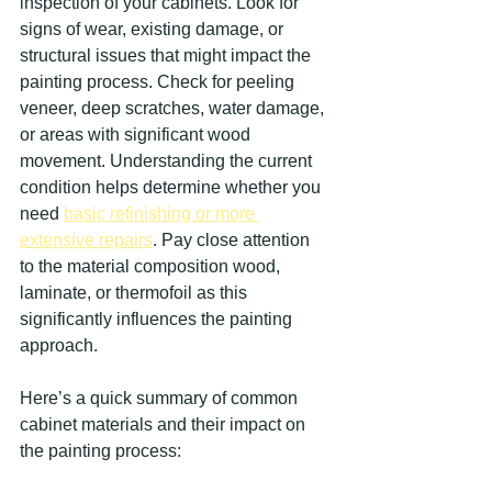
inspection of your cabinets. Look for 
signs of wear, existing damage, or 
structural issues that might impact the 
painting process. Check for peeling 
veneer, deep scratches, water damage, 
or areas with significant wood 
movement. Understanding the current 
condition helps determine whether you 
need 
basic refinishing or more 
extensive repairs
. Pay close attention 
to the material composition wood, 
laminate, or thermofoil as this 
significantly influences the painting 
approach.
Here’s a quick summary of common 
cabinet materials and their impact on 
the painting process: