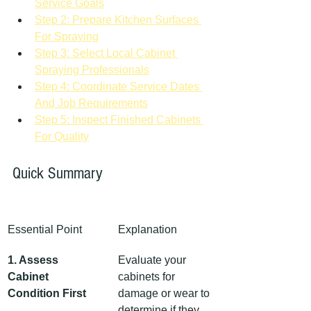
Service Goals
Step 2: Prepare Kitchen Surfaces 
For Spraying
Step 3: Select Local Cabinet 
Spraying Professionals
Step 4: Coordinate Service Dates 
And Job Requirements
Step 5: Inspect Finished Cabinets 
For Quality
Quick Summary
Essential Point
Explanation
1. Assess 
Evaluate your 
Cabinet 
cabinets for 
Condition First
damage or wear to 
determine if they 