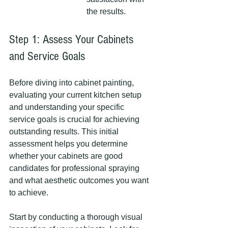
the results.
Step 1: Assess Your Cabinets 
and Service Goals
Before diving into cabinet painting, 
evaluating your current kitchen setup 
and understanding your specific 
service goals is crucial for achieving 
outstanding results. This initial 
assessment helps you determine 
whether your cabinets are good 
candidates for professional spraying 
and what aesthetic outcomes you want 
to achieve.
Start by conducting a thorough visual 