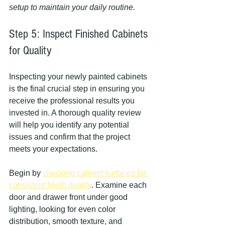
setup to maintain your daily routine.
Step 5: Inspect Finished Cabinets 
for Quality
Inspecting your newly painted cabinets 
is the final crucial step in ensuring you 
receive the professional results you 
invested in. A thorough quality review 
will help you identify any potential 
issues and confirm that the project 
meets your expectations.
Begin by 
checking cabinet surfaces for 
consistent finish quality
. Examine each 
door and drawer front under good 
lighting, looking for even color 
distribution, smooth texture, and 