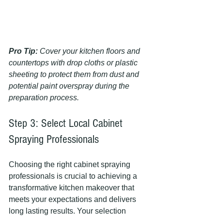
Pro Tip:
Cover your kitchen floors and 
countertops with drop cloths or plastic 
sheeting to protect them from dust and 
potential paint overspray during the 
preparation process.
Step 3: Select Local Cabinet 
Spraying Professionals
Choosing the right cabinet spraying 
professionals is crucial to achieving a 
transformative kitchen makeover that 
meets your expectations and delivers 
long lasting results. Your selection 