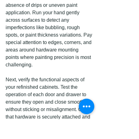
absence of drips or uneven paint 
application. Run your hand gently 
across surfaces to detect any 
imperfections like bubbling, rough 
spots, or paint thickness variations. Pay 
special attention to edges, corners, and 
areas around hardware mounting 
points where painting precision is most 
challenging.
Next, verify the functional aspects of 
your refinished cabinets. Test the 
operation of each door and drawer to 
ensure they open and close smoothly 
without sticking or misalignment. Check 
that hardware is securely attached and 
properly aligned. Confirm that the paint 
finish feels durable and resists light 