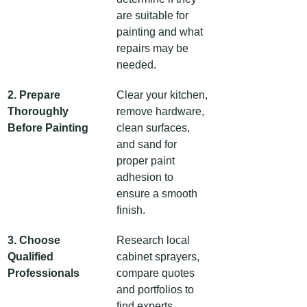
are suitable for 
painting and what 
repairs may be 
needed.
2. Prepare 
Clear your kitchen, 
Thoroughly 
remove hardware, 
Before Painting
clean surfaces, 
and sand for 
proper paint 
adhesion to 
ensure a smooth 
finish.
3. Choose 
Research local 
Qualified 
cabinet sprayers, 
Professionals
compare quotes 
and portfolios to 
find experts 