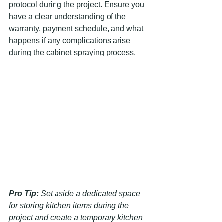
protocol during the project. Ensure you 
have a clear understanding of the 
warranty, payment schedule, and what 
happens if any complications arise 
during the cabinet spraying process.
Pro Tip:
Set aside a dedicated space 
for storing kitchen items during the 
project and create a temporary kitchen 