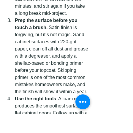
minutes, and stir again if you take 
a long break mid-project.
Prep the surface before you 
touch a brush.
 Satin finish is 
forgiving, but it’s not magic. Sand 
cabinet surfaces with 220-grit 
paper, clean off all dust and grease 
with a degreaser, and apply a 
shellac-based or bonding primer 
before your topcoat. Skipping 
primer is one of the most common 
mistakes homeowners make, and 
the finish will show it within a year.
Use the right tools.
 A foam roller 
produces the smoothest surface on 
flat cabinet doors. Follow up with a 
high-quality synthetic brush for 
edges and inside corners. A satin’s 