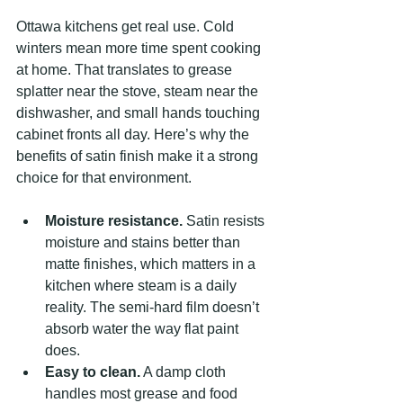
Ottawa kitchens get real use. Cold 
winters mean more time spent cooking 
at home. That translates to grease 
splatter near the stove, steam near the 
dishwasher, and small hands touching 
cabinet fronts all day. Here’s why the 
benefits of satin finish make it a strong 
choice for that environment.
Moisture resistance.
 Satin resists 
moisture and stains better than 
matte finishes, which matters in a 
kitchen where steam is a daily 
reality. The semi-hard film doesn’t 
absorb water the way flat paint 
does.
Easy to clean.
 A damp cloth 
handles most grease and food 