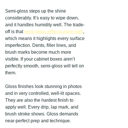
Semi-gloss steps up the shine 
considerably. It’s easy to wipe down, 
and it handles humidity well. The trade-
off is that 
semi-gloss reflects more light
, 
which means it highlights every surface 
imperfection. Dents, filler lines, and 
brush marks become much more 
visible. If your cabinet boxes aren’t 
perfectly smooth, semi-gloss will tell on 
them.
Gloss finishes look stunning in photos 
and in very controlled, well-lit spaces. 
They are also the hardest finish to 
apply well. Every drip, lap mark, and 
brush stroke shows. Gloss demands 
near-perfect prep and technique.