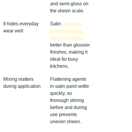
and semi-gloss on 
the sheen scale.
It hides everyday 
Satin 
conceals 
wear well
fingerprints and 
minor scratches
better than glossier 
finishes, making it 
ideal for busy 
kitchens.
Mixing matters 
Flattening agents 
during application
in satin paint settle 
quickly, so 
thorough stirring 
before and during 
use prevents 
uneven sheen.