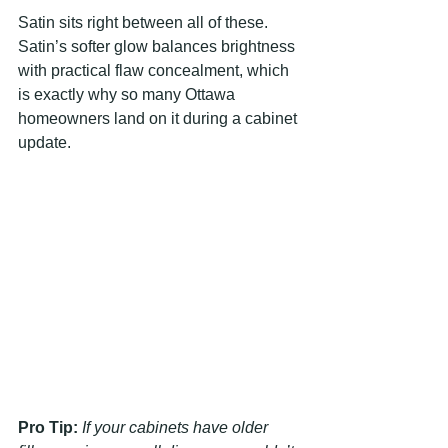
Satin sits right between all of these. 
Satin’s softer glow balances brightness 
with practical flaw concealment, which 
is exactly why so many Ottawa 
homeowners land on it during a cabinet 
update.
Pro Tip:
If your cabinets have older 