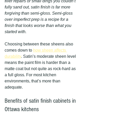
filler repairs or small dings you couldn’t 
fully sand out, satin finish is far more 
forgiving than semi-gloss. Semi-gloss 
over imperfect prep is a recipe for a 
finish that looks worse than what you 
started with.
Choosing between these sheens also 
comes down to 
how sheen affects 
durability
. Satin’s moderate sheen level 
means the paint film is harder than a 
matte coat but not quite as rock-hard as 
a full gloss. For most kitchen 
environments, that’s more than 
adequate.
Benefits of satin finish cabinets in 
Ottawa kitchens