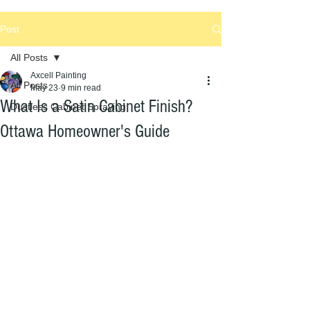
Post
All Posts
Axcell Painting
All Posts
May 23
9 min read
What Is a Satin Cabinet Finish?
Dustless Cabinet Spraying
Ottawa Homeowner's Guide