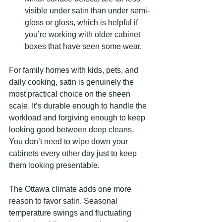
visible under satin than under semi-
gloss or gloss, which is helpful if 
you’re working with older cabinet 
boxes that have seen some wear.
For family homes with kids, pets, and 
daily cooking, satin is genuinely the 
most practical choice on the sheen 
scale. It’s durable enough to handle the 
workload and forgiving enough to keep 
looking good between deep cleans. 
You don’t need to wipe down your 
cabinets every other day just to keep 
them looking presentable.
The Ottawa climate adds one more 
reason to favor satin. Seasonal 
temperature swings and fluctuating 