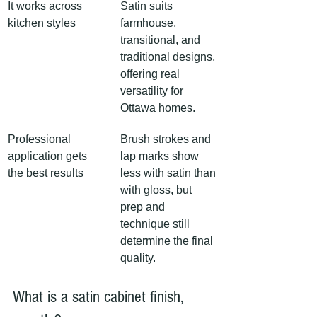
It works across 
Satin suits 
kitchen styles
farmhouse, 
transitional, and 
traditional designs, 
offering real 
versatility for 
Ottawa homes.
Professional 
Brush strokes and 
application gets 
lap marks show 
the best results
less with satin than 
with gloss, but 
prep and 
technique still 
determine the final 
quality.
What is a satin cabinet finish, 