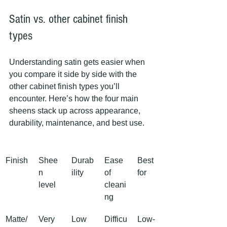
Satin vs. other cabinet finish 
types
Understanding satin gets easier when 
you compare it side by side with the 
other cabinet finish types you’ll 
encounter. Here’s how the four main 
sheens stack up across appearance, 
durability, maintenance, and best use.
Finish
Shee
Durab
Ease 
Best 
n 
ility
of 
for
level
cleani
ng
Matte/
Very 
Low
Difficu
Low-