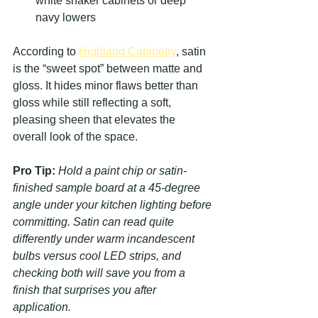
white shaker cabinets or deep 
navy lowers
According to 
Highland Cabinetry
, satin 
is the “sweet spot” between matte and 
gloss. It hides minor flaws better than 
gloss while still reflecting a soft, 
pleasing sheen that elevates the 
overall look of the space.
Pro Tip:
Hold a paint chip or satin-
finished sample board at a 45-degree 
angle under your kitchen lighting before 
committing. Satin can read quite 
differently under warm incandescent 
bulbs versus cool LED strips, and 
checking both will save you from a 
finish that surprises you after 
application.