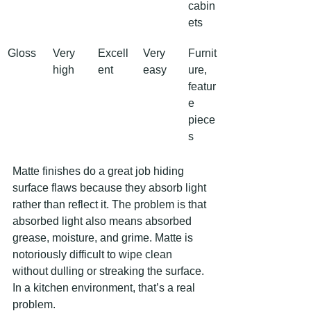
cabin
ets
Gloss
Very 
Excell
Very 
Furnit
high
ent
easy
ure, 
featur
e 
piece
s
Matte finishes do a great job hiding 
surface flaws because they absorb light 
rather than reflect it. The problem is that 
absorbed light also means absorbed 
grease, moisture, and grime. Matte is 
notoriously difficult to wipe clean 
without dulling or streaking the surface. 
In a kitchen environment, that’s a real 
problem.