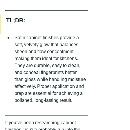
TL;DR:
Satin cabinet finishes provide a 
soft, velvety glow that balances 
sheen and flaw concealment, 
making them ideal for kitchens. 
They are durable, easy to clean, 
and conceal fingerprints better 
than gloss while handling moisture 
effectively. Proper application and 
prep are essential for achieving a 
polished, long-lasting result.
If you’ve been researching cabinet 
finishes, you’ve probably run into the 