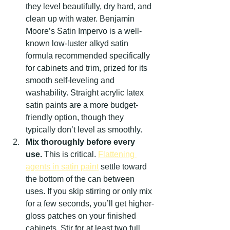
they level beautifully, dry hard, and 
clean up with water. Benjamin 
Moore’s Satin Impervo is a well-
known low-luster alkyd satin 
formula recommended specifically 
for cabinets and trim, prized for its 
smooth self-leveling and 
washability. Straight acrylic latex 
satin paints are a more budget-
friendly option, though they 
typically don’t level as smoothly.
Mix thoroughly before every 
use.
 This is critical. 
Flattening 
agents in satin paint
 settle toward 
the bottom of the can between 
uses. If you skip stirring or only mix 
for a few seconds, you’ll get higher-
gloss patches on your finished 
cabinets. Stir for at least two full 