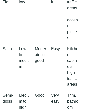
Flat
low
lt
traffic 
areas,
accen
t 
piece
s
Satin
Low 
Moder
Easy
Kitche
to 
ate to 
n 
mediu
good
cabin
m
ets, 
high-
traffic 
areas
Semi-
Mediu
Good
Very 
Trim, 
gloss
m to 
easy
bathro
high
om 