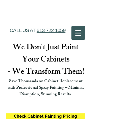
Ottawa Cabinet
Painting
CALL US AT
613-722-1059
We Don't Just Paint
Your Cabinets
- We Transform Them!
Save Thousands on Cabinet Replacement
with Professional Spray Painting – Minimal
Disruption, Stunning Results.
Check Cabinet Painting Pricing