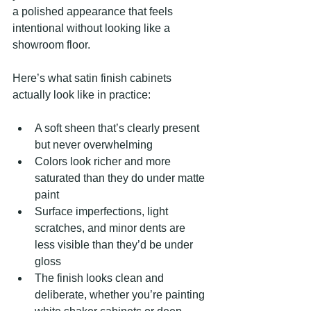
a polished appearance that feels 
intentional without looking like a 
showroom floor.
Here’s what satin finish cabinets 
actually look like in practice:
A soft sheen that’s clearly present 
but never overwhelming
Colors look richer and more 
saturated than they do under matte 
paint
Surface imperfections, light 
scratches, and minor dents are 
less visible than they’d be under 
gloss
The finish looks clean and 
deliberate, whether you’re painting 