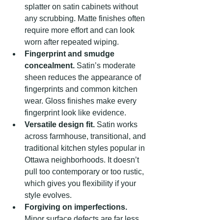
splatter on satin cabinets without 
any scrubbing. Matte finishes often 
require more effort and can look 
worn after repeated wiping.
Fingerprint and smudge 
concealment.
 Satin’s moderate 
sheen reduces the appearance of 
fingerprints and common kitchen 
wear. Gloss finishes make every 
fingerprint look like evidence.
Versatile design fit.
 Satin works 
across farmhouse, transitional, and 
traditional kitchen styles popular in 
Ottawa neighborhoods. It doesn’t 
pull too contemporary or too rustic, 
which gives you flexibility if your 
style evolves.
Forgiving on imperfections.
Minor surface defects are far less 