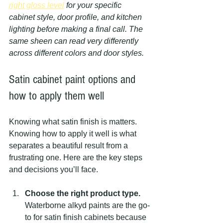
right gloss level
 for your specific 
cabinet style, door profile, and kitchen 
lighting before making a final call. The 
same sheen can read very differently 
across different colors and door styles.
Satin cabinet paint options and 
how to apply them well
Knowing what satin finish is matters. 
Knowing how to apply it well is what 
separates a beautiful result from a 
frustrating one. Here are the key steps 
and decisions you’ll face.
Choose the right product type.
Waterborne alkyd paints are the go-
to for satin finish cabinets because 