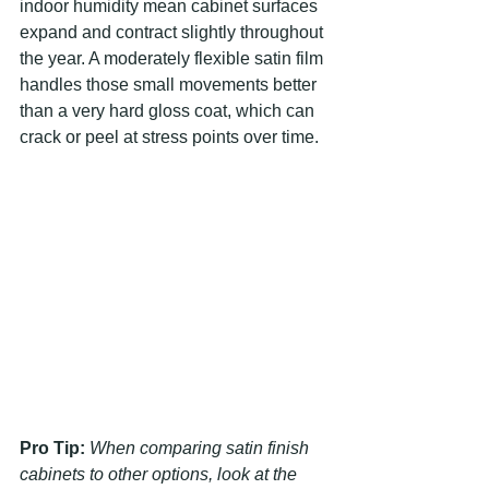
indoor humidity mean cabinet surfaces 
expand and contract slightly throughout 
the year. A moderately flexible satin film 
handles those small movements better 
than a very hard gloss coat, which can 
crack or peel at stress points over time.
Pro Tip:
When comparing satin finish 
cabinets to other options, look at the 