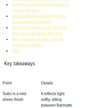
Benefits of satin finish cabinets in 
Ottawa kitchens
Satin cabinet paint options and 
how to apply them well
My honest take on satin finishes 
after years of Ottawa kitchens
Get professional satin cabinet 
finishing in Ottawa
FAQ
Key takeaways
Point
Details
Satin is a mid-
It reflects light 
sheen finish
softly, sitting 
between flat/matte 