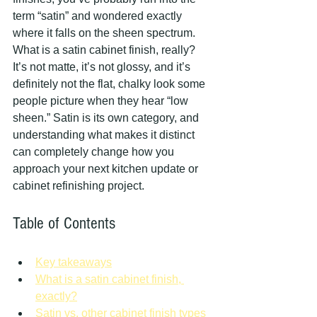
term “satin” and wondered exactly 
where it falls on the sheen spectrum. 
What is a satin cabinet finish, really? 
It’s not matte, it’s not glossy, and it’s 
definitely not the flat, chalky look some 
people picture when they hear “low 
sheen.” Satin is its own category, and 
understanding what makes it distinct 
can completely change how you 
approach your next kitchen update or 
cabinet refinishing project.
Table of Contents
Key takeaways
What is a satin cabinet finish, 
exactly?
Satin vs. other cabinet finish types