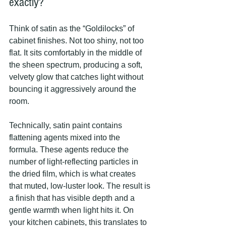
exactly?
Think of satin as the “Goldilocks” of 
cabinet finishes. Not too shiny, not too 
flat. It sits comfortably in the middle of 
the sheen spectrum, producing a soft, 
velvety glow that catches light without 
bouncing it aggressively around the 
room.
Technically, satin paint contains 
flattening agents mixed into the 
formula. These agents reduce the 
number of light-reflecting particles in 
the dried film, which is what creates 
that muted, low-luster look. The result is 
a finish that has visible depth and a 
gentle warmth when light hits it. On 
your kitchen cabinets, this translates to 