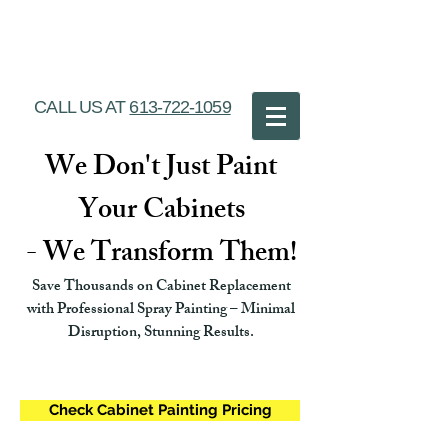
Ottawa Cabinet
Painting
CALL US AT
613-722-1059
We Don't Just Paint
Your Cabinets
- We Transform Them!
Save Thousands on Cabinet Replacement
with Professional Spray Painting – Minimal
Disruption, Stunning Results.
Check Cabinet Painting Pricing