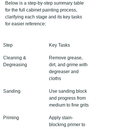
Below is a step-by-step summary table 
for the full cabinet painting process, 
clarifying each stage and its key tasks 
for easier reference:
Step
Key Tasks
Cleaning & 
Remove grease, 
Degreasing
dirt, and grime with 
degreaser and 
cloths
Sanding
Use sanding block 
and progress from 
medium to fine grits
Priming
Apply stain-
blocking primer to 