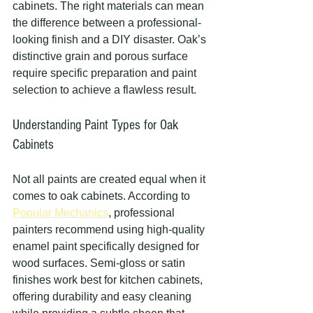
cabinets. The right materials can mean 
the difference between a professional-
looking finish and a DIY disaster. Oak’s 
distinctive grain and porous surface 
require specific preparation and paint 
selection to achieve a flawless result.
Understanding Paint Types for Oak 
Cabinets
Not all paints are created equal when it 
comes to oak cabinets. According to 
Popular Mechanics
, professional 
painters recommend using high-quality 
enamel paint specifically designed for 
wood surfaces. Semi-gloss or satin 
finishes work best for kitchen cabinets, 
offering durability and easy cleaning 