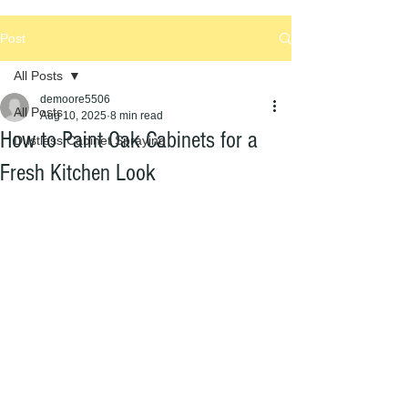
Post
All Posts
demoore5506
All Posts
Aug 10, 2025
8 min read
How to Paint Oak Cabinets for a
Dustless Cabinet Spraying
Fresh Kitchen Look