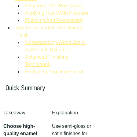
Preparing The Workspace
Applying Paint With Precision
Finishing And Reassembly
Tips For A Durable And Smooth 
Finish
Understanding Wood Grain 
And Finish Dynamics
Advanced Finishing 
Techniques
Protecting Your Investment
Quick Summary
Takeaway
Explanation
Choose high-
Use semi-gloss or 
quality enamel 
satin finishes for 