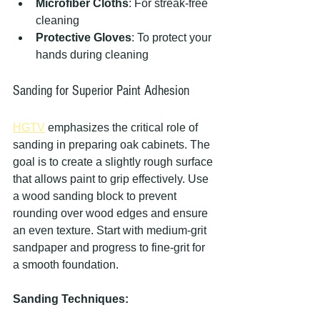
Microfiber Cloths
: For streak-free 
cleaning
Protective Gloves
: To protect your 
hands during cleaning
Sanding for Superior Paint Adhesion
HGTV
 emphasizes the critical role of 
sanding in preparing oak cabinets. The 
goal is to create a slightly rough surface 
that allows paint to grip effectively. Use 
a wood sanding block to prevent 
rounding over wood edges and ensure 
an even texture. Start with medium-grit 
sandpaper and progress to fine-grit for 
a smooth foundation.
Sanding Techniques: