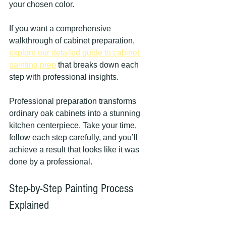
your chosen color.
If you want a comprehensive 
walkthrough of cabinet preparation, 
explore our detailed guide to cabinet 
painting prep
 that breaks down each 
step with professional insights.
Professional preparation transforms 
ordinary oak cabinets into a stunning 
kitchen centerpiece. Take your time, 
follow each step carefully, and you’ll 
achieve a result that looks like it was 
done by a professional.
Step-by-Step Painting Process 
Explained