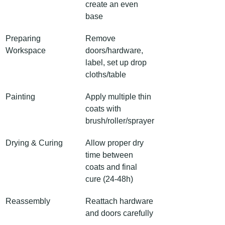
create an even 
base
Preparing 
Remove 
Workspace
doors/hardware, 
label, set up drop 
cloths/table
Painting
Apply multiple thin 
coats with 
brush/roller/sprayer
Drying & Curing
Allow proper dry 
time between 
coats and final 
cure (24-48h)
Reassembly
Reattach hardware 
and doors carefully