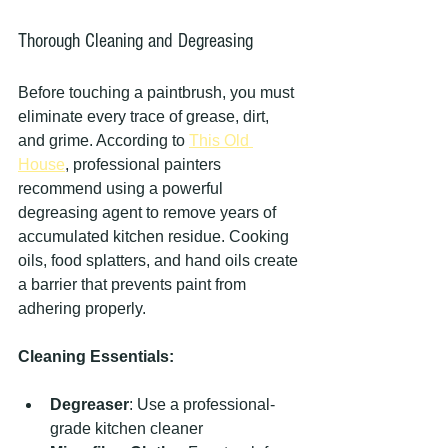
Thorough Cleaning and Degreasing
Before touching a paintbrush, you must 
eliminate every trace of grease, dirt, 
and grime. According to 
This Old 
House
, professional painters 
recommend using a powerful 
degreasing agent to remove years of 
accumulated kitchen residue. Cooking 
oils, food splatters, and hand oils create 
a barrier that prevents paint from 
adhering properly.
Cleaning Essentials:
Degreaser
: Use a professional-
grade kitchen cleaner