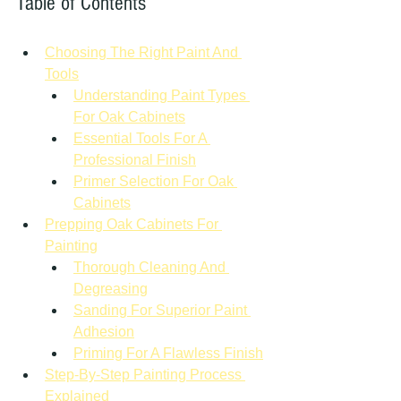
Table of Contents
Choosing The Right Paint And 
Tools
Understanding Paint Types 
For Oak Cabinets
Essential Tools For A 
Professional Finish
Primer Selection For Oak 
Cabinets
Prepping Oak Cabinets For 
Painting
Thorough Cleaning And 
Degreasing
Sanding For Superior Paint 
Adhesion
Priming For A Flawless Finish
Step-By-Step Painting Process 
Explained