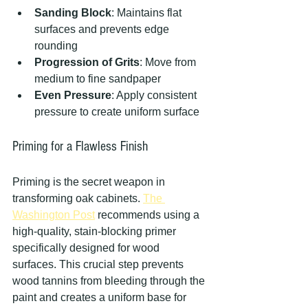
Sanding Block
: Maintains flat 
surfaces and prevents edge 
rounding
Progression of Grits
: Move from 
medium to fine sandpaper
Even Pressure
: Apply consistent 
pressure to create uniform surface
Priming for a Flawless Finish
Priming is the secret weapon in 
transforming oak cabinets. 
The 
Washington Post
 recommends using a 
high-quality, stain-blocking primer 
specifically designed for wood 
surfaces. This crucial step prevents 
wood tannins from bleeding through the 
paint and creates a uniform base for 