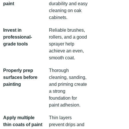
paint
durability and easy 
cleaning on oak 
cabinets.
Invest in 
Reliable brushes, 
professional-
rollers, and a good 
grade tools
sprayer help 
achieve an even, 
smooth coat.
Properly prep 
Thorough 
surfaces before 
cleaning, sanding, 
painting
and priming create 
a strong 
foundation for 
paint adhesion.
Apply multiple 
Thin layers 
thin coats of paint
prevent drips and 