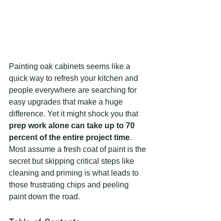
Painting oak cabinets seems like a 
quick way to refresh your kitchen and 
people everywhere are searching for 
easy upgrades that make a huge 
difference. Yet it might shock you that 
prep work alone can take up to 70 
percent of the entire project time
. 
Most assume a fresh coat of paint is the 
secret but skipping critical steps like 
cleaning and priming is what leads to 
those frustrating chips and peeling 
paint down the road.