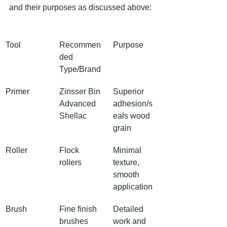
and their purposes as discussed above:
Tool
Recommen
Purpose
ded 
Type/Brand
Primer
Zinsser Bin 
Superior 
Advanced 
adhesion/s
Shellac
eals wood 
grain
Roller
Flock 
Minimal 
rollers
texture, 
smooth 
application
Brush
Fine finish 
Detailed 
brushes
work and 