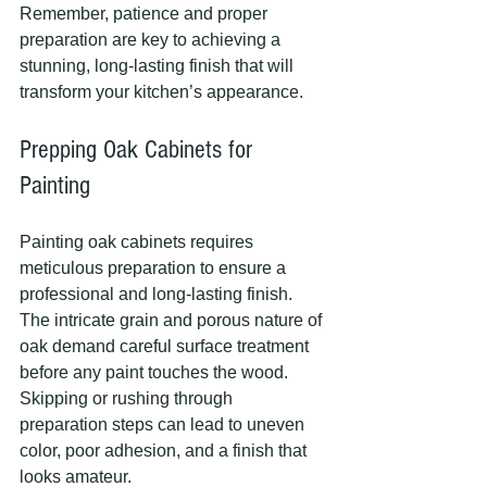
Remember, patience and proper 
preparation are key to achieving a 
stunning, long-lasting finish that will 
transform your kitchen’s appearance.
Prepping Oak Cabinets for 
Painting
Painting oak cabinets requires 
meticulous preparation to ensure a 
professional and long-lasting finish. 
The intricate grain and porous nature of 
oak demand careful surface treatment 
before any paint touches the wood. 
Skipping or rushing through 
preparation steps can lead to uneven 
color, poor adhesion, and a finish that 
looks amateur.