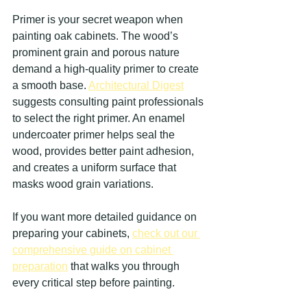
Primer is your secret weapon when 
painting oak cabinets. The wood’s 
prominent grain and porous nature 
demand a high-quality primer to create 
a smooth base. 
Architectural Digest
suggests consulting paint professionals 
to select the right primer. An enamel 
undercoater primer helps seal the 
wood, provides better paint adhesion, 
and creates a uniform surface that 
masks wood grain variations.
If you want more detailed guidance on 
preparing your cabinets, 
check out our 
comprehensive guide on cabinet 
preparation
 that walks you through 
every critical step before painting.