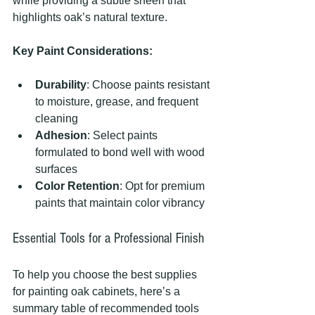
while providing a subtle sheen that 
highlights oak’s natural texture.
Key Paint Considerations:
Durability
: Choose paints resistant 
to moisture, grease, and frequent 
cleaning
Adhesion
: Select paints 
formulated to bond well with wood 
surfaces
Color Retention
: Opt for premium 
paints that maintain color vibrancy
Essential Tools for a Professional Finish
To help you choose the best supplies 
for painting oak cabinets, here’s a 
summary table of recommended tools 