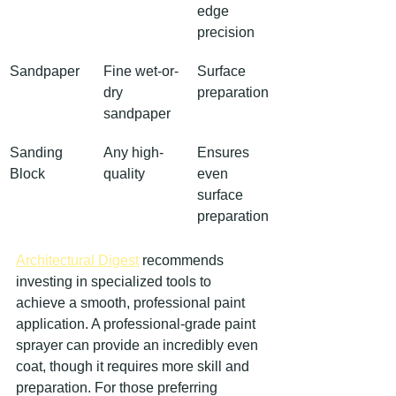
edge 
precision
Sandpaper
Fine wet-or-
Surface 
dry 
preparation
sandpaper
Sanding 
Any high-
Ensures 
Block
quality
even 
surface 
preparation
Architectural Digest
 recommends 
investing in specialized tools to 
achieve a smooth, professional paint 
application. A professional-grade paint 
sprayer can provide an incredibly even 
coat, though it requires more skill and 
preparation. For those preferring 