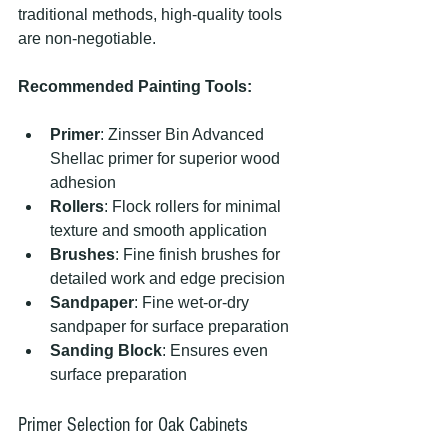
traditional methods, high-quality tools 
are non-negotiable.
Recommended Painting Tools:
Primer
: Zinsser Bin Advanced 
Shellac primer for superior wood 
adhesion
Rollers
: Flock rollers for minimal 
texture and smooth application
Brushes
: Fine finish brushes for 
detailed work and edge precision
Sandpaper
: Fine wet-or-dry 
sandpaper for surface preparation
Sanding Block
: Ensures even 
surface preparation
Primer Selection for Oak Cabinets