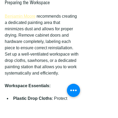
Preparing the Workspace
Benjamin Moore
 recommends creating 
a dedicated painting area that 
minimizes dust and allows for proper 
drying. Remove cabinet doors and 
hardware completely, labeling each 
piece to ensure correct reinstallation. 
Set up a well-ventilated workspace with 
drop cloths, sawhorses, or a dedicated 
painting station that allows you to work 
systematically and efficiently.
Workspace Essentials:
Plastic Drop Cloths
: Protect 
surrounding surfaces
Numbered Labels
: Track door 
and hardware placement