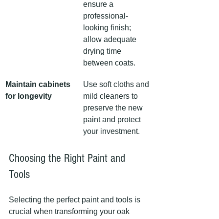
ensure a 
professional-
looking finish; 
allow adequate 
drying time 
between coats.
Maintain cabinets 
Use soft cloths and 
for longevity
mild cleaners to 
preserve the new 
paint and protect 
your investment.
Choosing the Right Paint and 
Tools
Selecting the perfect paint and tools is 
crucial when transforming your oak 