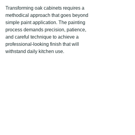
Transforming oak cabinets requires a 
methodical approach that goes beyond 
simple paint application. The painting 
process demands precision, patience, 
and careful technique to achieve a 
professional-looking finish that will 
withstand daily kitchen use.