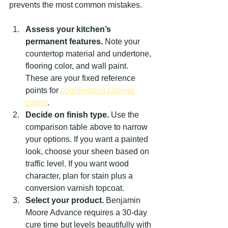
prevents the most common mistakes.
Assess your kitchen’s 
permanent features.
 Note your 
countertop material and undertone, 
flooring color, and wall paint. 
These are your fixed reference 
points for 
coordinating cabinet 
colors
.
Decide on finish type.
 Use the 
comparison table above to narrow 
your options. If you want a painted 
look, choose your sheen based on 
traffic level. If you want wood 
character, plan for stain plus a 
conversion varnish topcoat.
Select your product.
 Benjamin 
Moore Advance requires a 30-day 
cure time but levels beautifully with 