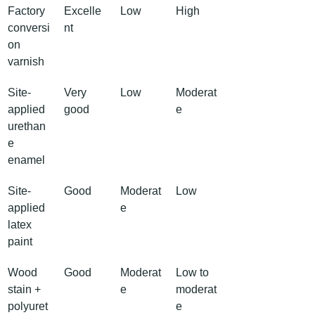
Factory 
Excelle
Low
High
conversi
nt
on 
varnish
Site-
Very 
Low
Moderat
applied 
good
e
urethan
e 
enamel
Site-
Good
Moderat
Low
applied 
e
latex 
paint
Wood 
Good
Moderat
Low to 
stain + 
e
moderat
polyuret
e