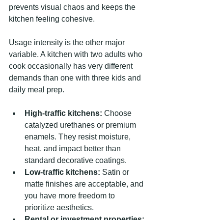
prevents visual chaos and keeps the 
kitchen feeling cohesive.
Usage intensity is the other major 
variable. A kitchen with two adults who 
cook occasionally has very different 
demands than one with three kids and 
daily meal prep.
High-traffic kitchens:
 Choose 
catalyzed urethanes or premium 
enamels. They resist moisture, 
heat, and impact better than 
standard decorative coatings.
Low-traffic kitchens:
 Satin or 
matte finishes are acceptable, and 
you have more freedom to 
prioritize aesthetics.
Rental or investment properties: