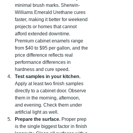
minimal brush marks. Sherwin-
Williams Emerald Urethane cures 
faster, making it better for weekend 
projects or homes that cannot 
afford extended downtime. 
Premium cabinet enamels range 
from $40 to $95 per gallon, and the 
price difference reflects real 
performance differences in 
hardness and cure speed.
Test samples in your kitchen.
Apply at least two finish samples 
directly to a cabinet door. Observe 
them in the morning, afternoon, 
and evening. Check them under 
artificial light as well.
Prepare the surface.
 Proper prep 
is the single biggest factor in finish 