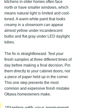
kitchens in older homes often face 
north or have smaller windows, which 
means natural light is limited and cool-
toned. A warm white paint that looks 
creamy in a showroom can appear 
almost yellow under incandescent 
bulbs and flat gray under LED daylight 
tubes.
The fix is straightforward. Test your 
finish samples at three different times of 
day before making a final decision. Pin 
them directly to your cabinet doors, not 
a piece of paper held up in the corner. 
This one step prevents the most 
common and expensive finish mistake 
Ottawa homeowners make.
“Starting with your permanent 