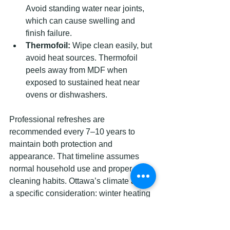
Avoid standing water near joints, 
which can cause swelling and 
finish failure.
Thermofoil:
 Wipe clean easily, but 
avoid heat sources. Thermofoil 
peels away from MDF when 
exposed to sustained heat near 
ovens or dishwashers.
Professional refreshes are 
recommended every 7–10 years to 
maintain both protection and 
appearance. That timeline assumes 
normal household use and proper 
cleaning habits. Ottawa’s climate adds 
a specific consideration: winter heating 
systems dry out interior air significantly, 
which can cause wood cabinet boxes 