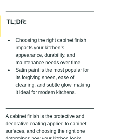
TL;DR:
Choosing the right cabinet finish 
impacts your kitchen’s 
appearance, durability, and 
maintenance needs over time.
Satin paint is the most popular for 
its forgiving sheen, ease of 
cleaning, and subtle glow, making 
it ideal for modern kitchens.
A cabinet finish is the protective and 
decorative coating applied to cabinet 
surfaces, and choosing the right one 
determines how your kitchen looks, 