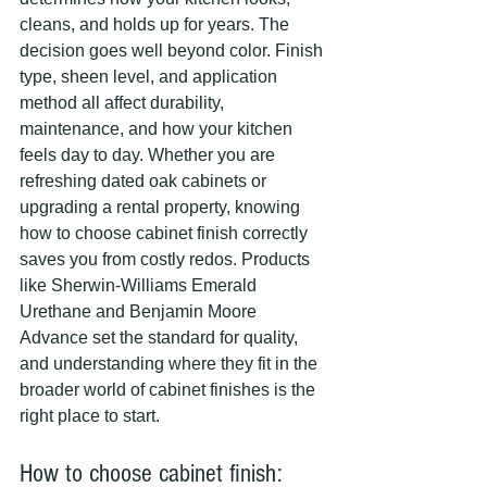
cleans, and holds up for years. The 
decision goes well beyond color. Finish 
type, sheen level, and application 
method all affect durability, 
maintenance, and how your kitchen 
feels day to day. Whether you are 
refreshing dated oak cabinets or 
upgrading a rental property, knowing 
how to choose cabinet finish correctly 
saves you from costly redos. Products 
like Sherwin-Williams Emerald 
Urethane and Benjamin Moore 
Advance set the standard for quality, 
and understanding where they fit in the 
broader world of cabinet finishes is the 
right place to start.
How to choose cabinet finish: 