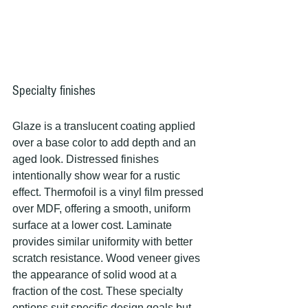
Specialty finishes
Glaze is a translucent coating applied 
over a base color to add depth and an 
aged look. Distressed finishes 
intentionally show wear for a rustic 
effect. Thermofoil is a vinyl film pressed 
over MDF, offering a smooth, uniform 
surface at a lower cost. Laminate 
provides similar uniformity with better 
scratch resistance. Wood veneer gives 
the appearance of solid wood at a 
fraction of the cost. These specialty 
options suit specific design goals but 