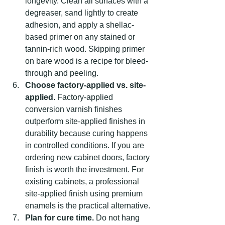
longevity. Clean all surfaces with a 
degreaser, sand lightly to create 
adhesion, and apply a shellac-
based primer on any stained or 
tannin-rich wood. Skipping primer 
on bare wood is a recipe for bleed-
through and peeling.
Choose factory-applied vs. site-
applied.
 Factory-applied 
conversion varnish finishes 
outperform site-applied finishes in 
durability because curing happens 
in controlled conditions. If you are 
ordering new cabinet doors, factory 
finish is worth the investment. For 
existing cabinets, a professional 
site-applied finish using premium 
enamels is the practical alternative.
Plan for cure time.
 Do not hang 