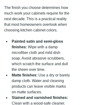
The finish you choose determines how 
much work your cabinets require for the 
next decade. This is a practical reality 
that most homeowners overlook when 
choosing kitchen cabinet colors.
Painted satin and semi-gloss 
finishes:
 Wipe with a damp 
microfiber cloth and mild dish 
soap. Avoid abrasive scrubbers, 
which scratch the surface and dull 
the sheen over time.
Matte finishes:
 Use a dry or barely 
damp cloth. Water and cleaning 
products can leave visible marks 
on matte surfaces.
Stained and varnished finishes:
Clean with a wood-safe cleaner. 