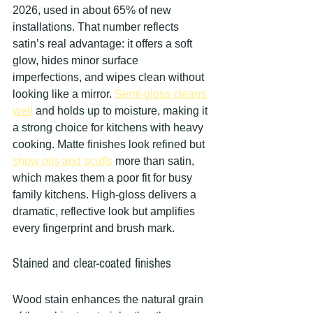
2026, used in about 65% of new 
installations. That number reflects 
satin’s real advantage: it offers a soft 
glow, hides minor surface 
imperfections, and wipes clean without 
looking like a mirror. 
Semi-gloss cleans 
well
 and holds up to moisture, making it 
a strong choice for kitchens with heavy 
cooking. Matte finishes look refined but 
show oils and scuffs
 more than satin, 
which makes them a poor fit for busy 
family kitchens. High-gloss delivers a 
dramatic, reflective look but amplifies 
every fingerprint and brush mark.
Stained and clear-coated finishes
Wood stain enhances the natural grain 