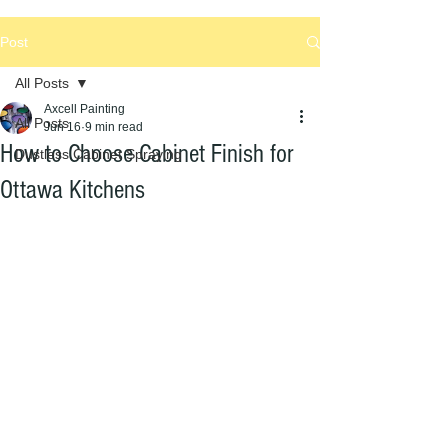
Post
All Posts
Axcell Painting
All Posts
Jun 16
9 min read
How to Choose Cabinet Finish for
Dustless Cabinet Spraying
Ottawa Kitchens