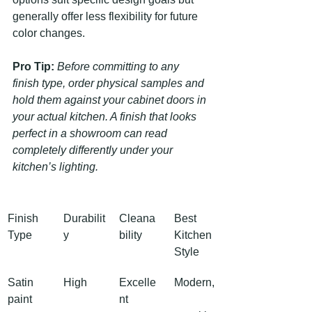
generally offer less flexibility for future 
color changes.
Pro Tip:
Before committing to any 
finish type, order physical samples and 
hold them against your cabinet doors in 
your actual kitchen. A finish that looks 
perfect in a showroom can read 
completely differently under your 
kitchen’s lighting.
Finish 
Durabilit
Cleana
Best 
Type
y
bility
Kitchen 
Style
Satin 
High
Excelle
Modern,
paint
nt