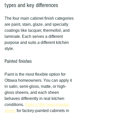
types and key differences
The four main cabinet finish categories 
are paint, stain, glaze, and specialty 
coatings like lacquer, thermofoil, and 
laminate. Each serves a different 
purpose and suits a different kitchen 
style.
Painted finishes
Paint is the most flexible option for 
Ottawa homeowners. You can apply it 
in satin, semi-gloss, matte, or high-
gloss sheens, and each sheen 
behaves differently in real kitchen 
conditions. 
Satin is the most popular 
sheen
 for factory-painted cabinets in 