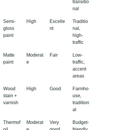
transitio
nal
Semi-
High
Excelle
Traditio
gloss 
nt
nal, 
paint
high-
traffic
Matte 
Moderat
Fair
Low-
paint
e
traffic, 
accent 
areas
Wood 
High
Good
Farmho
stain + 
use, 
varnish
tradition
al
Thermof
Moderat
Very 
Budget-
oil
e
good
friendly, 