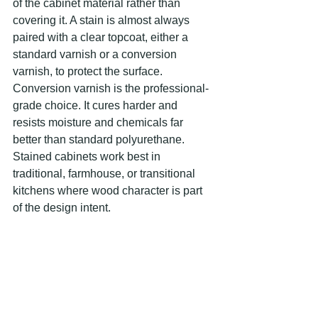
of the cabinet material rather than 
covering it. A stain is almost always 
paired with a clear topcoat, either a 
standard varnish or a conversion 
varnish, to protect the surface. 
Conversion varnish is the professional-
grade choice. It cures harder and 
resists moisture and chemicals far 
better than standard polyurethane. 
Stained cabinets work best in 
traditional, farmhouse, or transitional 
kitchens where wood character is part 
of the design intent.