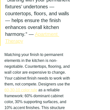
fixtures’ undertones — 
countertops, floors, and walls 
— helps ensure the finish 
enhances overall kitchen 
harmony.” — 
Apartment 
Therapy
Matching your finish to permanent 
elements in the kitchen is non-
negotiable. Countertops, flooring, and 
wall color are expensive to change. 
Your cabinet finish needs to work with 
them, not compete. Designers use the 
60-30-10 color rule
 as a reliable 
framework: 60% dominant cabinet 
color, 30% supporting surfaces, and 
10% accent finishes. This structure 