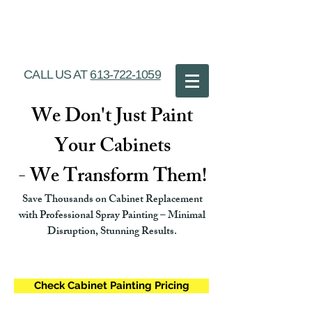
Ottawa Cabinet
Painting
CALL US AT
613-722-1059
We Don't Just Paint
Your Cabinets
- We Transform Them!
Save Thousands on Cabinet Replacement
with Professional Spray Painting – Minimal
Disruption, Stunning Results.
Check Cabinet Painting Pricing