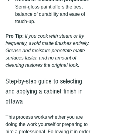
Semi-gloss paint offers the best 
balance of durability and ease of 
touch-up.
Pro Tip:
If you cook with steam or fry 
frequently, avoid matte finishes entirely. 
Grease and moisture penetrate matte 
surfaces faster, and no amount of 
cleaning restores the original look.
Step-by-step guide to selecting 
and applying a cabinet finish in 
ottawa
This process works whether you are 
doing the work yourself or preparing to 
hire a professional. Following it in order 