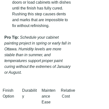
doors or load cabinets with dishes 
until the finish has fully cured. 
Rushing this step causes dents 
and marks that are impossible to 
fix without refinishing.
Pro Tip:
Schedule your cabinet 
painting project in spring or early fall in 
Ottawa. Humidity levels are more 
stable than in summer, and 
temperatures support proper paint 
curing without the extremes of January 
or August.
Finish 
Durabilit
Mainten
Relative
Option
y
ance 
 Cost
Ease