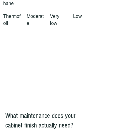
hane
Thermof
Moderat
Very 
Low
oil
e
low
What maintenance does your 
cabinet finish actually need?