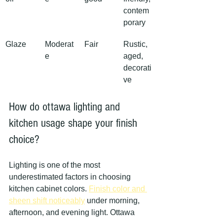
contem
porary
Glaze
Moderat
Fair
Rustic, 
e
aged, 
decorati
ve
How do ottawa lighting and 
kitchen usage shape your finish 
choice?
Lighting is one of the most 
underestimated factors in choosing 
kitchen cabinet colors. 
Finish color and 
sheen shift noticeably
 under morning, 
afternoon, and evening light. Ottawa 