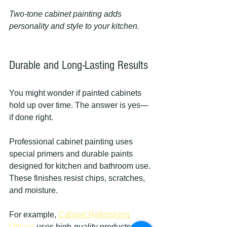
Two-tone cabinet painting adds 
personality and style to your kitchen.
Durable and Long-Lasting Results
You might wonder if painted cabinets 
hold up over time. The answer is yes—
if done right.
Professional cabinet painting uses 
special primers and durable paints 
designed for kitchen and bathroom use. 
These finishes resist chips, scratches, 
and moisture.
For example, 
Cabinet Refinishing 
Ottawa
 uses high-quality products that 