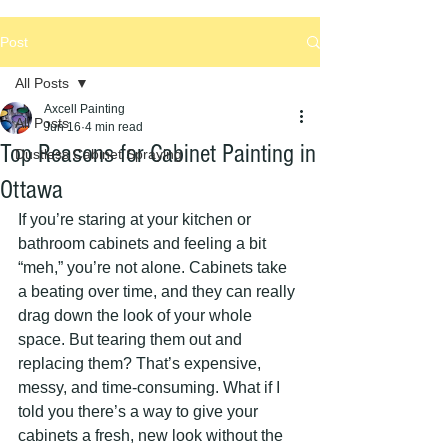
Post
All Posts
Axcell Painting
All Posts
Jun 16
4 min read
Top Reasons for Cabinet Painting in
Dustless Cabinet Spraying
Ottawa
If you’re staring at your kitchen or 
bathroom cabinets and feeling a bit 
“meh,” you’re not alone. Cabinets take 
a beating over time, and they can really 
drag down the look of your whole 
space. But tearing them out and 
replacing them? That’s expensive, 
messy, and time-consuming. What if I 
told you there’s a way to give your 
cabinets a fresh, new look without the 