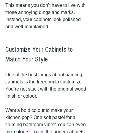
This means you don’t have to live with 
those annoying dings and marks. 
Instead, your cabinets look polished 
and well-maintained.
Customize Your Cabinets to 
Match Your Style
One of the best things about painting 
cabinets is the freedom to customize. 
You’re not stuck with the original wood 
finish or colour.
Want a bold colour to make your 
kitchen pop? Or a soft pastel for a 
calming bathroom vibe? You can even 
mix colours—paint the upper cabinets 