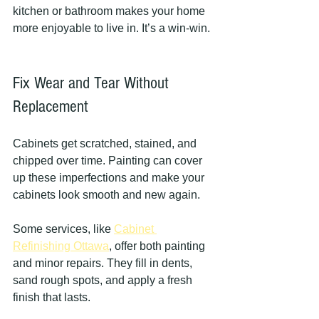
kitchen or bathroom makes your home 
more enjoyable to live in. It’s a win-win.
Fix Wear and Tear Without 
Replacement
Cabinets get scratched, stained, and 
chipped over time. Painting can cover 
up these imperfections and make your 
cabinets look smooth and new again.
Some services, like 
Cabinet 
Refinishing Ottawa
, offer both painting 
and minor repairs. They fill in dents, 
sand rough spots, and apply a fresh 
finish that lasts.