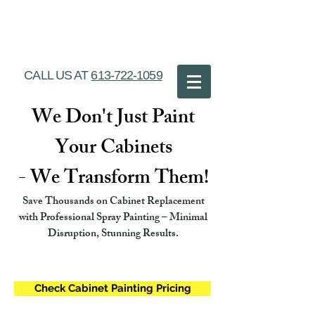
Ottawa Cabinet
Painting
CALL US AT
613-722-1059
We Don't Just Paint
Your Cabinets
- We Transform Them!
Save Thousands on Cabinet Replacement
with Professional Spray Painting – Minimal
Disruption, Stunning Results.
Check Cabinet Painting Pricing