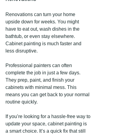
Renovations can turn your home 
upside down for weeks. You might 
have to eat out, wash dishes in the 
bathtub, or even stay elsewhere. 
Cabinet painting is much faster and 
less disruptive.
Professional painters can often 
complete the job in just a few days. 
They prep, paint, and finish your 
cabinets with minimal mess. This 
means you can get back to your normal 
routine quickly.
If you’re looking for a hassle-free way to 
update your space, cabinet painting is 
a smart choice. It’s a quick fix that still 