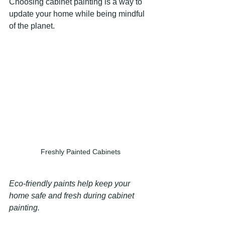
Choosing cabinet painting is a way to 
update your home while being mindful 
of the planet.
Freshly Painted Cabinets
Eco-friendly paints help keep your 
home safe and fresh during cabinet 
painting.