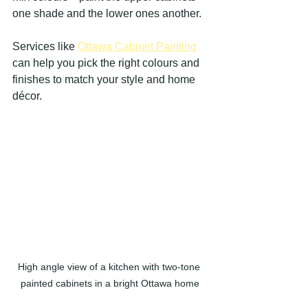
one shade and the lower ones another.
Services like 
Ottawa Cabinet Painting
can help you pick the right colours and 
finishes to match your style and home 
décor.
High angle view of a kitchen with two-tone 
painted cabinets in a bright Ottawa home