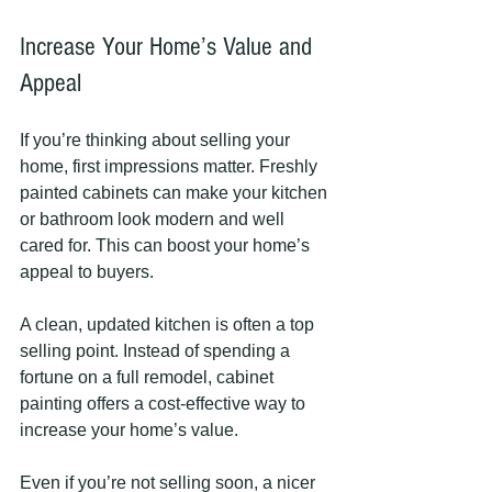
Increase Your Home’s Value and 
Appeal
If you’re thinking about selling your 
home, first impressions matter. Freshly 
painted cabinets can make your kitchen 
or bathroom look modern and well 
cared for. This can boost your home’s 
appeal to buyers.
A clean, updated kitchen is often a top 
selling point. Instead of spending a 
fortune on a full remodel, cabinet 
painting offers a cost-effective way to 
increase your home’s value.
Even if you’re not selling soon, a nicer 