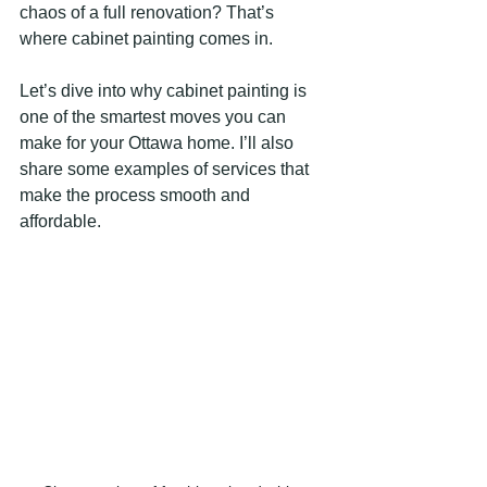
chaos of a full renovation? That’s 
where cabinet painting comes in.
Let’s dive into why cabinet painting is 
one of the smartest moves you can 
make for your Ottawa home. I’ll also 
share some examples of services that 
make the process smooth and 
affordable.