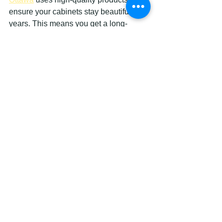
ensure your cabinets stay beautiful for 
years. This means you get a long-
lasting upgrade without the worry of 
quick wear.
Easy to Maintain and Clean
Painted cabinets are easy to wipe 
down and keep clean. Unlike some 
wood finishes that can stain or require 
special cleaners, painted surfaces 
handle everyday messes well.
This is especially handy in kitchens 
and bathrooms where spills and 
splashes happen often. A quick wipe 
with a damp cloth usually does the trick.