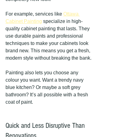
For example, services like 
Ottawa 
Cabinet Painting
 specialize in high-
quality cabinet painting that lasts. They 
use durable paints and professional 
techniques to make your cabinets look 
brand new. This means you get a fresh, 
modern style without breaking the bank.
Painting also lets you choose any 
colour you want. Want a trendy navy 
blue kitchen? Or maybe a soft grey 
bathroom? It’s all possible with a fresh 
coat of paint.
Quick and Less Disruptive Than 
Renovations