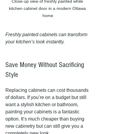
Close-up view of freshly painted white 
kitchen cabinet door in a modern Ottawa 
home
Freshly painted cabinets can transform 
your kitchen’s look instantly.
Save Money Without Sacrificing 
Style
Replacing cabinets can cost thousands 
of dollars. If you’re on a budget but still 
want a stylish kitchen or bathroom, 
painting your cabinets is a fantastic 
option. It’s much cheaper than buying 
new cabinetry but can still give you a 
completely new look.