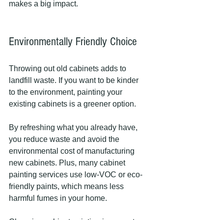
makes a big impact.
Environmentally Friendly Choice
Throwing out old cabinets adds to 
landfill waste. If you want to be kinder 
to the environment, painting your 
existing cabinets is a greener option.
By refreshing what you already have, 
you reduce waste and avoid the 
environmental cost of manufacturing 
new cabinets. Plus, many cabinet 
painting services use low-VOC or eco-
friendly paints, which means less 
harmful fumes in your home.