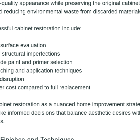
uality appearance while preserving the original cabinet
d reducing environmental waste from discarded material
ssful cabinet restoration include:
urface evaluation
f structural imperfections
de paint and primer selection
tching and application techniques
disruption
wer cost compared to full replacement
binet restoration as a nuanced home improvement strate
informed decisions that balance aesthetic desires with
s.