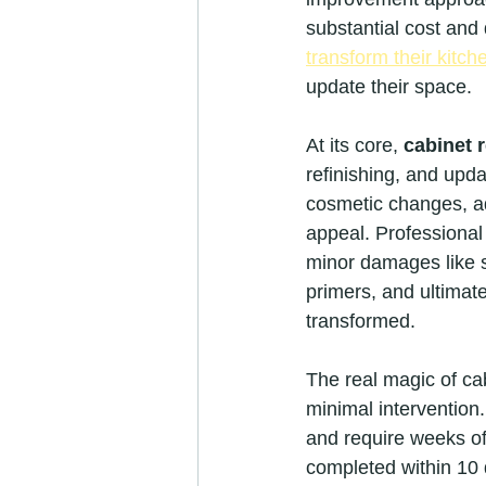
substantial cost and
transform their kitch
update their space.
At its core, 
cabinet 
refinishing, and upda
cosmetic changes, ad
appeal. Professional 
minor damages like s
primers, and ultimate
transformed.
The real magic of cab
minimal intervention.
and require weeks of
completed within 10