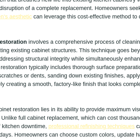
 disruption of a complete replacement. Homeowners seek
en’s aesthetic
 can leverage this cost-effective method to 
restoration
 involves a comprehensive process of cleaning
ting existing cabinet structures. This technique goes bey
dressing structural integrity while simultaneously enhan
restoration typically includes thorough surface preparatio
cratches or dents, sanding down existing finishes, apply
ly creating a smooth, factory-like finish that looks comple
inet restoration lies in its ability to provide maximum vis
 Unlike full cabinet replacement, which can cost thousand
 kitchen downtime, 
professional refinishing techniques
 c
 days. Homeowners can choose custom colors, update h