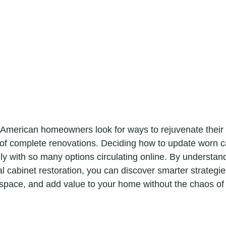
 American homeowners look for ways to rejuvenate their 
of complete renovations. Deciding how to update worn c
lly with so many options circulating online. By understand
l cabinet restoration, you can discover smarter strategie
space, and add value to your home without the chaos of a