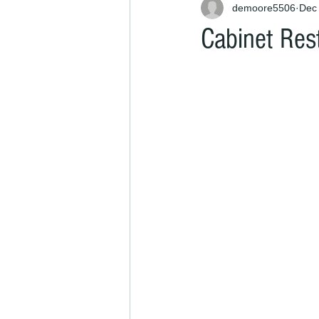
demoore5506
Dec 
Cabinet Rest