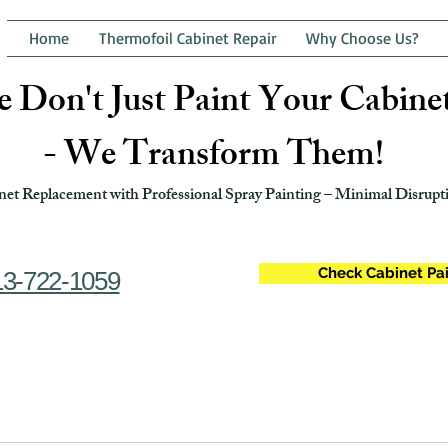
Home
Thermofoil Cabinet Repair
Why Choose Us?
 Don't Just Paint Your Cabine
- We Transform Them!
et Replacement with Professional Spray Painting – Minimal Disrupti
Check Cabinet Pai
13-722-1059