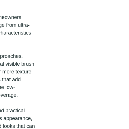
homeowners 
ge from ultra-
haracteristics 
pproaches. 
al visible brush 
r more texture 
 that add 
me low-
overage.
d practical 
ss appearance, 
 looks that can 