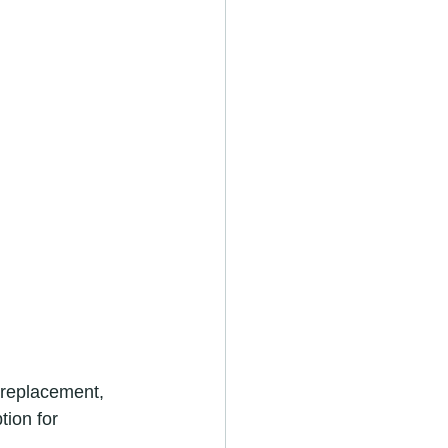
 replacement, 
tion for 