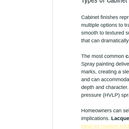
Types of Cabinet
Cabinet finishes repr
multiple options to tr
smooth to textured su
that can dramaticall
The most common 
c
Spray painting delive
marks, creating a sl
and can accommodate 
depth and character.
pressure (HVLP) spr
Homeowners can select
implications. 
Lacque
ideal for modern kit