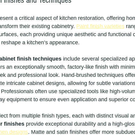
 Finishes and Techniques
esent a critical aspect of kitchen restoration, offering 
ansform their existing cabinetry. 
Paint finish varieties
 ran
rfaces, each providing unique aesthetic and functional c
y reshape a kitchen’s appearance.
abinet finish techniques
 include several specialized a
rs an exceptionally smooth, factory-like finish with minim
eek and professional look. Hand-brushed techniques offe
intricate cabinet designs, allowing for subtle variations
 Professionals often use specialized tools like high-volu
ay equipment to ensure even application and superior c
 from multiple finish types, each with distinct visual an
r finishes
 provide exceptional durability and a high-glo
chen designs
. Matte and satin finishes offer more subdued