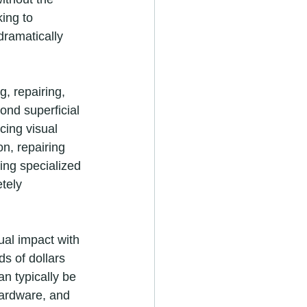
ing to 
dramatically 
, repairing, 
ond superficial 
cing visual 
n, repairing 
ing specialized 
tely 
ual impact with 
s of dollars 
an typically be 
ardware, and 