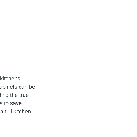
kitchens 
abinets can be 
ing the true 
s to save 
 full kitchen 