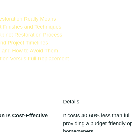
s
storation Really Means
t Finishes and Techniques
binet Restoration Process
and Project Timelines
s and How to Avoid Them
tion Versus Full Replacement
Details
n Is Cost-Effective
It costs 40-60% less than full
providing a budget-friendly op
homeowners.