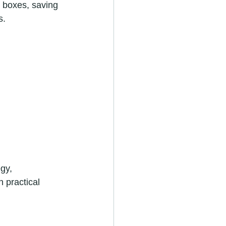
 boxes, saving 
s.
gy, 
 practical 