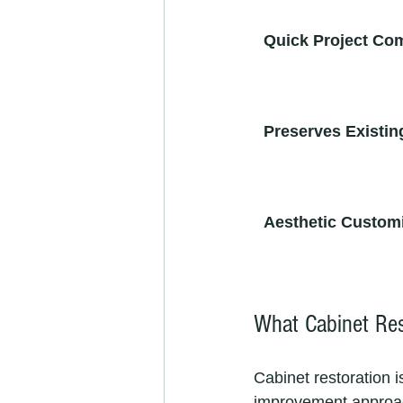
Quick Project Co
Preserves Existin
Aesthetic Custom
What Cabinet Res
Cabinet restoration i
improvement approach