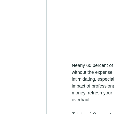
Nearly 60 percent of
without the expense 
intimidating, especia
impact of professiona
money, refresh your 
overhaul.