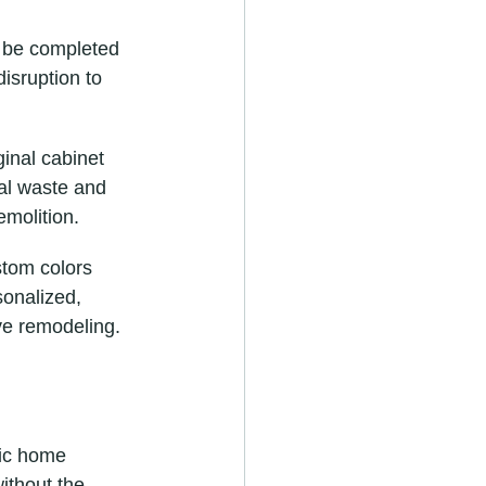
n be completed 
isruption to 
inal cabinet 
al waste and 
emolition.
om colors 
sonalized, 
ve remodeling.
gic home 
ithout the 