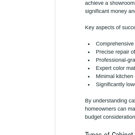
achieve a showroom-q
significant money an
Key aspects of succe
Comprehensive s
Precise repair o
Professional-gra
Expert color ma
Minimal kitchen 
Significantly lo
By understanding ca
homeowners can make 
budget consideration