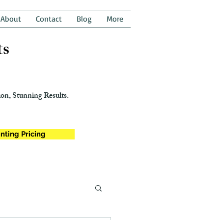
About
Contact
Blog
More
ts
on, Stunning Results.
nting Pricing