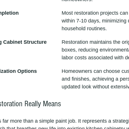
mpletion
Most restoration projects ca
within 7-10 days, minimizing d
household routines.
g Cabinet Structure
Restoration maintains the orig
boxes, reducing environment
labor costs associated with d
ization Options
Homeowners can choose cust
and finishes, achieving a per
updated look without extensi
toration Really Means
s far more than a simple paint job. It represents a strate
 that breathes new life into existing kitchen cabinetry w