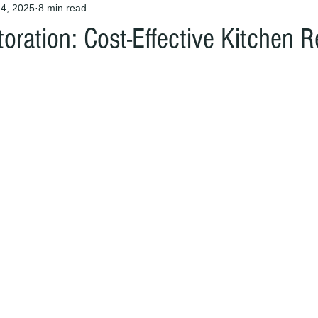
4, 2025
8 min read
oration: Cost-Effective Kitchen 