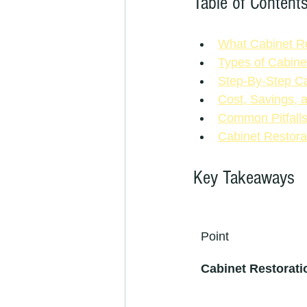
Table of Content
What Cabinet Re
Types of Cabine
Step-By-Step Ca
Cost, Savings, 
Common Pitfall
Cabinet Restora
Key Takeaways
Point
Cabinet Restoratio