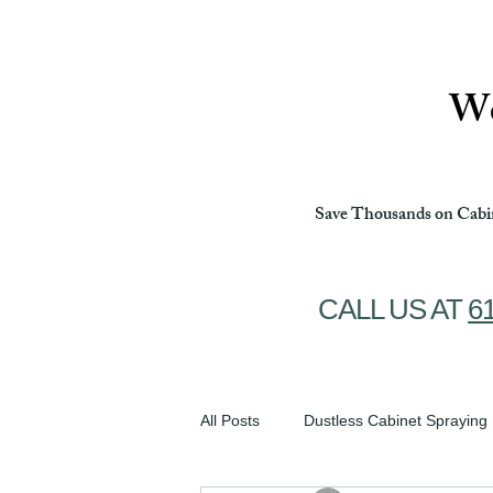
Ottawa Cabinet Painting
We
Save Thousands on Cabin
CALL US AT
6
All Posts
Dustless Cabinet Spraying