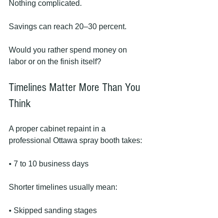
Nothing complicated.
Savings can reach 20–30 percent.
Would you rather spend money on 
labor or on the finish itself?
Timelines Matter More Than You 
Think
A proper cabinet repaint in a 
professional Ottawa spray booth takes:
• 7 to 10 business days
Shorter timelines usually mean:
• Skipped sanding stages