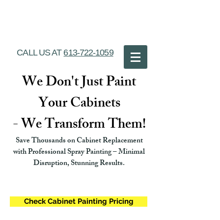
Ottawa Cabinet
Painting
CALL US AT
613-722-1059
We Don't Just Paint
Your Cabinets
- We Transform Them!
Save Thousands on Cabinet Replacement
with Professional Spray Painting – Minimal
Disruption, Stunning Results.
Check Cabinet Painting Pricing