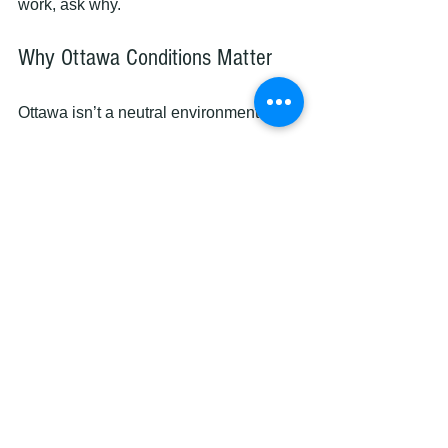
work, ask why.
Why Ottawa Conditions Matter
Ottawa isn’t a neutral environment.
We deal with:
• Cold winters
• Humid summers
• Wide temperature swings
Cabinet finishes must handle all of it.
That’s why materials and cure times 
matter more here than most places.
The Real Question You Should 
Ask