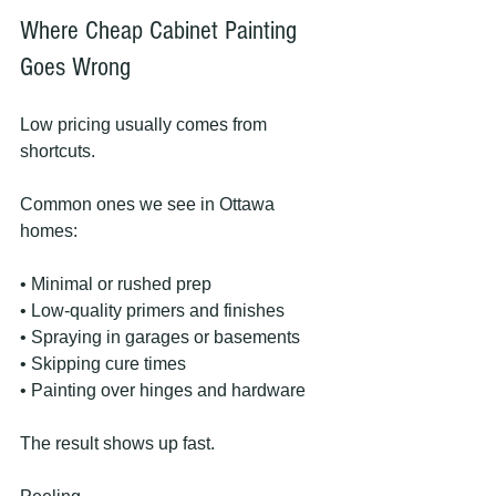
Where Cheap Cabinet Painting 
Goes Wrong
Low pricing usually comes from 
shortcuts.
Common ones we see in Ottawa 
homes:
• Minimal or rushed prep
• Low-quality primers and finishes
• Spraying in garages or basements
• Skipping cure times
• Painting over hinges and hardware
The result shows up fast.