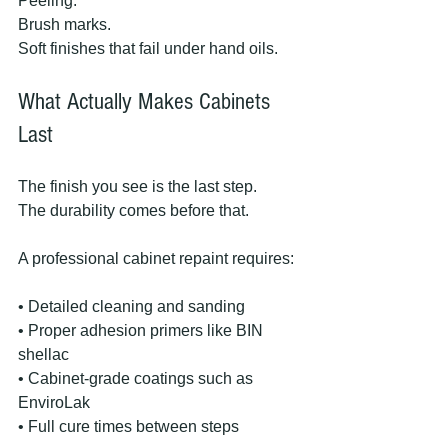
Peeling.
Brush marks.
Soft finishes that fail under hand oils.
What Actually Makes Cabinets 
Last
The finish you see is the last step.
The durability comes before that.
A professional cabinet repaint requires:
• Detailed cleaning and sanding
• Proper adhesion primers like BIN 
shellac
• Cabinet-grade coatings such as 
EnviroLak
• Full cure times between steps