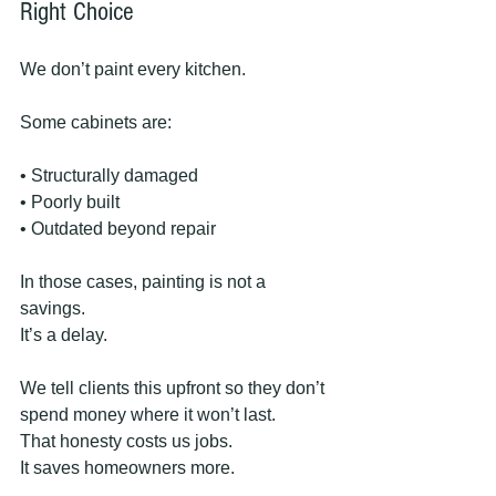
Right Choice
We don’t paint every kitchen.
Some cabinets are:
• Structurally damaged
• Poorly built
• Outdated beyond repair
In those cases, painting is not a 
savings.
It’s a delay.
We tell clients this upfront so they don’t 
spend money where it won’t last.
That honesty costs us jobs.
It saves homeowners more.