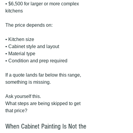
• $6,500 for larger or more complex 
kitchens
The price depends on:
• Kitchen size
• Cabinet style and layout
• Material type
• Condition and prep required
If a quote lands far below this range, 
something is missing.
Ask yourself this.
What steps are being skipped to get 
that price?
When Cabinet Painting Is Not the 