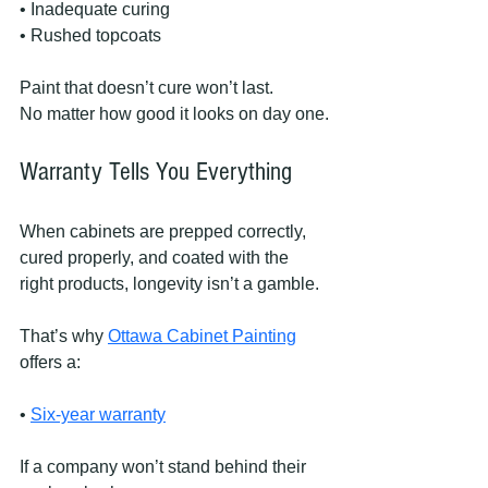
• Inadequate curing
• Rushed topcoats
Paint that doesn’t cure won’t last.
No matter how good it looks on day one.
Warranty Tells You Everything
When cabinets are prepped correctly, 
cured properly, and coated with the 
right products, longevity isn’t a gamble.
That’s why 
Ottawa Cabinet Painting
offers a:
• 
Six-year warranty
If a company won’t stand behind their 