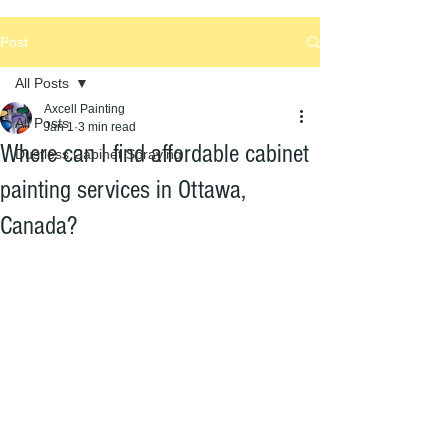
Post
All Posts
Axcell Painting
All Posts
Jan 1
3 min read
Where can I find affordable cabinet
Dustless Cabinet Spraying
painting services in Ottawa,
Canada?