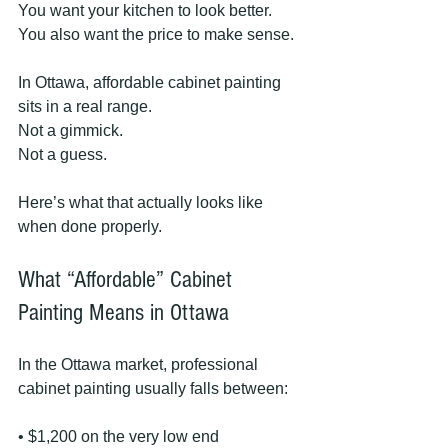
You want your kitchen to look better.
You also want the price to make sense.
In Ottawa, affordable cabinet painting 
sits in a real range.
Not a gimmick.
Not a guess.
Here’s what that actually looks like 
when done properly.
What “Affordable” Cabinet 
Painting Means in Ottawa
In the Ottawa market, professional 
cabinet painting usually falls between:
• $1,200 on the very low end