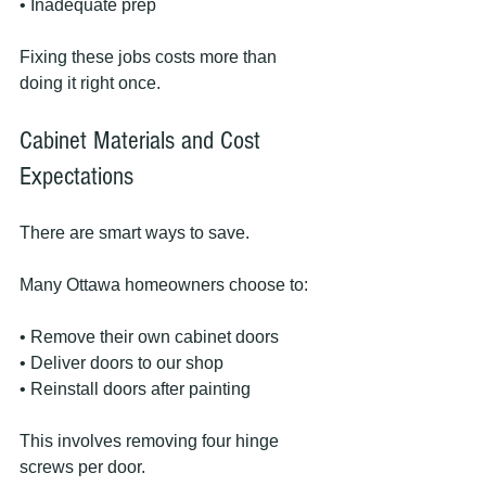
• Inadequate prep
Fixing these jobs costs more than 
doing it right once.
Cabinet Materials and Cost 
Expectations
There are smart ways to save.
Many Ottawa homeowners choose to:
• Remove their own cabinet doors
• Deliver doors to our shop
• Reinstall doors after painting
This involves removing four hinge 
screws per door.