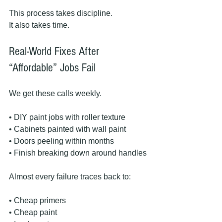
This process takes discipline.
It also takes time.
Real-World Fixes After 
“Affordable” Jobs Fail
We get these calls weekly.
• DIY paint jobs with roller texture
• Cabinets painted with wall paint
• Doors peeling within months
• Finish breaking down around handles
Almost every failure traces back to:
• Cheap primers
• Cheap paint