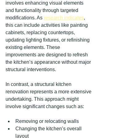
involves enhancing visual elements 
and functionality through targeted 
modifications. As 
research indicates
, 
this can include activities like painting 
cabinets, replacing countertops, 
updating lighting fixtures, or refinishing 
existing elements. These 
improvements are designed to refresh 
the kitchen’s appearance without major 
structural interventions.
In contrast, a structural kitchen 
renovation represents a more extensive 
undertaking. This approach might 
involve significant changes such as:
Removing or relocating walls
Changing the kitchen’s overall 
layout