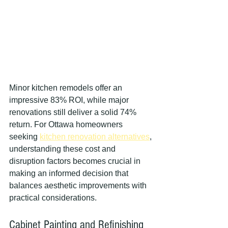
Minor kitchen remodels offer an 
impressive 83% ROI, while major 
renovations still deliver a solid 74% 
return. For Ottawa homeowners 
seeking 
kitchen renovation alternatives
, 
understanding these cost and 
disruption factors becomes crucial in 
making an informed decision that 
balances aesthetic improvements with 
practical considerations.
Cabinet Painting and Refinishing 