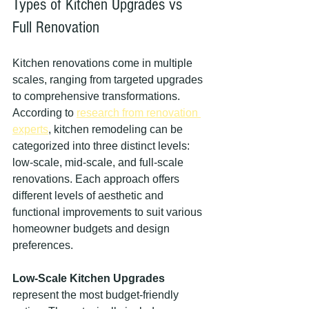
Types of Kitchen Upgrades vs 
Full Renovation
Kitchen renovations come in multiple 
scales, ranging from targeted upgrades 
to comprehensive transformations. 
According to 
research from renovation 
experts
, kitchen remodeling can be 
categorized into three distinct levels: 
low-scale, mid-scale, and full-scale 
renovations. Each approach offers 
different levels of aesthetic and 
functional improvements to suit various 
homeowner budgets and design 
preferences.
Low-Scale Kitchen Upgrades
represent the most budget-friendly 