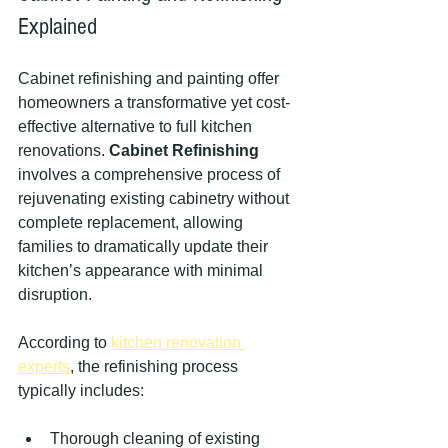
Explained
Cabinet refinishing and painting offer 
homeowners a transformative yet cost-
effective alternative to full kitchen 
renovations. 
Cabinet Refinishing
involves a comprehensive process of 
rejuvenating existing cabinetry without 
complete replacement, allowing 
families to dramatically update their 
kitchen’s appearance with minimal 
disruption.
According to 
kitchen renovation 
experts
, the refinishing process 
typically includes:
Thorough cleaning of existing 