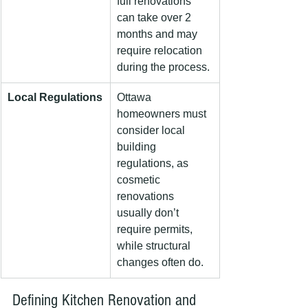
full renovations 
can take over 2 
months and may 
require relocation 
during the process.
Local Regulations
Ottawa 
homeowners must 
consider local 
building 
regulations, as 
cosmetic 
renovations 
usually don’t 
require permits, 
while structural 
changes often do.
Defining Kitchen Renovation and 