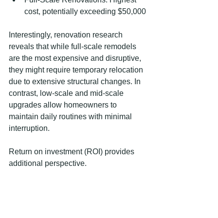
cost, potentially exceeding $50,000
Interestingly, renovation research 
reveals that while full-scale remodels 
are the most expensive and disruptive, 
they might require temporary relocation 
due to extensive structural changes. In 
contrast, low-scale and mid-scale 
upgrades allow homeowners to 
maintain daily routines with minimal 
interruption.
Return on investment (ROI) provides 
additional perspective.