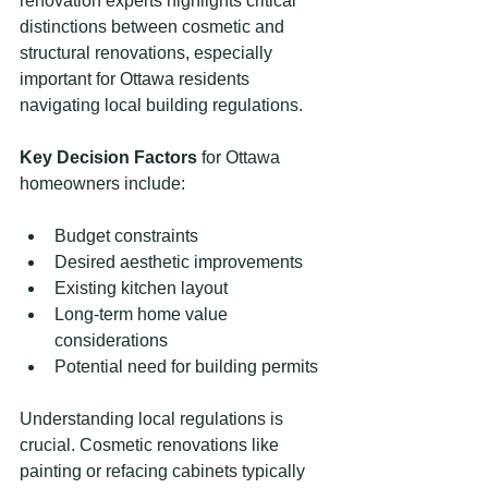
renovation experts highlights critical 
distinctions between cosmetic and 
structural renovations, especially 
important for Ottawa residents 
navigating local building regulations.
Key Decision Factors
 for Ottawa 
homeowners include:
Budget constraints
Desired aesthetic improvements
Existing kitchen layout
Long-term home value 
considerations
Potential need for building permits
Understanding local regulations is 
crucial. Cosmetic renovations like 
painting or refacing cabinets typically 