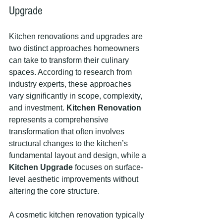
Upgrade
Kitchen renovations and upgrades are 
two distinct approaches homeowners 
can take to transform their culinary 
spaces. According to research from 
industry experts, these approaches 
vary significantly in scope, complexity, 
and investment. 
Kitchen Renovation
represents a comprehensive 
transformation that often involves 
structural changes to the kitchen’s 
fundamental layout and design, while a 
Kitchen Upgrade
 focuses on surface-
level aesthetic improvements without 
altering the core structure.
A cosmetic kitchen renovation typically 