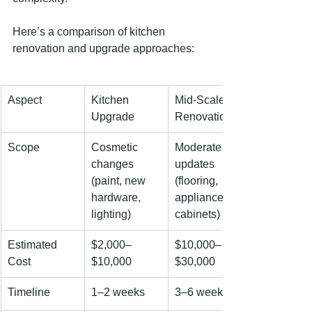
Here’s a comparison of kitchen 
renovation and upgrade approaches:
Aspect
Kitchen 
Mid-Scale 
Upgrade
Renovation
Scope
Cosmetic 
Moderate 
changes
updates
(paint, new 
(flooring, 
hardware, 
appliances, 
lighting)
cabinets)
Estimated 
$2,000–
$10,000–
Cost
$10,000
$30,000
Timeline
1–2 weeks
3–6 weeks