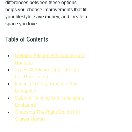
differences between these options 
helps you choose improvements that fit 
your lifestyle, save money, and create a 
space you love.
Table of Contents
Defining Kitchen Renovation And 
Upgrade
Types Of Kitchen Upgrades Vs 
Full Renovation
Impact On Cost, Timeline, And 
Disruption
Cabinet Painting And Refinishing 
Explained
Choosing The Right Option For 
Ottawa Homes