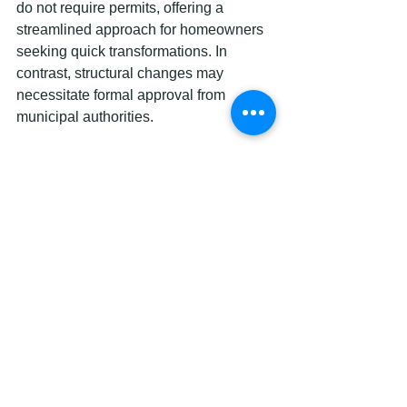
do not require permits, offering a 
streamlined approach for homeowners 
seeking quick transformations. In 
contrast, structural changes may 
necessitate formal approval from 
municipal authorities.
To make an informed decision, Ottawa 
homeowners should carefully assess 
their renovation goals. 
Exploring 
cabinet finish options
 can provide 
insight into cost-effective methods of 
kitchen rejuvenation. As renovation 
research suggests, evaluating budget, 
desired outcomes, and potential 
disruption helps homeowners select 
the most appropriate renovation 
approach for their specific needs and 
constraints.