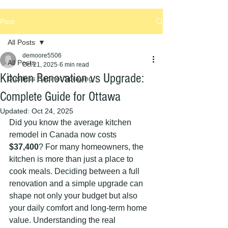
Post
All Posts
demoore5506
All Posts
Oct 21, 2025
6 min read
Kitchen Renovation vs Upgrade:
Dustless Cabinet Spraying
Complete Guide for Ottawa
Updated:
Oct 24, 2025
Did you know the average kitchen 
remodel in Canada now costs 
$37,400
? For many homeowners, the 
kitchen is more than just a place to 
cook meals. Deciding between a full 
renovation and a simple upgrade can 
shape not only your budget but also 
your daily comfort and long-term home 
value. Understanding the real 