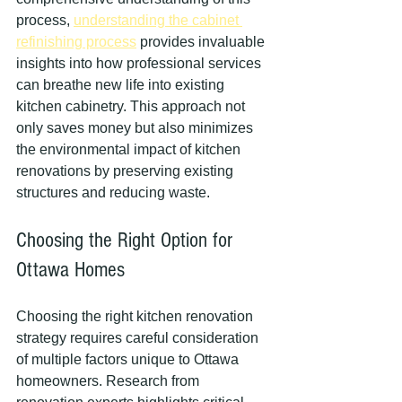
process, 
understanding the cabinet 
refinishing process
 provides invaluable 
insights into how professional services 
can breathe new life into existing 
kitchen cabinetry. This approach not 
only saves money but also minimizes 
the environmental impact of kitchen 
renovations by preserving existing 
structures and reducing waste.
Choosing the Right Option for 
Ottawa Homes
Choosing the right kitchen renovation 
strategy requires careful consideration 
of multiple factors unique to Ottawa 
homeowners. Research from 