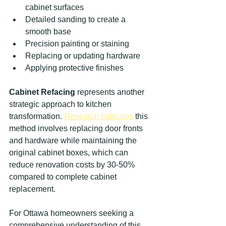
cabinet surfaces
Detailed sanding to create a 
smooth base
Precision painting or staining
Replacing or updating hardware
Applying protective finishes
Cabinet Refacing
 represents another 
strategic approach to kitchen 
transformation. 
Research indicates
 this 
method involves replacing door fronts 
and hardware while maintaining the 
original cabinet boxes, which can 
reduce renovation costs by 30-50% 
compared to complete cabinet 
replacement.
For Ottawa homeowners seeking a 
comprehensive understanding of this 