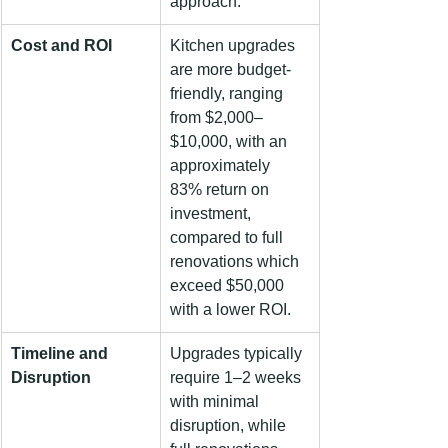
approach.
Cost and ROI
Kitchen upgrades 
are more budget-
friendly, ranging 
from $2,000–
$10,000, with an 
approximately 
83% return on 
investment, 
compared to full 
renovations which 
exceed $50,000 
with a lower ROI.
Timeline and 
Upgrades typically 
Disruption
require 1–2 weeks 
with minimal 
disruption, while 