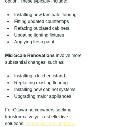
option. These typically include:
Installing new laminate flooring
Fitting updated countertops
Refacing outdated cabinets
Updating lighting fixtures
Applying fresh paint
Mid-Scale Renovations
 involve more 
substantial changes, such as:
Installing a kitchen island
Replacing existing flooring
Installing new cabinet systems
Upgrading major appliances
For Ottawa homeowners seeking 
transformative yet cost-effective 
solutions, 
modern kitchen upgrade 