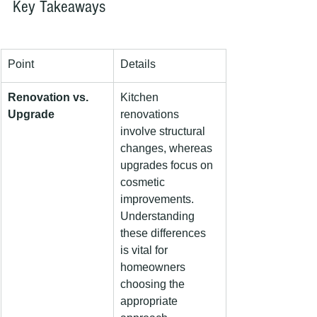
Key Takeaways
Point
Details
Renovation vs. 
Kitchen 
Upgrade
renovations 
involve structural 
changes, whereas 
upgrades focus on 
cosmetic 
improvements. 
Understanding 
these differences 
is vital for 
homeowners 
choosing the 
appropriate 