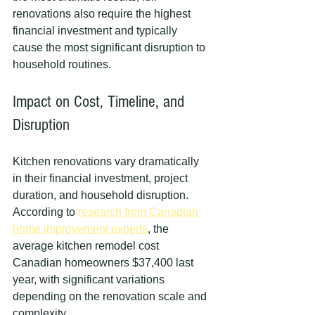
renovations also require the highest 
financial investment and typically 
cause the most significant disruption to 
household routines.
Impact on Cost, Timeline, and 
Disruption
Kitchen renovations vary dramatically 
in their financial investment, project 
duration, and household disruption. 
According to 
research from Canadian 
home improvement experts
, the 
average kitchen remodel cost 
Canadian homeowners $37,400 last 
year, with significant variations 
depending on the renovation scale and 
complexity.