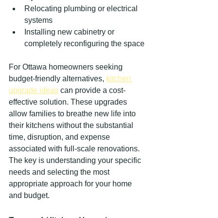
Relocating plumbing or electrical 
systems
Installing new cabinetry or 
completely reconfiguring the space
For Ottawa homeowners seeking 
budget-friendly alternatives, 
kitchen 
upgrade ideas
 can provide a cost-
effective solution. These upgrades 
allow families to breathe new life into 
their kitchens without the substantial 
time, disruption, and expense 
associated with full-scale renovations. 
The key is understanding your specific 
needs and selecting the most 
appropriate approach for your home 
and budget.