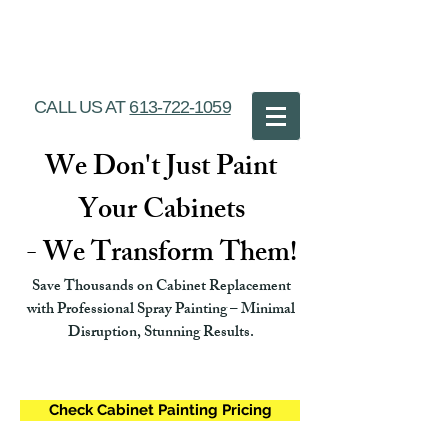
Ottawa Cabinet
Painting
CALL US AT
613-722-1059
We Don't Just Paint
Your Cabinets
- We Transform Them!
Save Thousands on Cabinet Replacement
with Professional Spray Painting – Minimal
Disruption, Stunning Results.
Check Cabinet Painting Pricing