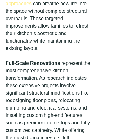
approaches
 can breathe new life into 
the space without complete structural 
overhauls. These targeted 
improvements allow families to refresh 
their kitchen’s aesthetic and 
functionality while maintaining the 
existing layout.
Full-Scale Renovations
 represent the 
most comprehensive kitchen 
transformation. As research indicates, 
these extensive projects involve 
significant structural modifications like 
redesigning floor plans, relocating 
plumbing and electrical systems, and 
installing custom high-end features 
such as premium countertops and fully 
customized cabinetry. While offering 
the most dramatic results, full 