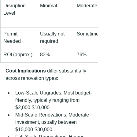
Disruption 
Minimal
Moderate
Level
Permit 
Usually not 
Sometimes
Needed
required
ROI (approx.)
83%
76%
Cost Implications
 differ substantially 
across renovation types:
Low-Scale Upgrades: Most budget-
friendly, typically ranging from 
$2,000-$10,000
Mid-Scale Renovations: Moderate 
investment, usually between 
$10,000-$30,000
Full-Scale Renovations: Highest 