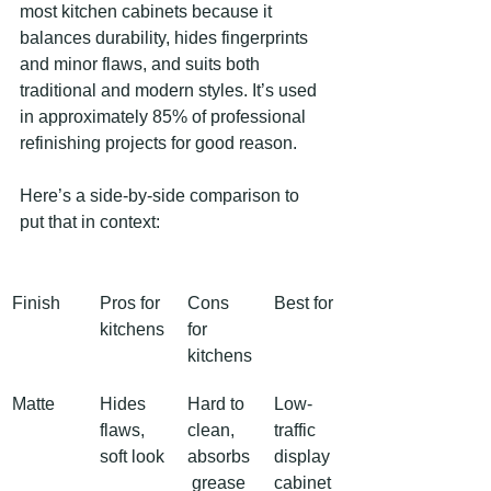
most kitchen cabinets because it 
balances durability, hides fingerprints 
and minor flaws, and suits both 
traditional and modern styles. It’s used 
in approximately 85% of professional 
refinishing projects for good reason.
Here’s a side-by-side comparison to 
put that in context:
Finish
Pros for 
Cons 
Best for
kitchens
for 
kitchens
Matte
Hides 
Hard to 
Low-
flaws, 
clean, 
traffic 
soft look
absorbs
display 
 grease
cabinet