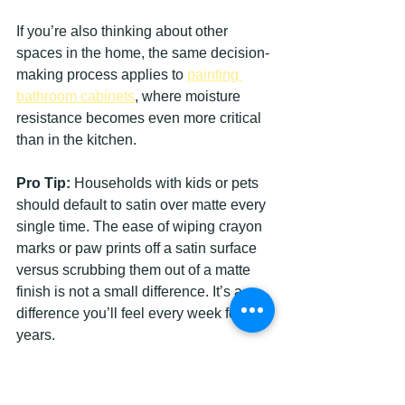
If you’re also thinking about other 
spaces in the home, the same decision-
making process applies to 
painting 
bathroom cabinets
, where moisture 
resistance becomes even more critical 
than in the kitchen.
Pro Tip:
 Households with kids or pets 
should default to satin over matte every 
single time. The ease of wiping crayon 
marks or paw prints off a satin surface 
versus scrubbing them out of a matte 
finish is not a small difference. It’s a 
difference you’ll feel every week for 
years.
How to achieve a flawless 