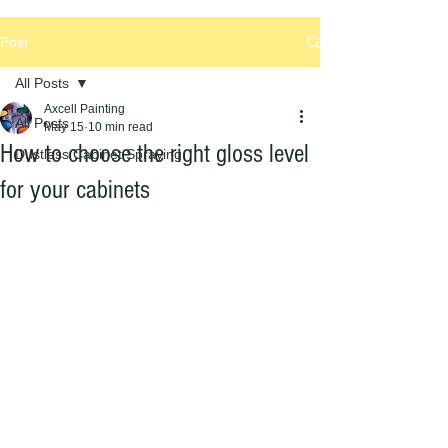
Post
All Posts
Axcell Painting
All Posts
May 15
10 min read
How to choose the right gloss level
Dustless Cabinet Spraying
for your cabinets