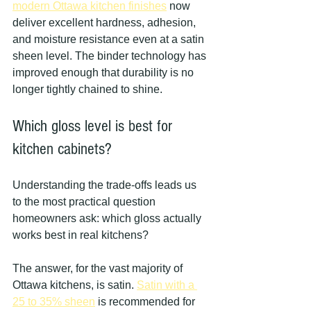
modern Ottawa kitchen finishes
 now 
deliver excellent hardness, adhesion, 
and moisture resistance even at a satin 
sheen level. The binder technology has 
improved enough that durability is no 
longer tightly chained to shine.
Which gloss level is best for 
kitchen cabinets?
Understanding the trade-offs leads us 
to the most practical question 
homeowners ask: which gloss actually 
works best in real kitchens?
The answer, for the vast majority of 
Ottawa kitchens, is satin. 
Satin with a 
25 to 35% sheen
 is recommended for 