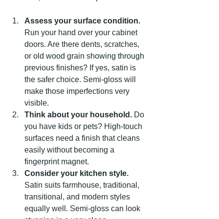
Assess your surface condition.
Run your hand over your cabinet 
doors. Are there dents, scratches, 
or old wood grain showing through 
previous finishes? If yes, satin is 
the safer choice. Semi-gloss will 
make those imperfections very 
visible.
Think about your household.
 Do 
you have kids or pets? High-touch 
surfaces need a finish that cleans 
easily without becoming a 
fingerprint magnet.
Consider your kitchen style.
Satin suits farmhouse, traditional, 
transitional, and modern styles 
equally well. Semi-gloss can look 