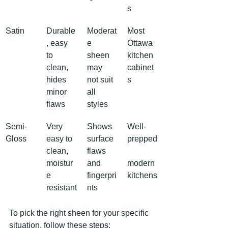
s
Satin
Durable
Moderat
Most 
, easy 
e 
Ottawa 
to 
sheen 
kitchen 
clean, 
may 
cabinet
hides 
not suit 
s
minor 
all 
flaws
styles
Semi-
Very 
Shows 
Well-
Gloss
easy to 
surface 
prepped
clean, 
flaws 
moistur
and 
modern 
e 
fingerpri
kitchens
resistant
nts
To pick the right sheen for your specific 
situation, follow these steps: