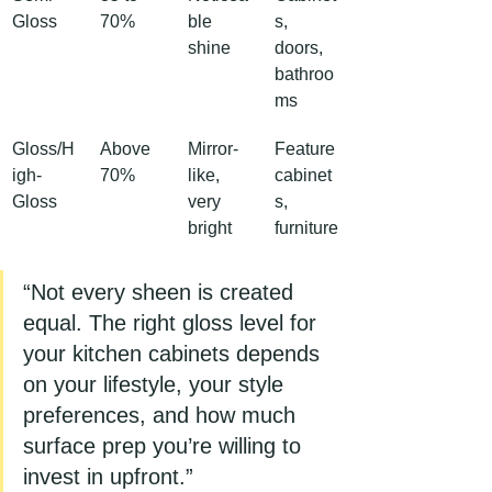
Gloss
70%
ble 
s, 
shine
doors, 
bathroo
ms
Gloss/H
Above 
Mirror-
Feature 
igh-
70%
like, 
cabinet
Gloss
very 
s, 
bright
furniture
“Not every sheen is created 
equal. The right gloss level for 
your kitchen cabinets depends 
on your lifestyle, your style 
preferences, and how much 
surface prep you’re willing to 
invest in upfront.”