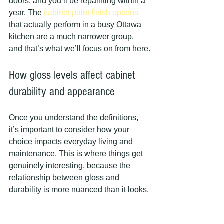
doors, and you’ll be repainting within a 
year. The 
cabinet paint finish options
that actually perform in a busy Ottawa 
kitchen are a much narrower group, 
and that’s what we’ll focus on from here.
How gloss levels affect cabinet 
durability and appearance
Once you understand the definitions, 
it’s important to consider how your 
choice impacts everyday living and 
maintenance. This is where things get 
genuinely interesting, because the 
relationship between gloss and 
durability is more nuanced than it looks.