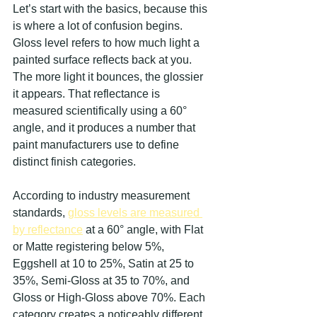
Let’s start with the basics, because this 
is where a lot of confusion begins. 
Gloss level refers to how much light a 
painted surface reflects back at you. 
The more light it bounces, the glossier 
it appears. That reflectance is 
measured scientifically using a 60° 
angle, and it produces a number that 
paint manufacturers use to define 
distinct finish categories.
According to industry measurement 
standards, 
gloss levels are measured 
by reflectance
 at a 60° angle, with Flat 
or Matte registering below 5%, 
Eggshell at 10 to 25%, Satin at 25 to 
35%, Semi-Gloss at 35 to 70%, and 
Gloss or High-Gloss above 70%. Each 
category creates a noticeably different 