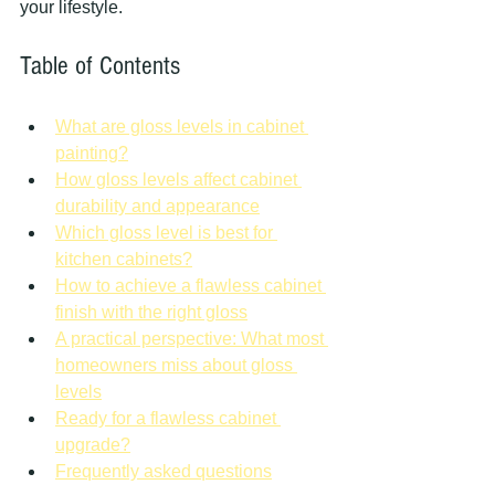
your lifestyle.
Table of Contents
What are gloss levels in cabinet 
painting?
How gloss levels affect cabinet 
durability and appearance
Which gloss level is best for 
kitchen cabinets?
How to achieve a flawless cabinet 
finish with the right gloss
A practical perspective: What most 
homeowners miss about gloss 
levels
Ready for a flawless cabinet 
upgrade?
Frequently asked questions