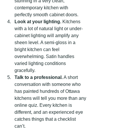
stunning in a very clean, 
contemporary kitchen with 
perfectly smooth cabinet doors.
Look at your lighting.
 Kitchens 
with a lot of natural light or under-
cabinet lighting will amplify any 
sheen level. A semi-gloss in a 
bright kitchen can feel 
overwhelming. Satin handles 
varied lighting conditions 
gracefully.
Talk to a professional.
 A short 
conversation with someone who 
has painted hundreds of Ottawa 
kitchens will tell you more than any 
online quiz. Every kitchen is 
different, and an experienced eye 
catches things that a checklist 
can’t.