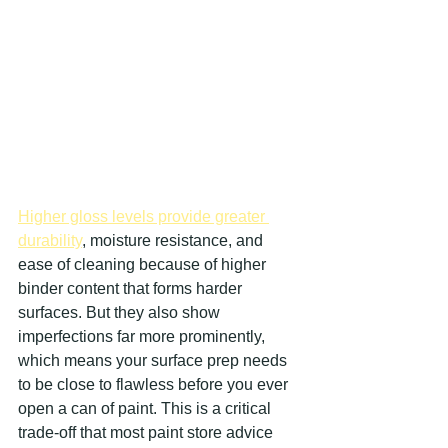
Higher gloss levels provide greater 
durability
, moisture resistance, and 
ease of cleaning because of higher 
binder content that forms harder 
surfaces. But they also show 
imperfections far more prominently, 
which means your surface prep needs 
to be close to flawless before you ever 
open a can of paint. This is a critical 
trade-off that most paint store advice 