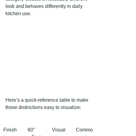
look and behaves differently in daily 
kitchen use.
Here’s a quick-reference table to make 
those distinctions easy to visualize:
Finish 
60° 
Visual 
Commo