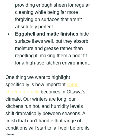
providing enough sheen for regular 
cleaning while being far more 
forgiving on surfaces that aren’t 
absolutely perfect.
Eggshell and matte finishes
 hide 
surface flaws well, but they absorb 
moisture and grease rather than 
repelling it, making them a poor fit 
for a high-use kitchen environment.
One thing we want to highlight 
specifically is how important 
paint 
sheen durability
 becomes in Ottawa’s 
climate. Our winters are long, our 
kitchens run hot, and humidity levels 
shift dramatically between seasons. A 
finish that can’t handle that range of 
conditions will start to fail well before its 