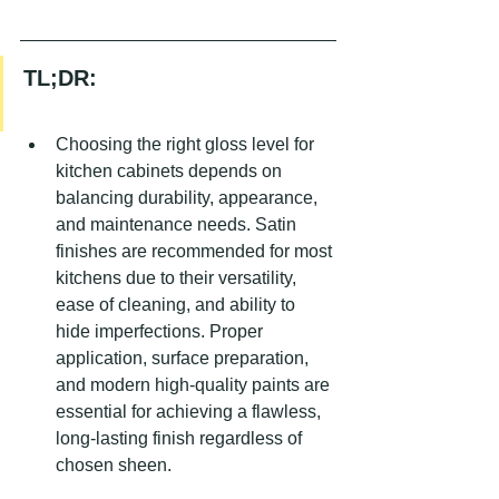
TL;DR:
Choosing the right gloss level for 
kitchen cabinets depends on 
balancing durability, appearance, 
and maintenance needs. Satin 
finishes are recommended for most 
kitchens due to their versatility, 
ease of cleaning, and ability to 
hide imperfections. Proper 
application, surface preparation, 
and modern high-quality paints are 
essential for achieving a flawless, 
long-lasting finish regardless of 
chosen sheen.