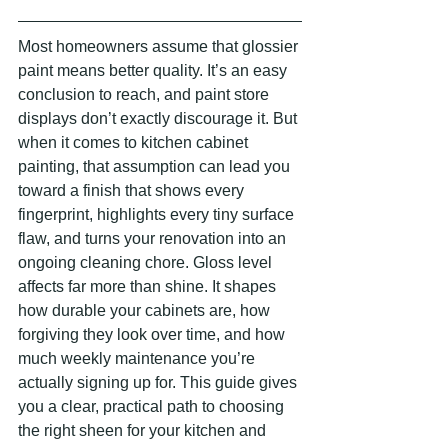
Most homeowners assume that glossier 
paint means better quality. It’s an easy 
conclusion to reach, and paint store 
displays don’t exactly discourage it. But 
when it comes to kitchen cabinet 
painting, that assumption can lead you 
toward a finish that shows every 
fingerprint, highlights every tiny surface 
flaw, and turns your renovation into an 
ongoing cleaning chore. Gloss level 
affects far more than shine. It shapes 
how durable your cabinets are, how 
forgiving they look over time, and how 
much weekly maintenance you’re 
actually signing up for. This guide gives 
you a clear, practical path to choosing 
the right sheen for your kitchen and 