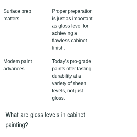
Surface prep 
Proper preparation 
matters
is just as important 
as gloss level for 
achieving a 
flawless cabinet 
finish.
Modern paint 
Today’s pro-grade 
advances
paints offer lasting 
durability at a 
variety of sheen 
levels, not just 
gloss.
What are gloss levels in cabinet 
painting?