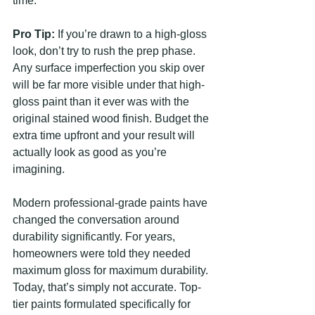
time.
Pro Tip:
 If you’re drawn to a high-gloss 
look, don’t try to rush the prep phase. 
Any surface imperfection you skip over 
will be far more visible under that high-
gloss paint than it ever was with the 
original stained wood finish. Budget the 
extra time upfront and your result will 
actually look as good as you’re 
imagining.
Modern professional-grade paints have 
changed the conversation around 
durability significantly. For years, 
homeowners were told they needed 
maximum gloss for maximum durability. 
Today, that’s simply not accurate. Top-
tier paints formulated specifically for 