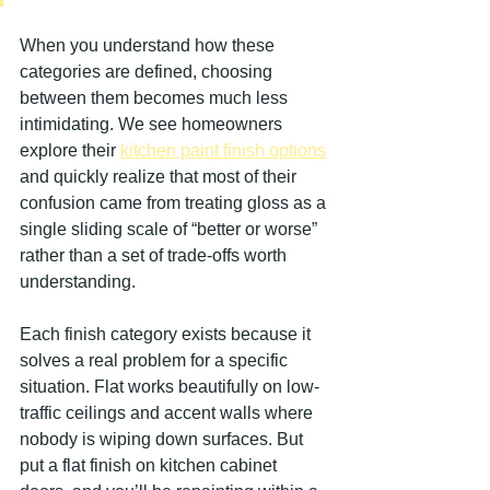
When you understand how these 
categories are defined, choosing 
between them becomes much less 
intimidating. We see homeowners 
explore their 
kitchen paint finish options
and quickly realize that most of their 
confusion came from treating gloss as a 
single sliding scale of “better or worse” 
rather than a set of trade-offs worth 
understanding.
Each finish category exists because it 
solves a real problem for a specific 
situation. Flat works beautifully on low-
traffic ceilings and accent walls where 
nobody is wiping down surfaces. But 
put a flat finish on kitchen cabinet 