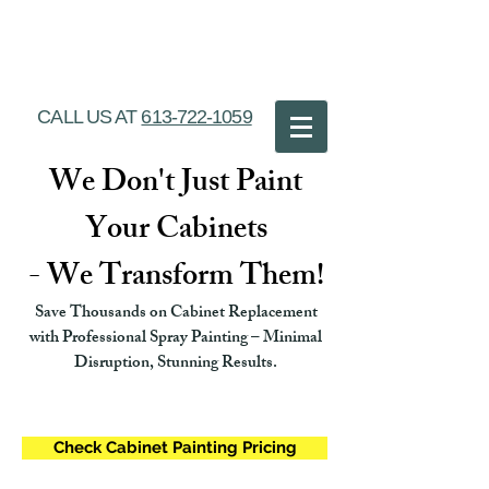
Ottawa Cabinet
Painting
CALL US AT
613-722-1059
We Don't Just Paint
Your Cabinets
- We Transform Them!
Save Thousands on Cabinet Replacement
with Professional Spray Painting – Minimal
Disruption, Stunning Results.
Check Cabinet Painting Pricing