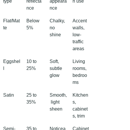
type
reflecta
appeara
n use
nce
nce
Flat/Mat
Below 
Chalky, 
Accent 
te
5%
no 
walls, 
shine
low-
traffic 
areas
Eggshel
10 to 
Soft, 
Living 
l
25%
subtle 
rooms, 
glow
bedroo
ms
Satin
25 to 
Smooth,
Kitchen
35%
 light 
s, 
sheen
cabinet
s, trim
Semi-
35 to 
Noticea
Cabinet