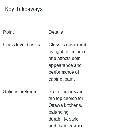
Key Takeaways
Point
Details
Gloss level basics
Gloss is measured 
by light reflectance 
and affects both 
appearance and 
performance of 
cabinet paint.
Satin is preferred
Satin finishes are 
the top choice for 
Ottawa kitchens, 
balancing 
durability, style, 
and maintenance.