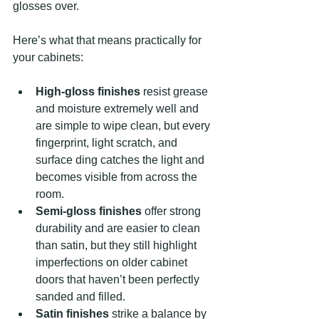
glosses over.
Here’s what that means practically for 
your cabinets:
High-gloss finishes
 resist grease 
and moisture extremely well and 
are simple to wipe clean, but every 
fingerprint, light scratch, and 
surface ding catches the light and 
becomes visible from across the 
room.
Semi-gloss finishes
 offer strong 
durability and are easier to clean 
than satin, but they still highlight 
imperfections on older cabinet 
doors that haven’t been perfectly 
sanded and filled.
Satin finishes
 strike a balance by 