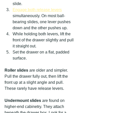
slide.
Engage both release levers
simultaneously. On most ball-
bearing slides, one lever pushes 
down and the other pushes up.
While holding both levers, lift the 
front of the drawer slightly and pull 
it straight out.
Set the drawer on a flat, padded 
surface.
Roller slides
 are older and simpler. 
Pull the drawer fully out, then lift the 
front up at a slight angle and pull. 
These rarely have release levers.
Undermount slides
 are found on 
higher-end cabinetry. They attach 
beneath the drawer box. Look for a 