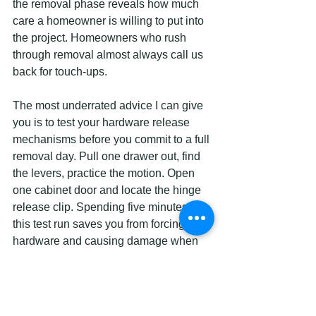
the removal phase reveals how much 
care a homeowner is willing to put into 
the project. Homeowners who rush 
through removal almost always call us 
back for touch-ups.
The most underrated advice I can give 
you is to test your hardware release 
mechanisms before you commit to a full 
removal day. Pull one drawer out, find 
the levers, practice the motion. Open 
one cabinet door and locate the hinge 
release clip. Spending five minutes on 
this test run saves you from forcing 
hardware and causing damage when 
you are mid-project with 20 more doors 
to go.
I also strongly recommend laying every 