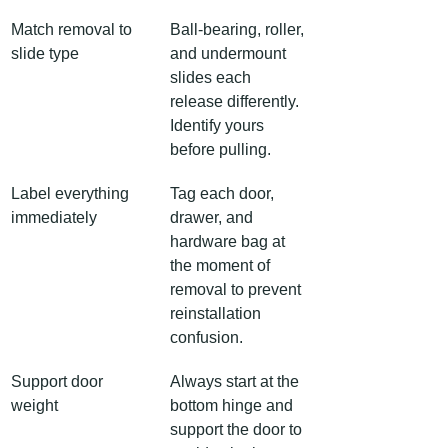
Match removal to 
Ball-bearing, roller, 
slide type
and undermount 
slides each 
release differently. 
Identify yours 
before pulling.
Label everything 
Tag each door, 
immediately
drawer, and 
hardware bag at 
the moment of 
removal to prevent 
reinstallation 
confusion.
Support door 
Always start at the 
weight
bottom hinge and 
support the door to 