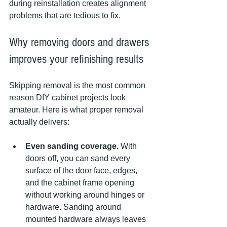
during reinstallation creates alignment 
problems that are tedious to fix.
Why removing doors and drawers 
improves your refinishing results
Skipping removal is the most common 
reason DIY cabinet projects look 
amateur. Here is what proper removal 
actually delivers:
Even sanding coverage.
 With 
doors off, you can sand every 
surface of the door face, edges, 
and the cabinet frame opening 
without working around hinges or 
hardware. Sanding around 
mounted hardware always leaves 