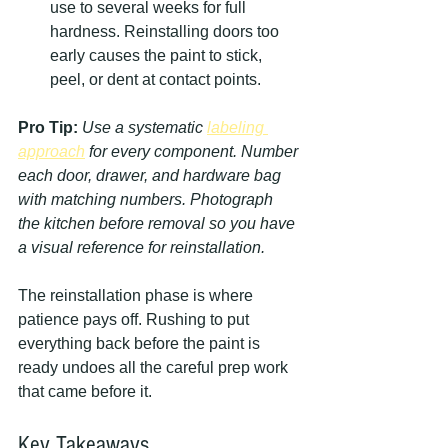
use to several weeks for full 
hardness. Reinstalling doors too 
early causes the paint to stick, 
peel, or dent at contact points.
Pro Tip:
Use a systematic 
labeling 
approach
 for every component. Number 
each door, drawer, and hardware bag 
with matching numbers. Photograph 
the kitchen before removal so you have 
a visual reference for reinstallation.
The reinstallation phase is where 
patience pays off. Rushing to put 
everything back before the paint is 
ready undoes all the careful prep work 
that came before it.
Key Takeaways