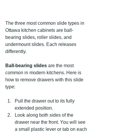
The three most common slide types in 
Ottawa kitchen cabinets are ball-
bearing slides, roller slides, and 
undermount slides. Each releases 
differently.
Ball-bearing slides
 are the most 
common in modern kitchens. Here is 
how to remove drawers with this slide 
type:
Pull the drawer out to its fully 
extended position.
Look along both sides of the 
drawer near the front. You will see 
a small plastic lever or tab on each 