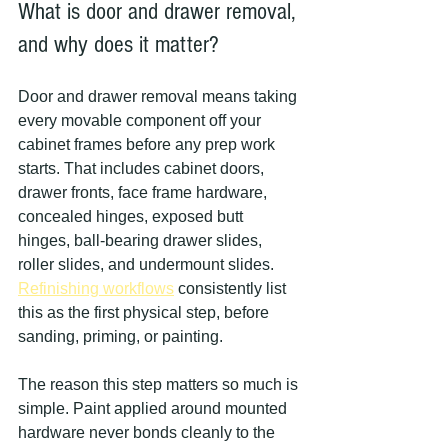
What is door and drawer removal, 
and why does it matter?
Door and drawer removal means taking 
every movable component off your 
cabinet frames before any prep work 
starts. That includes cabinet doors, 
drawer fronts, face frame hardware, 
concealed hinges, exposed butt 
hinges, ball-bearing drawer slides, 
roller slides, and undermount slides. 
Refinishing workflows
 consistently list 
this as the first physical step, before 
sanding, priming, or painting.
The reason this step matters so much is 
simple. Paint applied around mounted 
hardware never bonds cleanly to the 