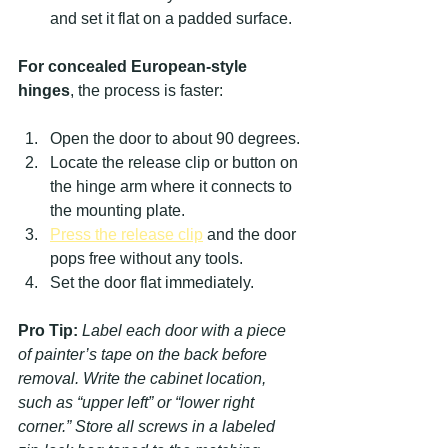
and set it flat on a padded surface.
For concealed European-style 
hinges
, the process is faster:
Open the door to about 90 degrees.
Locate the release clip or button on 
the hinge arm where it connects to 
the mounting plate.
Press the release clip
 and the door 
pops free without any tools.
Set the door flat immediately.
Pro Tip:
Label each door with a piece 
of painter’s tape on the back before 
removal. Write the cabinet location, 
such as “upper left” or “lower right 
corner.” Store all screws in a labeled 