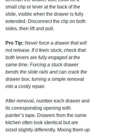
small clip or lever at the back of the 
slide, visible when the drawer is fully 
extended. Disconnect the clip on both 
sides, then lift and pull.
Pro Tip:
Never force a drawer that will 
not release. If it feels stuck, check that 
both levers are fully engaged at the 
same time. Forcing a stuck drawer 
bends the slide rails and can crack the 
drawer box, turning a simple removal 
into a costly repair.
After removal, number each drawer and 
its corresponding opening with 
painter’s tape. Drawers from the same 
kitchen often look identical but are 
sized slightly differently. Mixing them up 