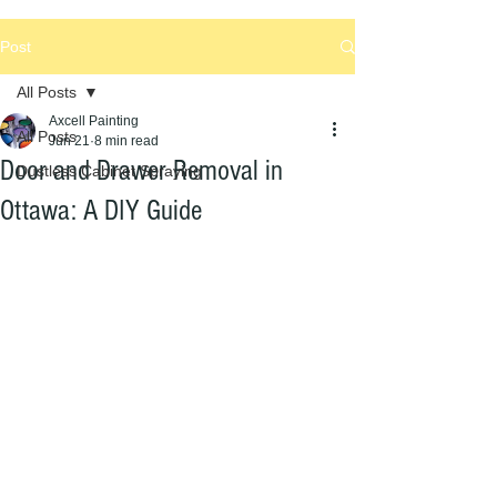
Post
All Posts
Axcell Painting
All Posts
Jun 21
8 min read
Door and Drawer Removal in
Dustless Cabinet Spraying
Ottawa: A DIY Guide