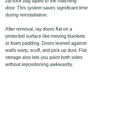
zip-lock bag taped to the matching 
door. This system saves significant time 
during reinstallation.
After removal, lay doors flat on a 
protected surface like moving blankets 
or foam padding. Doors leaned against 
walls warp, scuff, and pick up dust. Flat 
storage also lets you paint both sides 
without repositioning awkwardly.