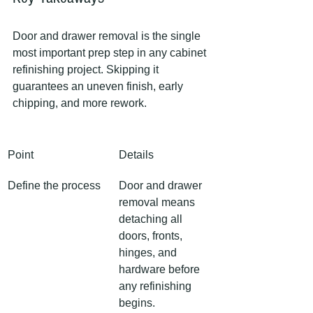
Door and drawer removal is the single 
most important prep step in any cabinet 
refinishing project. Skipping it 
guarantees an uneven finish, early 
chipping, and more rework.
Point
Details
Define the process
Door and drawer 
removal means 
detaching all 
doors, fronts, 
hinges, and 
hardware before 
any refinishing 
begins.