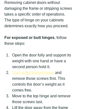
Removing cabinet doors without 
damaging the frame or stripping screws 
takes a specific order of operations. 
The type of hinge on your cabinets 
determines exactly how you proceed.
For exposed or butt hinges
, follow 
these steps:
Open the door fully and support its 
weight with one hand or have a 
second person hold it.
Start at the bottom hinge
 and 
remove those screws first. This 
controls the door’s weight as it 
comes free.
Move to the top hinge and remove 
those screws last.
Lift the door away from the frame 