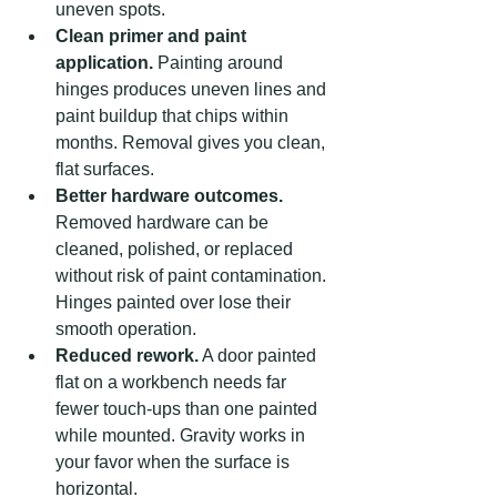
uneven spots.
Clean primer and paint 
application.
 Painting around 
hinges produces uneven lines and 
paint buildup that chips within 
months. Removal gives you clean, 
flat surfaces.
Better hardware outcomes.
Removed hardware can be 
cleaned, polished, or replaced 
without risk of paint contamination. 
Hinges painted over lose their 
smooth operation.
Reduced rework.
 A door painted 
flat on a workbench needs far 
fewer touch-ups than one painted 
while mounted. Gravity works in 
your favor when the surface is 
horizontal.