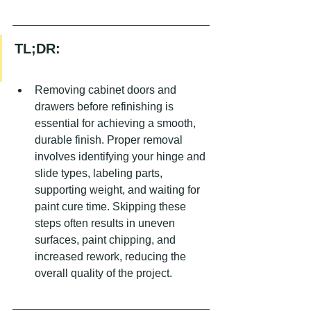
TL;DR:
Removing cabinet doors and 
drawers before refinishing is 
essential for achieving a smooth, 
durable finish. Proper removal 
involves identifying your hinge and 
slide types, labeling parts, 
supporting weight, and waiting for 
paint cure time. Skipping these 
steps often results in uneven 
surfaces, paint chipping, and 
increased rework, reducing the 
overall quality of the project.