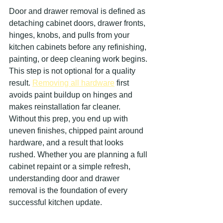
Door and drawer removal is defined as 
detaching cabinet doors, drawer fronts, 
hinges, knobs, and pulls from your 
kitchen cabinets before any refinishing, 
painting, or deep cleaning work begins. 
This step is not optional for a quality 
result. 
Removing all hardware
 first 
avoids paint buildup on hinges and 
makes reinstallation far cleaner. 
Without this prep, you end up with 
uneven finishes, chipped paint around 
hardware, and a result that looks 
rushed. Whether you are planning a full 
cabinet repaint or a simple refresh, 
understanding door and drawer 
removal is the foundation of every 
successful kitchen update.