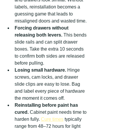
labels, reinstallation becomes a 
guessing game that leads to 
misaligned doors and wasted time.
Forcing drawers without 
releasing both levers.
 This bends 
slide rails and can split drawer 
boxes. Take the extra 10 seconds 
to confirm both sides are released 
before pulling.
Losing small hardware.
 Hinge 
screws, cam locks, and drawer 
slide clips are easy to lose. Bag 
and label every piece of hardware 
the moment it comes off.
Reinstalling before paint has 
cured.
 Cabinet paint needs time to 
harden fully. 
Cure times
 typically 
range from 48–72 hours for light 