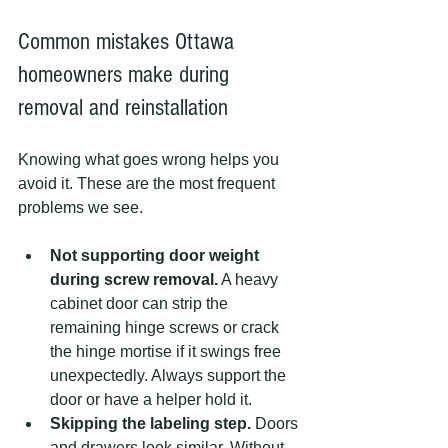
Common mistakes Ottawa 
homeowners make during 
removal and reinstallation
Knowing what goes wrong helps you 
avoid it. These are the most frequent 
problems we see.
Not supporting door weight 
during screw removal.
 A heavy 
cabinet door can strip the 
remaining hinge screws or crack 
the hinge mortise if it swings free 
unexpectedly. Always support the 
door or have a helper hold it.
Skipping the labeling step.
 Doors 
and drawers look similar. Without 