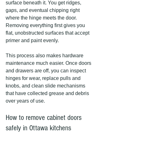
surface beneath it. You get ridges, 
gaps, and eventual chipping right 
where the hinge meets the door. 
Removing everything first gives you 
flat, unobstructed surfaces that accept 
primer and paint evenly.
This process also makes hardware 
maintenance much easier. Once doors 
and drawers are off, you can inspect 
hinges for wear, replace pulls and 
knobs, and clean slide mechanisms 
that have collected grease and debris 
over years of use.
How to remove cabinet doors 
safely in Ottawa kitchens