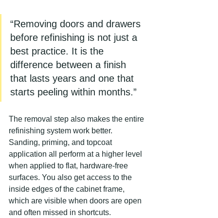
“Removing doors and drawers 
before refinishing is not just a 
best practice. It is the 
difference between a finish 
that lasts years and one that 
starts peeling within months.”
The removal step also makes the entire 
refinishing system work better. 
Sanding, priming, and topcoat 
application all perform at a higher level 
when applied to flat, hardware-free 
surfaces. You also get access to the 
inside edges of the cabinet frame, 
which are visible when doors are open 
and often missed in shortcuts.