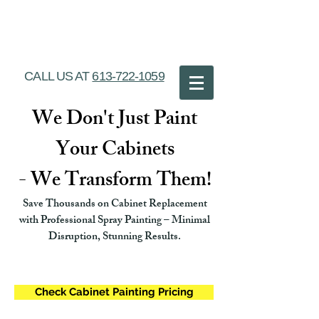
Ottawa Cabinet
Painting
CALL US AT
613-722-1059
We Don't Just Paint
Your Cabinets
- We Transform Them!
Save Thousands on Cabinet Replacement
with Professional Spray Painting – Minimal
Disruption, Stunning Results.
Check Cabinet Painting Pricing