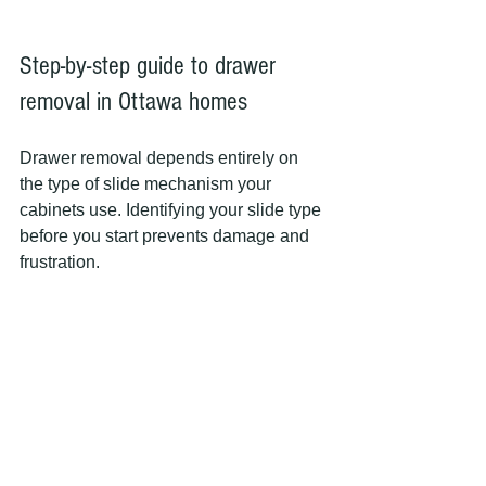
Step-by-step guide to drawer 
removal in Ottawa homes
Drawer removal depends entirely on 
the type of slide mechanism your 
cabinets use. Identifying your slide type 
before you start prevents damage and 
frustration.