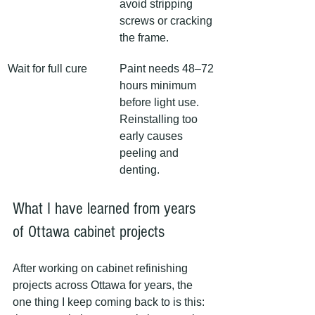
avoid stripping 
screws or cracking 
the frame.
Wait for full cure
Paint needs 48–72 
hours minimum 
before light use. 
Reinstalling too 
early causes 
peeling and 
denting.
What I have learned from years 
of Ottawa cabinet projects
After working on cabinet refinishing 
projects across Ottawa for years, the 
one thing I keep coming back to is this: 