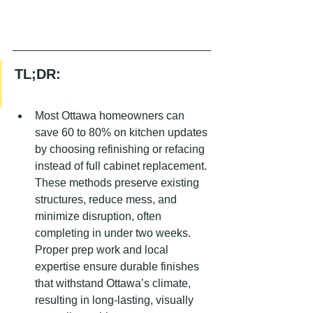
TL;DR:
Most Ottawa homeowners can 
save 60 to 80% on kitchen updates 
by choosing refinishing or refacing 
instead of full cabinet replacement. 
These methods preserve existing 
structures, reduce mess, and 
minimize disruption, often 
completing in under two weeks. 
Proper prep work and local 
expertise ensure durable finishes 
that withstand Ottawa’s climate, 
resulting in long-lasting, visually 