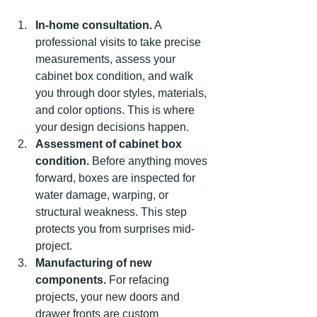
In-home consultation.
 A 
professional visits to take precise 
measurements, assess your 
cabinet box condition, and walk 
you through door styles, materials, 
and color options. This is where 
your design decisions happen.
Assessment of cabinet box 
condition.
 Before anything moves 
forward, boxes are inspected for 
water damage, warping, or 
structural weakness. This step 
protects you from surprises mid-
project.
Manufacturing of new 
components.
 For refacing 
projects, your new doors and 
drawer fronts are custom 