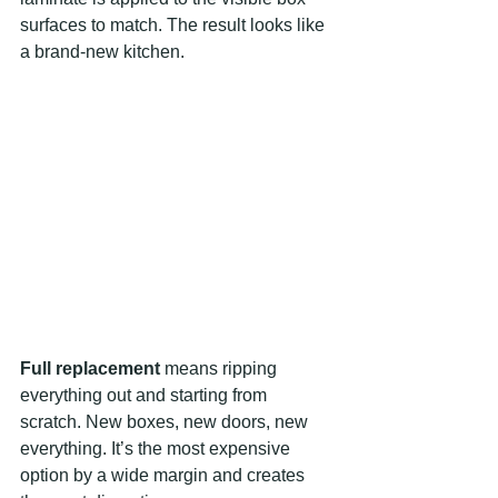
surfaces to match. The result looks like 
a brand-new kitchen.
Full replacement
 means ripping 
everything out and starting from 
scratch. New boxes, new doors, new 
everything. It’s the most expensive 
option by a wide margin and creates 