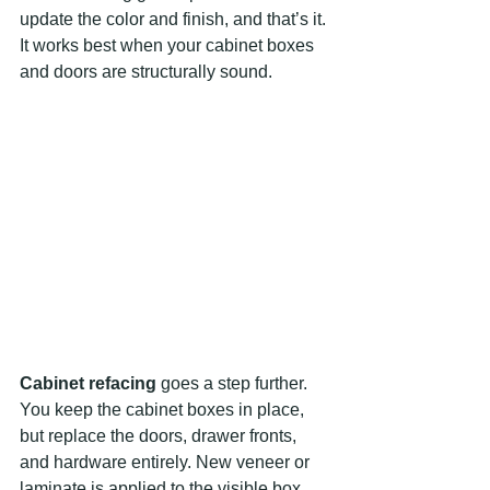
update the color and finish, and that’s it. 
It works best when your cabinet boxes 
and doors are structurally sound.
Cabinet refacing
 goes a step further. 
You keep the cabinet boxes in place, 
but replace the doors, drawer fronts, 
and hardware entirely. New veneer or 
laminate is applied to the visible box 