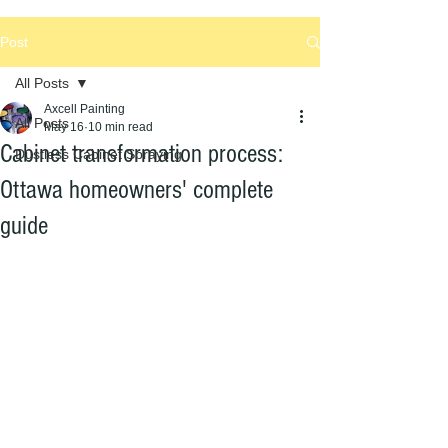
Post
All Posts
Axcell Painting
All Posts
May 16
10 min read
Cabinet transformation process:
Dustless Cabinet Spraying
Ottawa homeowners' complete
guide