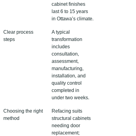
cabinet finishes 
last 6 to 15 years 
in Ottawa’s climate.
Clear process 
A typical 
steps
transformation 
includes 
consultation, 
assessment, 
manufacturing, 
installation, and 
quality control 
completed in 
under two weeks.
Choosing the right 
Refacing suits 
method
structural cabinets 
needing door 
replacement; 