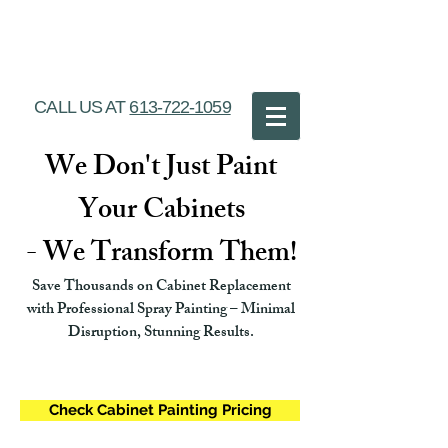
Ottawa Cabinet
Painting
CALL US AT
613-722-1059
We Don't Just Paint
Your Cabinets
- We Transform Them!
Save Thousands on Cabinet Replacement
with Professional Spray Painting – Minimal
Disruption, Stunning Results.
Check Cabinet Painting Pricing