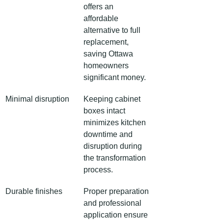
offers an 
affordable 
alternative to full 
replacement, 
saving Ottawa 
homeowners 
significant money.
Minimal disruption
Keeping cabinet 
boxes intact 
minimizes kitchen 
downtime and 
disruption during 
the transformation 
process.
Durable finishes
Proper preparation 
and professional 
application ensure 