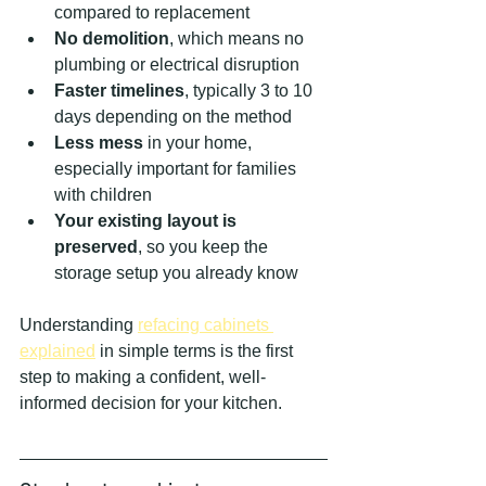
compared to replacement
No demolition
, which means no 
plumbing or electrical disruption
Faster timelines
, typically 3 to 10 
days depending on the method
Less mess
 in your home, 
especially important for families 
with children
Your existing layout is 
preserved
, so you keep the 
storage setup you already know
Understanding 
refacing cabinets 
explained
 in simple terms is the first 
step to making a confident, well-
informed decision for your kitchen.