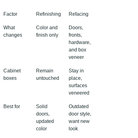
Factor
Refinishing
Refacing
What 
Color and 
Doors, 
changes
finish only
fronts, 
hardware, 
and box 
veneer
Cabinet 
Remain 
Stay in 
boxes
untouched
place, 
surfaces 
veneered
Best for
Solid 
Outdated 
doors, 
door style, 
updated 
want new 
color
look