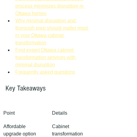
process minimizes disruption in 
Ottawa homes
Why minimal disruption and 
thorough prep should matter most 
in your Ottawa cabinet 
transformation
Find expert Ottawa cabinet 
transformation services with 
minimal disruption
Frequently asked questions
Key Takeaways
Point
Details
Affordable 
Cabinet 
upgrade option
transformation 