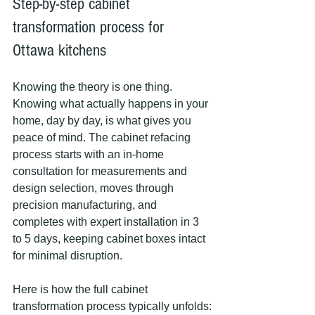
Step-by-step cabinet 
transformation process for 
Ottawa kitchens
Knowing the theory is one thing. 
Knowing what actually happens in your 
home, day by day, is what gives you 
peace of mind. The cabinet refacing 
process starts with an in-home 
consultation for measurements and 
design selection, moves through 
precision manufacturing, and 
completes with expert installation in 3 
to 5 days, keeping cabinet boxes intact 
for minimal disruption.
Here is how the full cabinet 
transformation process typically unfolds: