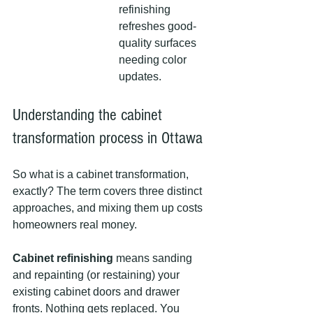
refinishing 
refreshes good-
quality surfaces 
needing color 
updates.
Understanding the cabinet 
transformation process in Ottawa
So what is a cabinet transformation, 
exactly? The term covers three distinct 
approaches, and mixing them up costs 
homeowners real money.
Cabinet refinishing
 means sanding 
and repainting (or restaining) your 
existing cabinet doors and drawer 
fronts. Nothing gets replaced. You 