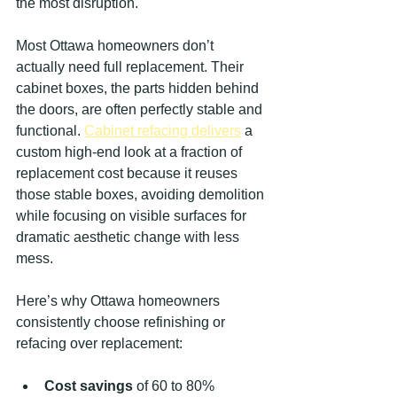
the most disruption.
Most Ottawa homeowners don’t 
actually need full replacement. Their 
cabinet boxes, the parts hidden behind 
the doors, are often perfectly stable and 
functional. 
Cabinet refacing delivers
 a 
custom high-end look at a fraction of 
replacement cost because it reuses 
those stable boxes, avoiding demolition 
while focusing on visible surfaces for 
dramatic aesthetic change with less 
mess.
Here’s why Ottawa homeowners 
consistently choose refinishing or 
refacing over replacement:
Cost savings
 of 60 to 80% 