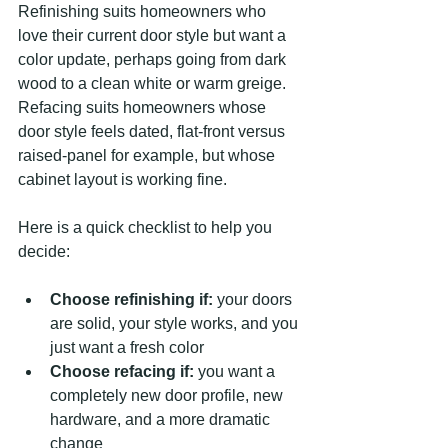
Refinishing suits homeowners who 
love their current door style but want a 
color update, perhaps going from dark 
wood to a clean white or warm greige. 
Refacing suits homeowners whose 
door style feels dated, flat-front versus 
raised-panel for example, but whose 
cabinet layout is working fine.
Here is a quick checklist to help you 
decide:
Choose refinishing if:
 your doors 
are solid, your style works, and you 
just want a fresh color
Choose refacing if:
 you want a 
completely new door profile, new 
hardware, and a more dramatic 
change