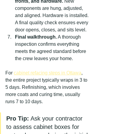
fronts, and hardware.
 New 
components are hung, adjusted, 
and aligned. Hardware is installed. 
A final quality check ensures every 
door opens, closes, and sits level.
Final walkthrough.
 A thorough 
inspection confirms everything 
meets the agreed standard before 
the crew leaves your home.
For 
cabinet refacing steps in Ottawa
, 
the entire project typically wraps in 3 to 
5 days. Refinishing, which involves 
more coats and curing time, usually 
runs 7 to 10 days.
Pro Tip:
 Ask your contractor 
to assess cabinet boxes for 