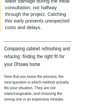
water damage during the initial 
consultation, not halfway 
through the project. Catching 
this early prevents unexpected 
costs and delays.
Comparing cabinet refinishing and 
refacing: finding the right fit for 
your Ottawa home
Now that you know the process, the 
next question is which method actually 
fits your situation. They are not 
interchangeable, and choosing the 
wrong one is an expensive mistake.