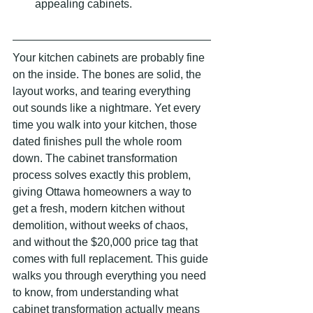
appealing cabinets.
Your kitchen cabinets are probably fine 
on the inside. The bones are solid, the 
layout works, and tearing everything 
out sounds like a nightmare. Yet every 
time you walk into your kitchen, those 
dated finishes pull the whole room 
down. The cabinet transformation 
process solves exactly this problem, 
giving Ottawa homeowners a way to 
get a fresh, modern kitchen without 
demolition, without weeks of chaos, 
and without the $20,000 price tag that 
comes with full replacement. This guide 
walks you through everything you need 
to know, from understanding what 
cabinet transformation actually means 