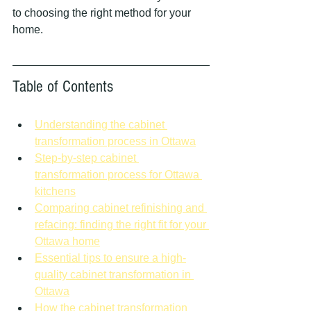
to choosing the right method for your 
home.
Table of Contents
Understanding the cabinet 
transformation process in Ottawa
Step-by-step cabinet 
transformation process for Ottawa 
kitchens
Comparing cabinet refinishing and 
refacing: finding the right fit for your 
Ottawa home
Essential tips to ensure a high-
quality cabinet transformation in 
Ottawa
How the cabinet transformation 