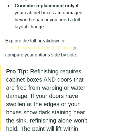
Consider replacement only if:
your cabinet boxes are damaged 
beyond repair or you need a full 
layout change
Explore the full breakdown of 
refinishing vs refacing in Ottawa
 to 
compare your options side by side.
Pro Tip:
 Refinishing requires 
cabinet boxes AND doors that 
are free from warping or water 
damage. If your doors have 
swollen at the edges or your 
boxes show dark staining near 
the sink, refinishing alone won’t 
hold. The paint will lift within 