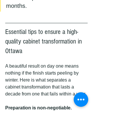
months.
Essential tips to ensure a high-
quality cabinet transformation in 
Ottawa
A beautiful result on day one means 
nothing if the finish starts peeling by 
winter. Here is what separates a 
cabinet transformation that lasts a 
decade from one that fails within a year.
Preparation is non-negotiable.
Grease, dust, and old finish residue are 
the enemy of good adhesion. Every 
surface must be thoroughly degreased, 