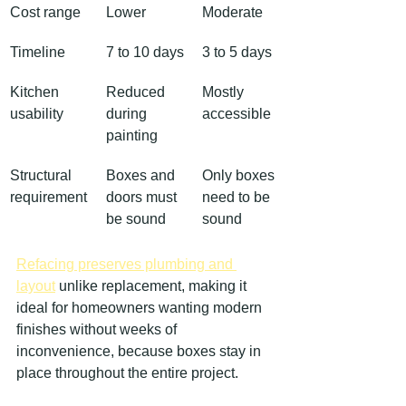
Cost range
Lower
Moderate
Timeline
7 to 10 days
3 to 5 days
Kitchen 
Reduced 
Mostly 
usability
during 
accessible
painting
Structural 
Boxes and 
Only boxes 
requirement
doors must 
need to be 
be sound
sound
Refacing preserves plumbing and 
layout
 unlike replacement, making it 
ideal for homeowners wanting modern 
finishes without weeks of 
inconvenience, because boxes stay in 
place throughout the entire project.