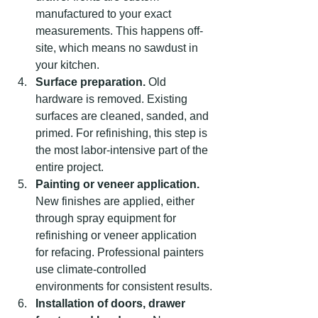
manufactured to your exact 
measurements. This happens off-
site, which means no sawdust in 
your kitchen.
Surface preparation.
 Old 
hardware is removed. Existing 
surfaces are cleaned, sanded, and 
primed. For refinishing, this step is 
the most labor-intensive part of the 
entire project.
Painting or veneer application.
New finishes are applied, either 
through spray equipment for 
refinishing or veneer application 
for refacing. Professional painters 
use climate-controlled 
environments for consistent results.
Installation of doors, drawer 