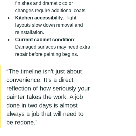
finishes and dramatic color 
changes require additional coats.
Kitchen accessibility:
 Tight 
layouts slow down removal and 
reinstallation.
Current cabinet condition:
Damaged surfaces may need extra 
repair before painting begins.
“The timeline isn’t just about 
convenience. It’s a direct 
reflection of how seriously your 
painter takes the work. A job 
done in two days is almost 
always a job that will need to 
be redone.”