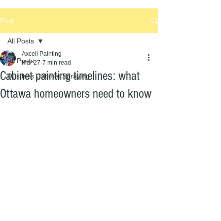
Post
All Posts
Axcell Painting
All Posts
Mar 27
7 min read
Cabinet painting timelines: what
Dustless Cabinet Spraying
Ottawa homeowners need to know