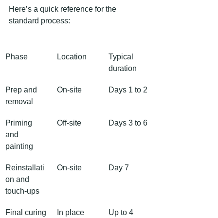
Here’s a quick reference for the 
standard process:
Phase
Location
Typical 
duration
Prep and 
On-site
Days 1 to 2
removal
Priming 
Off-site
Days 3 to 6
and 
painting
Reinstallati
On-site
Day 7
on and 
touch-ups
Final curing
In place
Up to 4 