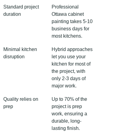
Standard project 
Professional 
duration
Ottawa cabinet 
painting takes 5-10 
business days for 
most kitchens.
Minimal kitchen 
Hybrid approaches 
disruption
let you use your 
kitchen for most of 
the project, with 
only 2-3 days of 
major work.
Quality relies on 
Up to 70% of the 
prep
project is prep 
work, ensuring a 
durable, long-
lasting finish.