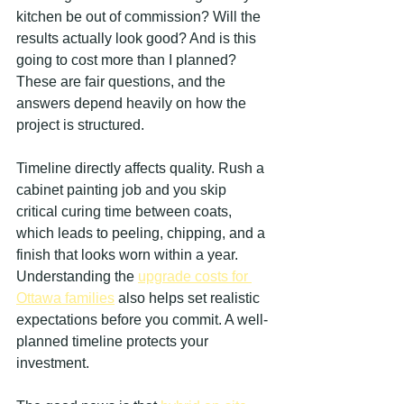
kitchen be out of commission? Will the 
results actually look good? And is this 
going to cost more than I planned? 
These are fair questions, and the 
answers depend heavily on how the 
project is structured.
Timeline directly affects quality. Rush a 
cabinet painting job and you skip 
critical curing time between coats, 
which leads to peeling, chipping, and a 
finish that looks worn within a year. 
Understanding the 
upgrade costs for 
Ottawa families
 also helps set realistic 
expectations before you commit. A well-
planned timeline protects your 
investment.