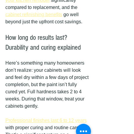
your kitchen remodel
 significantly 
compared to replacement, and the 
cabinet refinishing benefits
 go well 
beyond just the upfront cost savings.
How long do results last? 
Durability and curing explained
Here’s something many homeowners 
don’t realize: your cabinets will look 
and feel dry within a few days of project 
completion, but the paint isn’t fully 
cured yet. Full hardness takes 2 to 4 
weeks. During that window, treat your 
cabinets gently.
Professional finishes last 6 to 12 years
with proper curing and routine care. 