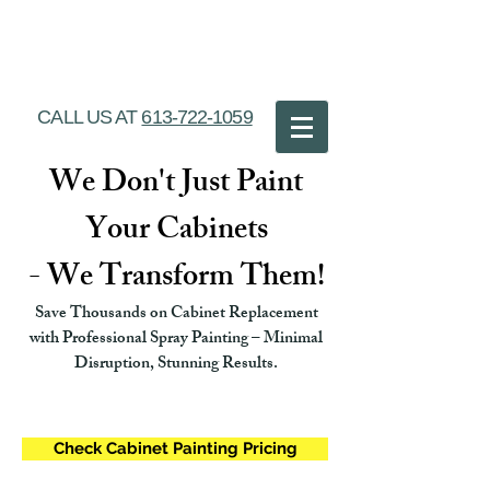
Ottawa Cabinet
Painting
CALL US AT
613-722-1059
We Don't Just Paint
Your Cabinets
- We Transform Them!
Save Thousands on Cabinet Replacement
with Professional Spray Painting – Minimal
Disruption, Stunning Results.
Check Cabinet Painting Pricing