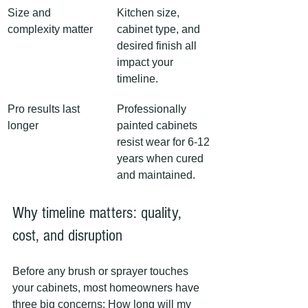
Size and 
Kitchen size, 
complexity matter
cabinet type, and 
desired finish all 
impact your 
timeline.
Pro results last 
Professionally 
longer
painted cabinets 
resist wear for 6-12 
years when cured 
and maintained.
Why timeline matters: quality, 
cost, and disruption
Before any brush or sprayer touches 
your cabinets, most homeowners have 
three big concerns: How long will my 