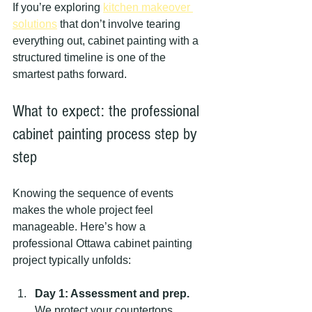
If you’re exploring 
kitchen makeover 
solutions
 that don’t involve tearing 
everything out, cabinet painting with a 
structured timeline is one of the 
smartest paths forward.
What to expect: the professional 
cabinet painting process step by 
step
Knowing the sequence of events 
makes the whole project feel 
manageable. Here’s how a 
professional Ottawa cabinet painting 
project typically unfolds:
Day 1: Assessment and prep.
We protect your countertops, 