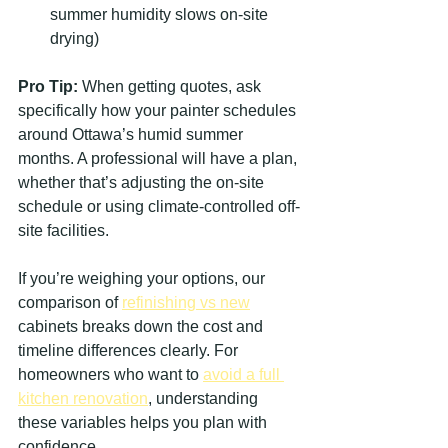
summer humidity slows on-site 
drying)
Pro Tip:
 When getting quotes, ask 
specifically how your painter schedules 
around Ottawa’s humid summer 
months. A professional will have a plan, 
whether that’s adjusting the on-site 
schedule or using climate-controlled off-
site facilities.
If you’re weighing your options, our 
comparison of 
refinishing vs new
cabinets breaks down the cost and 
timeline differences clearly. For 
homeowners who want to 
avoid a full 
kitchen renovation
, understanding 
these variables helps you plan with 
confidence.