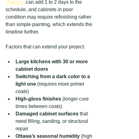
changes
 can add 1 to 2 days to the 
schedule, and cabinets in poor 
condition may require refinishing rather 
than simple painting, which extends the 
timeline further.
Factors that can extend your project:
Large kitchens with 30 or more 
cabinet doors
Switching from a dark color to a 
light one
 (requires more primer 
coats)
High-gloss finishes
 (longer cure 
times between coats)
Damaged cabinet surfaces
 that 
need filling, sanding, or structural 
repair
Ottawa’s seasonal humidity
 (high 