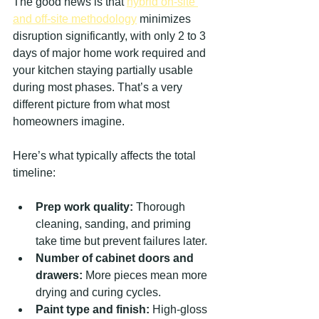
The good news is that 
hybrid on-site 
and off-site methodology
 minimizes 
disruption significantly, with only 2 to 3 
days of major home work required and 
your kitchen staying partially usable 
during most phases. That’s a very 
different picture from what most 
homeowners imagine.
Here’s what typically affects the total 
timeline:
Prep work quality:
 Thorough 
cleaning, sanding, and priming 
take time but prevent failures later.
Number of cabinet doors and 
drawers:
 More pieces mean more 
drying and curing cycles.
Paint type and finish:
 High-gloss 