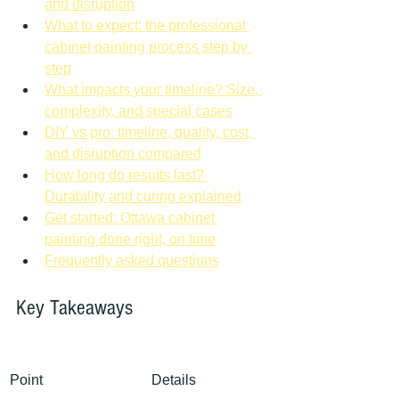
and disruption
What to expect: the professional 
cabinet painting process step by 
step
What impacts your timeline? Size, 
complexity, and special cases
DIY vs pro: timeline, quality, cost, 
and disruption compared
How long do results last? 
Durability and curing explained
Get started: Ottawa cabinet 
painting done right, on time
Frequently asked questions
Key Takeaways
Point
Details