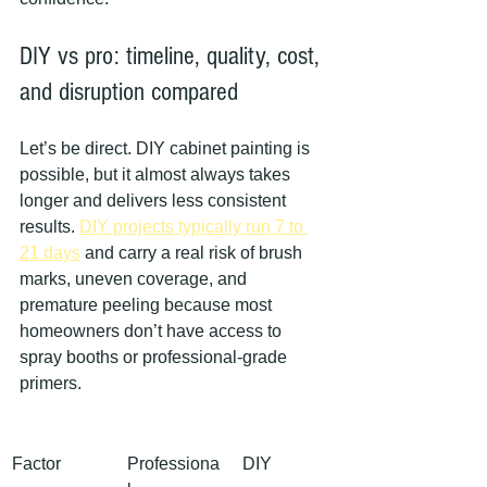
DIY vs pro: timeline, quality, cost, 
and disruption compared
Let’s be direct. DIY cabinet painting is 
possible, but it almost always takes 
longer and delivers less consistent 
results. 
DIY projects typically run 7 to 
21 days
 and carry a real risk of brush 
marks, uneven coverage, and 
premature peeling because most 
homeowners don’t have access to 
spray booths or professional-grade 
primers.
Factor
Professiona
DIY