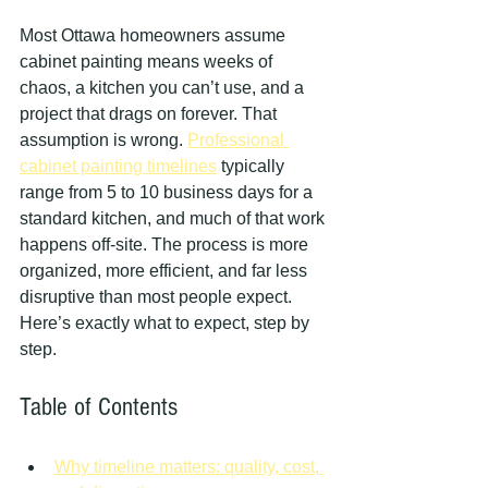
Most Ottawa homeowners assume 
cabinet painting means weeks of 
chaos, a kitchen you can’t use, and a 
project that drags on forever. That 
assumption is wrong. 
Professional 
cabinet painting timelines
 typically 
range from 5 to 10 business days for a 
standard kitchen, and much of that work 
happens off-site. The process is more 
organized, more efficient, and far less 
disruptive than most people expect. 
Here’s exactly what to expect, step by 
step.
Table of Contents
Why timeline matters: quality, cost, 