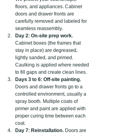
floors, and appliances. Cabinet 
doors and drawer fronts are 
carefully removed and labeled for 
seamless reassembly.
Day 2: On-site prep work.
Cabinet boxes (the frames that 
stay in place) are degreased, 
lightly sanded, and primed. 
Caulking is applied where needed 
to fill gaps and create clean lines.
Days 3 to 6: Off-site painting.
Doors and drawer fronts go to a 
controlled environment, usually a 
spray booth. Multiple coats of 
primer and paint are applied with 
proper curing time between each 
coat.
Day 7: Reinstallation.
 Doors are 