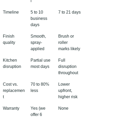
l
Timeline
5 to 10 
7 to 21 days
business 
days
Finish 
Smooth, 
Brush or 
quality
spray-
roller 
applied
marks likely
Kitchen 
Partial use 
Full 
disruption
most days
disruption 
throughout
Cost vs. 
70 to 80% 
Lower 
replacemen
less
upfront, 
t
higher risk
Warranty
Yes (we 
None
offer 6 