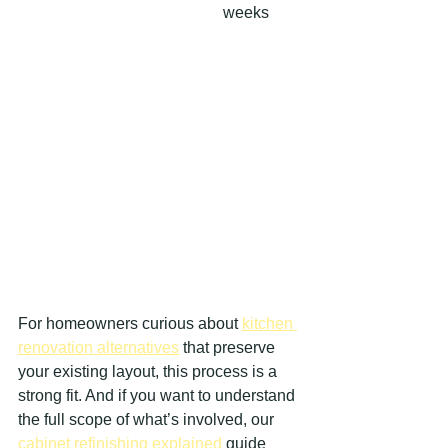
weeks
For homeowners curious about 
kitchen 
renovation alternatives
 that preserve 
your existing layout, this process is a 
strong fit. And if you want to understand 
the full scope of what’s involved, our 
cabinet refinishing explained
 guide 