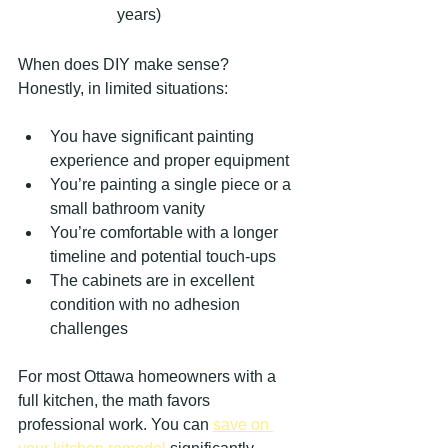
years)
When does DIY make sense? 
Honestly, in limited situations:
You have significant painting 
experience and proper equipment
You’re painting a single piece or a 
small bathroom vanity
You’re comfortable with a longer 
timeline and potential touch-ups
The cabinets are in excellent 
condition with no adhesion 
challenges
For most Ottawa homeowners with a 
full kitchen, the math favors 
professional work. You can 
save on 