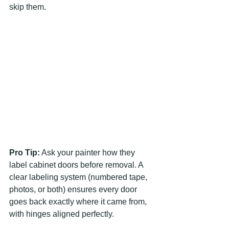
skip them.
Pro Tip:
 Ask your painter how they 
label cabinet doors before removal. A 
clear labeling system (numbered tape, 
photos, or both) ensures every door 
goes back exactly where it came from, 
with hinges aligned perfectly.