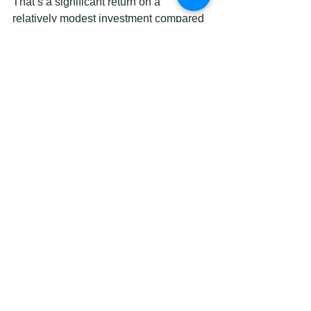
That’s a significant return on a 
relatively modest investment compared 
to full cabinet replacement.
Quick maintenance tips to protect your 
new finish:
Clean with a soft, damp cloth.
Avoid abrasive scrubbers or harsh 
chemical cleaners.
Don’t slam cabinet doors
 during 
the first 4 weeks while the finish 
cures to full hardness.
Wipe up spills quickly,
 especially 
near the sink and stove where 
moisture and grease accumulate.
Check hinges annually
 and 
tighten any that have loosened to 
prevent stress on the painted 