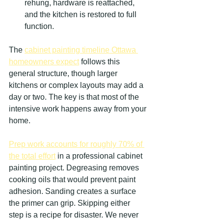
rehung, hardware is reattached, 
and the kitchen is restored to full 
function.
The 
cabinet painting timeline Ottawa 
homeowners expect
 follows this 
general structure, though larger 
kitchens or complex layouts may add a 
day or two. The key is that most of the 
intensive work happens away from your 
home.
Prep work accounts for roughly 70% of 
the total effort
 in a professional cabinet 
painting project. Degreasing removes 
cooking oils that would prevent paint 
adhesion. Sanding creates a surface 
the primer can grip. Skipping either 
step is a recipe for disaster. We never 