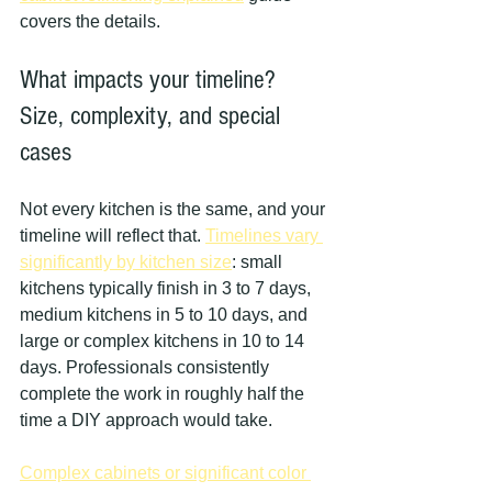
covers the details.
What impacts your timeline? 
Size, complexity, and special 
cases
Not every kitchen is the same, and your 
timeline will reflect that. 
Timelines vary 
significantly by kitchen size
: small 
kitchens typically finish in 3 to 7 days, 
medium kitchens in 5 to 10 days, and 
large or complex kitchens in 10 to 14 
days. Professionals consistently 
complete the work in roughly half the 
time a DIY approach would take.
Complex cabinets or significant color 