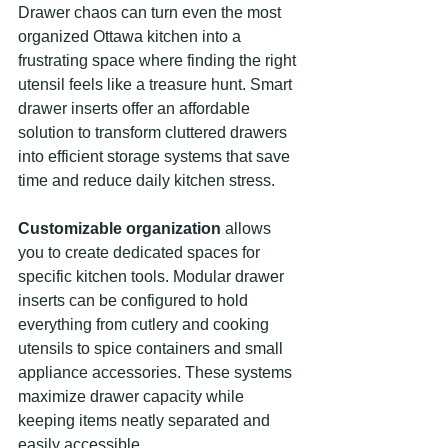
Drawer chaos can turn even the most 
organized Ottawa kitchen into a 
frustrating space where finding the right 
utensil feels like a treasure hunt. Smart 
drawer inserts offer an affordable 
solution to transform cluttered drawers 
into efficient storage systems that save 
time and reduce daily kitchen stress.
Customizable organization
 allows 
you to create dedicated spaces for 
specific kitchen tools. Modular drawer 
inserts can be configured to hold 
everything from cutlery and cooking 
utensils to spice containers and small 
appliance accessories. These systems 
maximize drawer capacity while 
keeping items neatly separated and 
easily accessible.