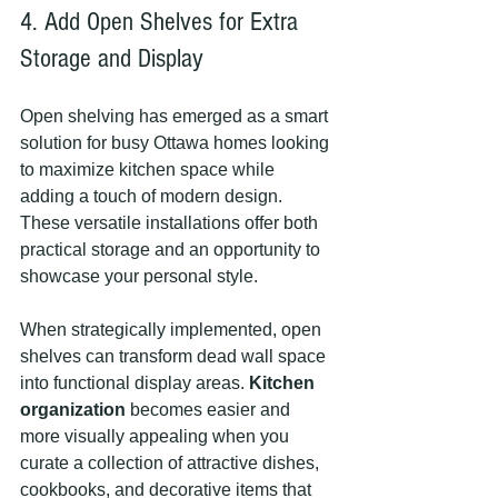
4. Add Open Shelves for Extra 
Storage and Display
Open shelving has emerged as a smart 
solution for busy Ottawa homes looking 
to maximize kitchen space while 
adding a touch of modern design. 
These versatile installations offer both 
practical storage and an opportunity to 
showcase your personal style.
When strategically implemented, open 
shelves can transform dead wall space 
into functional display areas. 
Kitchen 
organization
 becomes easier and 
more visually appealing when you 
curate a collection of attractive dishes, 
cookbooks, and decorative items that 