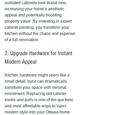
outdated cabinets look brand new, 
increasing your home’s aesthetic 
appeal and potentially boosting 
property value. By investing in expert 
cabinet painting, you transform your 
kitchen without the chaos and expense 
of a full renovation.
2. Upgrade Hardware for Instant 
Modern Appeal
Kitchen hardware might seem like a 
small detail, but it can dramatically 
transform your space with minimal 
investment. Replacing old cabinet 
knobs and pulls is one of the quickest 
and most affordable ways to inject 
modern style into your Ottawa home.