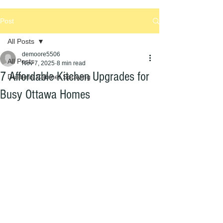
Post
All Posts
demoore5506
All Posts
Nov 7, 2025
8 min read
7 Affordable Kitchen Upgrades for
Dustless Cabinet Spraying
Busy Ottawa Homes