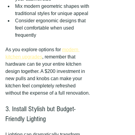
Mix modern geometric shapes with 
traditional styles for unique appeal
Consider ergonomic designs that 
feel comfortable when used 
frequently
As you explore options for 
modern 
kitchen upgrades
, remember that 
hardware can tie your entire kitchen 
design together. A $200 investment in 
new pulls and knobs can make your 
kitchen feel completely refreshed 
without the expense of a full renovation.
3. Install Stylish but Budget-
Friendly Lighting
Lighting can dramatically transform 