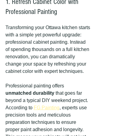
1. Refresh Cabinet Color with 
Professional Painting
Transforming your Ottawa kitchen starts 
with a simple yet powerful upgrade: 
professional cabinet painting. Instead 
of spending thousands on a full kitchen 
renovation, you can dramatically 
change your space by refreshing your 
cabinet color with expert techniques.
Professional painting offers 
unmatched durability
 that goes far 
beyond a typical DIY weekend project. 
According to 
FG Painting
, experts use 
precision tools and meticulous 
preparation techniques to ensure 
proper paint adhesion and longevity. 