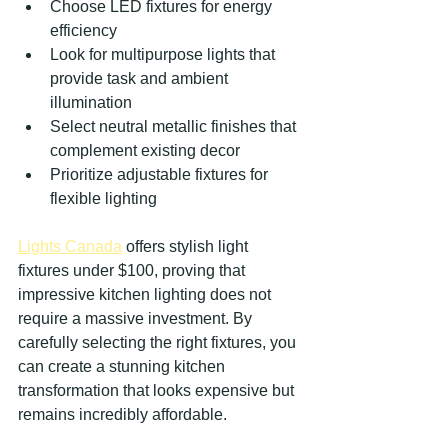
Choose LED fixtures for energy 
efficiency
Look for multipurpose lights that 
provide task and ambient 
illumination
Select neutral metallic finishes that 
complement existing decor
Prioritize adjustable fixtures for 
flexible lighting
Lights Canada
 offers stylish light 
fixtures under $100, proving that 
impressive kitchen lighting does not 
require a massive investment. By 
carefully selecting the right fixtures, you 
can create a stunning kitchen 
transformation that looks expensive but 
remains incredibly affordable.