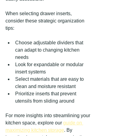
When selecting drawer inserts, 
consider these strategic organization 
tips:
Choose adjustable dividers that 
can adapt to changing kitchen 
needs
Look for expandable or modular 
insert systems
Select materials that are easy to 
clean and moisture resistant
Prioritize inserts that prevent 
utensils from sliding around
For more insights into streamlining your 
kitchen space, explore our 
guide on 
maximizing kitchen storage
. By 