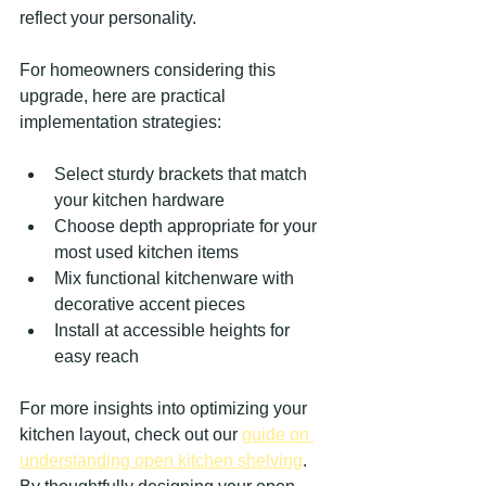
reflect your personality.
For homeowners considering this 
upgrade, here are practical 
implementation strategies:
Select sturdy brackets that match 
your kitchen hardware
Choose depth appropriate for your 
most used kitchen items
Mix functional kitchenware with 
decorative accent pieces
Install at accessible heights for 
easy reach
For more insights into optimizing your 
kitchen layout, check out our 
guide on 
understanding open kitchen shelving
. 