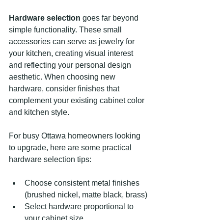
Hardware selection
 goes far beyond 
simple functionality. These small 
accessories can serve as jewelry for 
your kitchen, creating visual interest 
and reflecting your personal design 
aesthetic. When choosing new 
hardware, consider finishes that 
complement your existing cabinet color 
and kitchen style.
For busy Ottawa homeowners looking 
to upgrade, here are some practical 
hardware selection tips:
Choose consistent metal finishes 
(brushed nickel, matte black, brass)
Select hardware proportional to 
your cabinet size