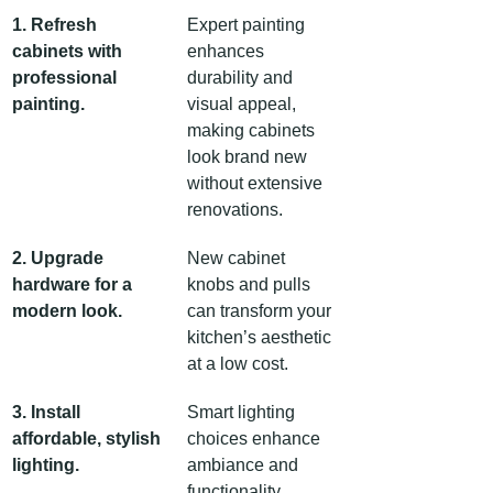
1. Refresh 
Expert painting 
cabinets with 
enhances 
professional 
durability and 
painting.
visual appeal, 
making cabinets 
look brand new 
without extensive 
renovations.
2. Upgrade 
New cabinet 
hardware for a 
knobs and pulls 
modern look.
can transform your 
kitchen’s aesthetic 
at a low cost.
3. Install 
Smart lighting 
affordable, stylish 
choices enhance 
lighting.
ambiance and 
functionality 