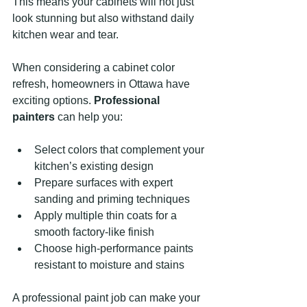
This means your cabinets will not just 
look stunning but also withstand daily 
kitchen wear and tear.
When considering a cabinet color 
refresh, homeowners in Ottawa have 
exciting options. 
Professional 
painters
 can help you:
Select colors that complement your 
kitchen’s existing design
Prepare surfaces with expert 
sanding and priming techniques
Apply multiple thin coats for a 
smooth factory-like finish
Choose high-performance paints 
resistant to moisture and stains
A professional paint job can make your 