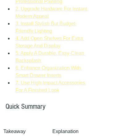
Professional Painting
2. Upgrade Hardware For Instant 
Modern Appeal
3. Install Stylish But Budget-
Friendly Lighting
4. Add Open Shelves For Extra 
Storage And Display
5. Apply A Durable, Easy-Clean 
Backsplash
6. Enhance Organization With 
Smart Drawer Inserts
7. Use High-Impact Accessories 
For A Finished Look
Quick Summary
Takeaway
Explanation