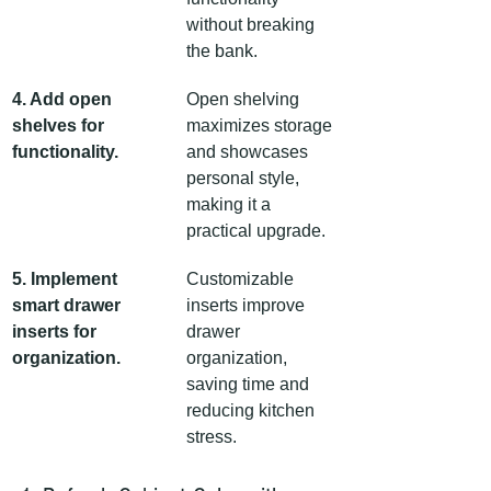
without breaking 
the bank.
4. Add open 
Open shelving 
shelves for 
maximizes storage 
functionality.
and showcases 
personal style, 
making it a 
practical upgrade.
5. Implement 
Customizable 
smart drawer 
inserts improve 
inserts for 
drawer 
organization.
organization, 
saving time and 
reducing kitchen 
stress.