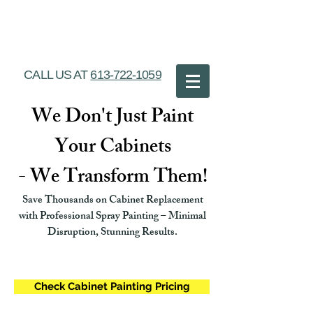
Ottawa Cabinet
Painting
CALL US AT
613-722-1059
We Don't Just Paint
Your Cabinets
- We Transform Them!
Save Thousands on Cabinet Replacement
with Professional Spray Painting – Minimal
Disruption, Stunning Results.
Check Cabinet Painting Pricing