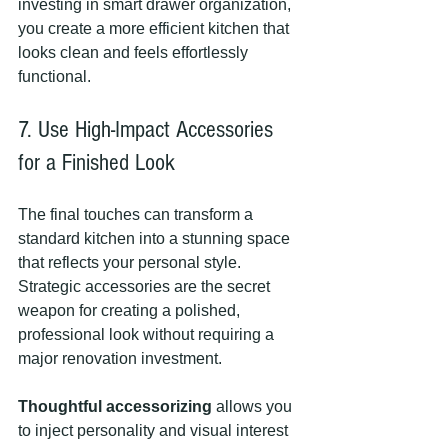
investing in smart drawer organization, 
you create a more efficient kitchen that 
looks clean and feels effortlessly 
functional.
7. Use High-Impact Accessories 
for a Finished Look
The final touches can transform a 
standard kitchen into a stunning space 
that reflects your personal style. 
Strategic accessories are the secret 
weapon for creating a polished, 
professional look without requiring a 
major renovation investment.
Thoughtful accessorizing
 allows you 
to inject personality and visual interest 