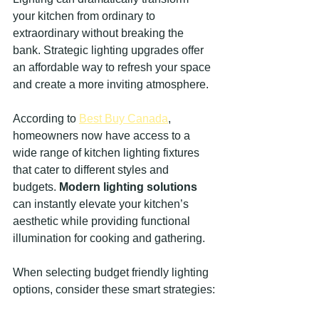
your kitchen from ordinary to 
extraordinary without breaking the 
bank. Strategic lighting upgrades offer 
an affordable way to refresh your space 
and create a more inviting atmosphere.
According to 
Best Buy Canada
, 
homeowners now have access to a 
wide range of kitchen lighting fixtures 
that cater to different styles and 
budgets. 
Modern lighting solutions
can instantly elevate your kitchen’s 
aesthetic while providing functional 
illumination for cooking and gathering.
When selecting budget friendly lighting 
options, consider these smart strategies: