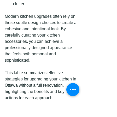
clutter
Modern kitchen upgrades often rely on 
these subtle design choices to create a 
cohesive and intentional look. By 
carefully curating your kitchen 
accessories, you can achieve a 
professionally designed appearance 
that feels both personal and 
sophisticated.
This table summarizes effective 
strategies for upgrading your kitchen in 
Ottawa without a full renovation, 
highlighting the benefits and key 
actions for each approach.