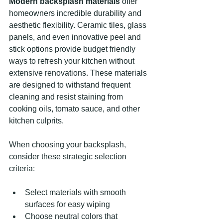
Modern backsplash materials
 offer 
homeowners incredible durability and 
aesthetic flexibility. Ceramic tiles, glass 
panels, and even innovative peel and 
stick options provide budget friendly 
ways to refresh your kitchen without 
extensive renovations. These materials 
are designed to withstand frequent 
cleaning and resist staining from 
cooking oils, tomato sauce, and other 
kitchen culprits.
When choosing your backsplash, 
consider these strategic selection 
criteria:
Select materials with smooth 
surfaces for easy wiping
Choose neutral colors that 