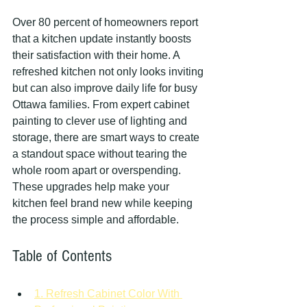
Over 80 percent of homeowners report 
that a kitchen update instantly boosts 
their satisfaction with their home. A 
refreshed kitchen not only looks inviting 
but can also improve daily life for busy 
Ottawa families. From expert cabinet 
painting to clever use of lighting and 
storage, there are smart ways to create 
a standout space without tearing the 
whole room apart or overspending. 
These upgrades help make your 
kitchen feel brand new while keeping 
the process simple and affordable.
Table of Contents
1. Refresh Cabinet Color With 