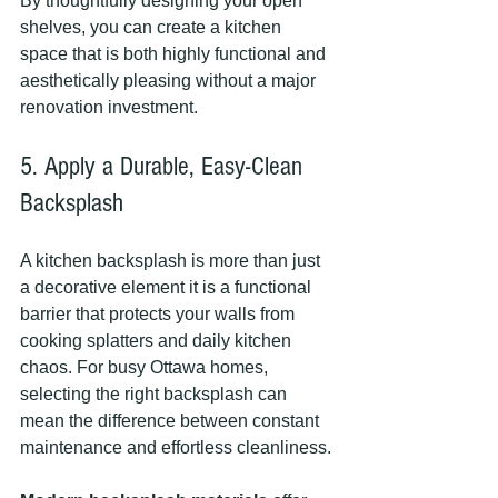
By thoughtfully designing your open 
shelves, you can create a kitchen 
space that is both highly functional and 
aesthetically pleasing without a major 
renovation investment.
5. Apply a Durable, Easy-Clean 
Backsplash
A kitchen backsplash is more than just 
a decorative element it is a functional 
barrier that protects your walls from 
cooking splatters and daily kitchen 
chaos. For busy Ottawa homes, 
selecting the right backsplash can 
mean the difference between constant 
maintenance and effortless cleanliness.