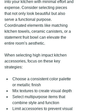
into your kitchen with minimal effort and 
expense. Consider selecting pieces 
that not only look beautiful but also 
serve a functional purpose. 
Coordinated elements like matching 
kitchen towels, ceramic canisters, or a 
statement fruit bowl can elevate the 
entire room’s aesthetic.
When selecting high impact kitchen 
accessories, focus on these key 
strategies:
Choose a consistent color palette 
or metallic finish
Mix textures to create visual depth
Select multipurpose items that 
combine style and function
Limit accessories to prevent visual 