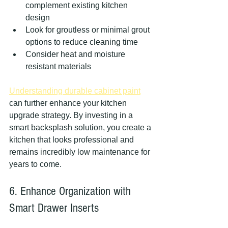
complement existing kitchen 
design
Look for groutless or minimal grout 
options to reduce cleaning time
Consider heat and moisture 
resistant materials
Understanding durable cabinet paint
can further enhance your kitchen 
upgrade strategy. By investing in a 
smart backsplash solution, you create a 
kitchen that looks professional and 
remains incredibly low maintenance for 
years to come.
6. Enhance Organization with 
Smart Drawer Inserts