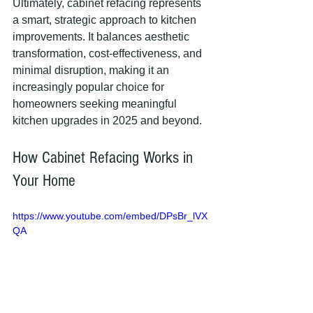
Ultimately, cabinet refacing represents 
a smart, strategic approach to kitchen 
improvements. It balances aesthetic 
transformation, cost-effectiveness, and 
minimal disruption, making it an 
increasingly popular choice for 
homeowners seeking meaningful 
kitchen upgrades in 2025 and beyond.
How Cabinet Refacing Works in 
Your Home
https://www.youtube.com/embed/DPsBr_lVX
QA