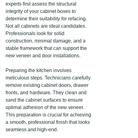
experts first assess the structural 
integrity of your cabinet boxes to 
determine their suitability for refacing. 
Not all cabinets are ideal candidates. 
Professionals look for solid 
construction, minimal damage, and a 
stable framework that can support the 
new veneer and door installations.
Preparing the kitchen involves 
meticulous steps. Technicians carefully 
remove existing cabinet doors, drawer 
fronts, and hardware. They clean and 
sand the cabinet surfaces to ensure 
optimal adhesion of the new veneer. 
This preparation is crucial for achieving 
a smooth, professional finish that looks 
seamless and high-end.