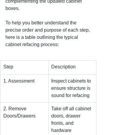
complementing the updated cabinet 
boxes.
To help you better understand the 
precise order and purpose of each step, 
here is a table outlining the typical 
cabinet refacing process:
Step
Description
1. Assessment
Inspect cabinets to 
ensure structure is 
sound for refacing
2. Remove 
Take off all cabinet 
Doors/Drawers
doors, drawer 
fronts, and 
hardware