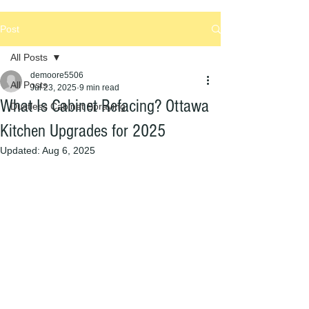
Post
All Posts
demoore5506
All Posts
Jul 23, 2025
9 min read
What Is Cabinet Refacing? Ottawa
Dustless Cabinet Spraying
Kitchen Upgrades for 2025
Updated:
Aug 6, 2025