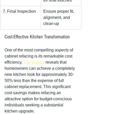
for final touches
7. Final Inspection
Ensure proper fit, 
alignment, and 
clean-up
Cost-Effective Kitchen Transformation
One of the most compelling aspects of 
cabinet refacing is its remarkable cost 
efficiency. 
The Spruce
 reveals that 
homeowners can achieve a completely 
new kitchen look for approximately 30-
50% less than the expense of full 
cabinet replacement. This significant 
cost savings makes refacing an 
attractive option for budget-conscious 
individuals seeking a substantial 
kitchen upgrade.