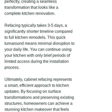
perfectly, creating a seamless 
transformation that looks like a 
complete kitchen renovation.
Refacing typically takes 3-5 days, a 
significantly shorter timeline compared 
to full kitchen remodels. This quick 
turnaround means minimal disruption to 
your daily life. You can continue using 
your kitchen with only brief periods of 
limited access during the installation 
process.
Ultimately, cabinet refacing represents 
a smart, efficient approach to kitchen 
updates. By focusing on surface 
transformations and preserving existing 
structures, homeowners can achieve a 
stunning kitchen makeover that feels 