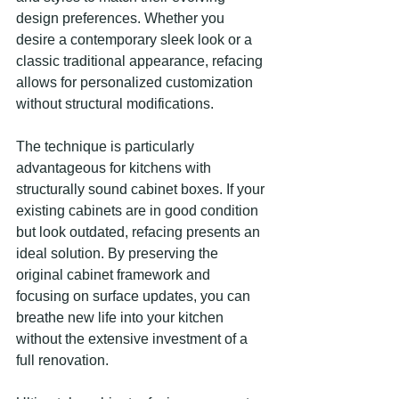
design preferences. Whether you 
desire a contemporary sleek look or a 
classic traditional appearance, refacing 
allows for personalized customization 
without structural modifications.
The technique is particularly 
advantageous for kitchens with 
structurally sound cabinet boxes. If your 
existing cabinets are in good condition 
but look outdated, refacing presents an 
ideal solution. By preserving the 
original cabinet framework and 
focusing on surface updates, you can 
breathe new life into your kitchen 
without the extensive investment of a 
full renovation.