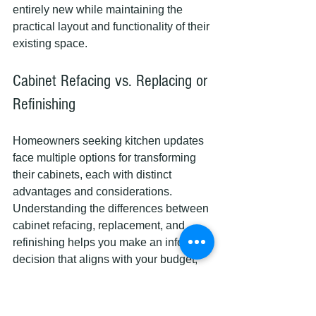
entirely new while maintaining the 
practical layout and functionality of their 
existing space.
Cabinet Refacing vs. Replacing or 
Refinishing
Homeowners seeking kitchen updates 
face multiple options for transforming 
their cabinets, each with distinct 
advantages and considerations. 
Understanding the differences between 
cabinet refacing, replacement, and 
refinishing helps you make an informed 
decision that aligns with your budget, 
timeline, and aesthetic goals.
To clarify how refacing compares to full 