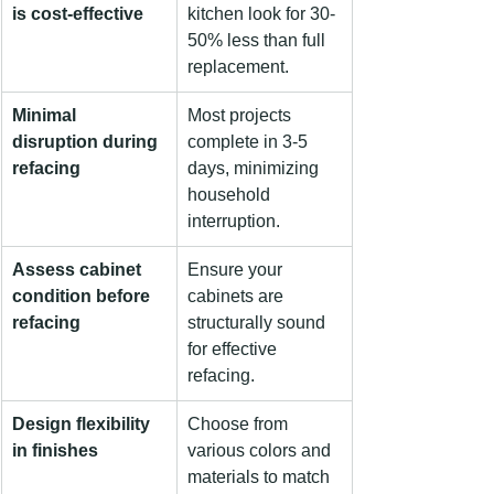
is cost-effective
kitchen look for 30-
50% less than full 
replacement.
Minimal 
Most projects 
disruption during 
complete in 3-5 
refacing
days, minimizing 
household 
interruption.
Assess cabinet 
Ensure your 
condition before 
cabinets are 
refacing
structurally sound 
for effective 
refacing.
Design flexibility 
Choose from 
in finishes
various colors and 
materials to match 