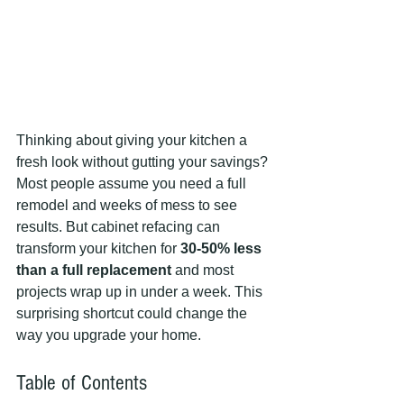
Thinking about giving your kitchen a 
fresh look without gutting your savings? 
Most people assume you need a full 
remodel and weeks of mess to see 
results. But cabinet refacing can 
transform your kitchen for 
30-50% less 
than a full replacement
 and most 
projects wrap up in under a week. This 
surprising shortcut could change the 
way you upgrade your home.
Table of Contents