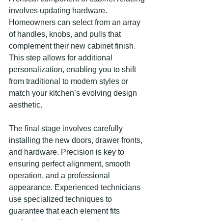
involves updating hardware. 
Homeowners can select from an array 
of handles, knobs, and pulls that 
complement their new cabinet finish. 
This step allows for additional 
personalization, enabling you to shift 
from traditional to modern styles or 
match your kitchen’s evolving design 
aesthetic.
The final stage involves carefully 
installing the new doors, drawer fronts, 
and hardware. Precision is key to 
ensuring perfect alignment, smooth 
operation, and a professional 
appearance. Experienced technicians 
use specialized techniques to 
guarantee that each element fits 