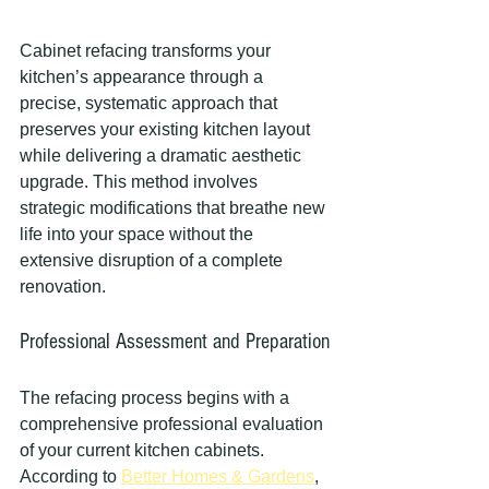
Cabinet refacing transforms your 
kitchen’s appearance through a 
precise, systematic approach that 
preserves your existing kitchen layout 
while delivering a dramatic aesthetic 
upgrade. This method involves 
strategic modifications that breathe new 
life into your space without the 
extensive disruption of a complete 
renovation.
Professional Assessment and Preparation
The refacing process begins with a 
comprehensive professional evaluation 
of your current kitchen cabinets. 
According to 
Better Homes & Gardens
, 