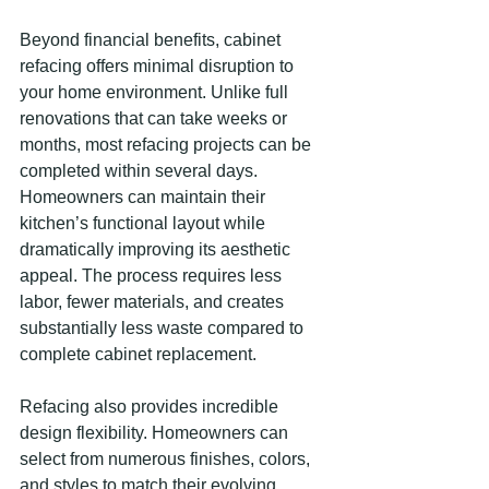
Beyond financial benefits, cabinet 
refacing offers minimal disruption to 
your home environment. Unlike full 
renovations that can take weeks or 
months, most refacing projects can be 
completed within several days. 
Homeowners can maintain their 
kitchen’s functional layout while 
dramatically improving its aesthetic 
appeal. The process requires less 
labor, fewer materials, and creates 
substantially less waste compared to 
complete cabinet replacement.
Refacing also provides incredible 
design flexibility. Homeowners can 
select from numerous finishes, colors, 
and styles to match their evolving 