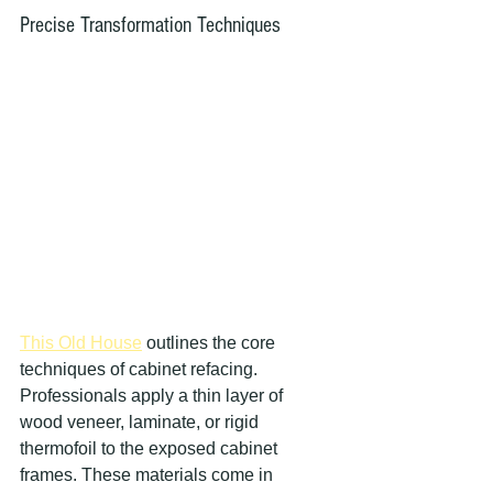
Precise Transformation Techniques
This Old House
 outlines the core 
techniques of cabinet refacing. 
Professionals apply a thin layer of 
wood veneer, laminate, or rigid 
thermofoil to the exposed cabinet 
frames. These materials come in 