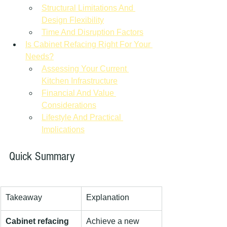
Structural Limitations And 
Design Flexibility
Time And Disruption Factors
Is Cabinet Refacing Right For Your 
Needs?
Assessing Your Current 
Kitchen Infrastructure
Financial And Value 
Considerations
Lifestyle And Practical 
Implications
Quick Summary
Takeaway
Explanation
Cabinet refacing 
Achieve a new 