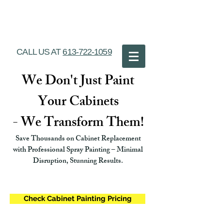
Ottawa Cabinet
Painting
CALL US AT
613-722-1059
We Don't Just Paint
Your Cabinets
- We Transform Them!
Save Thousands on Cabinet Replacement
with Professional Spray Painting – Minimal
Disruption, Stunning Results.
Check Cabinet Painting Pricing