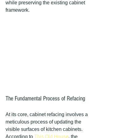
while preserving the existing cabinet 
framework.
The Fundamental Process of Refacing
At its core, cabinet refacing involves a 
meticulous process of updating the 
visible surfaces of kitchen cabinets. 
According to 
This Old House
, the 