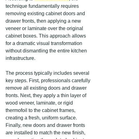
technique fundamentally requires 
removing existing cabinet doors and 
drawer fronts, then applying a new 
veneer or laminate over the original 
cabinet boxes. This approach allows 
for a dramatic visual transformation 
without dismantling the entire kitchen 
infrastructure.
The process typically includes several 
key steps. First, professionals carefully 
remove all existing doors and drawer 
fronts. Next, they apply a thin layer of 
wood veneer, laminate, or rigid 
thermofoil to the cabinet frames, 
creating a fresh, uniform surface. 
Finally, new doors and drawer fronts 
are installed to match the new finish, 