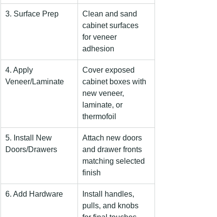
3. Surface Prep
Clean and sand 
cabinet surfaces 
for veneer 
adhesion
4. Apply 
Cover exposed 
Veneer/Laminate
cabinet boxes with 
new veneer, 
laminate, or 
thermofoil
5. Install New 
Attach new doors 
Doors/Drawers
and drawer fronts 
matching selected 
finish
6. Add Hardware
Install handles, 
pulls, and knobs 