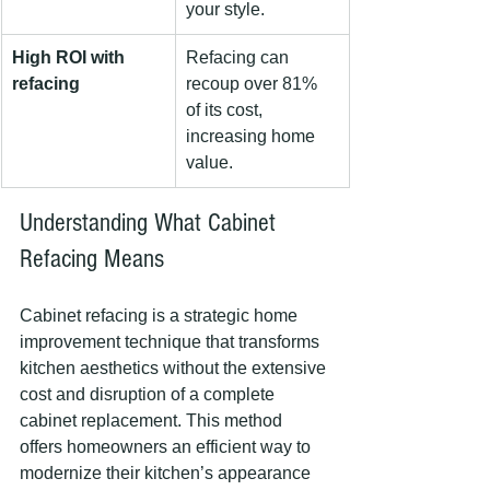
your style.
High ROI with 
Refacing can 
refacing
recoup over 81% 
of its cost, 
increasing home 
value.
Understanding What Cabinet 
Refacing Means
Cabinet refacing is a strategic home 
improvement technique that transforms 
kitchen aesthetics without the extensive 
cost and disruption of a complete 
cabinet replacement. This method 
offers homeowners an efficient way to 
modernize their kitchen’s appearance 