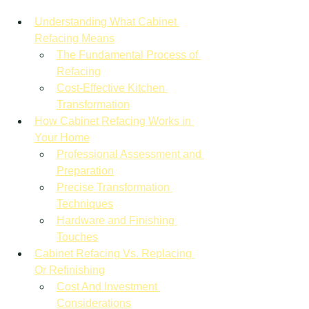
Understanding What Cabinet 
Refacing Means
The Fundamental Process of 
Refacing
Cost-Effective Kitchen 
Transformation
How Cabinet Refacing Works in 
Your Home
Professional Assessment and 
Preparation
Precise Transformation 
Techniques
Hardware and Finishing 
Touches
Cabinet Refacing Vs. Replacing 
Or Refinishing
Cost And Investment 
Considerations