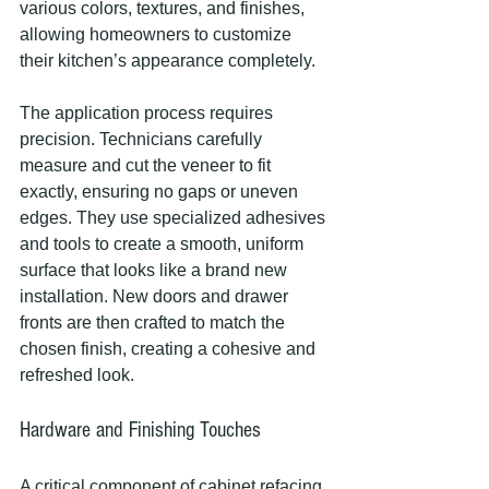
various colors, textures, and finishes, 
allowing homeowners to customize 
their kitchen’s appearance completely.
The application process requires 
precision. Technicians carefully 
measure and cut the veneer to fit 
exactly, ensuring no gaps or uneven 
edges. They use specialized adhesives 
and tools to create a smooth, uniform 
surface that looks like a brand new 
installation. New doors and drawer 
fronts are then crafted to match the 
chosen finish, creating a cohesive and 
refreshed look.
Hardware and Finishing Touches
A critical component of cabinet refacing 