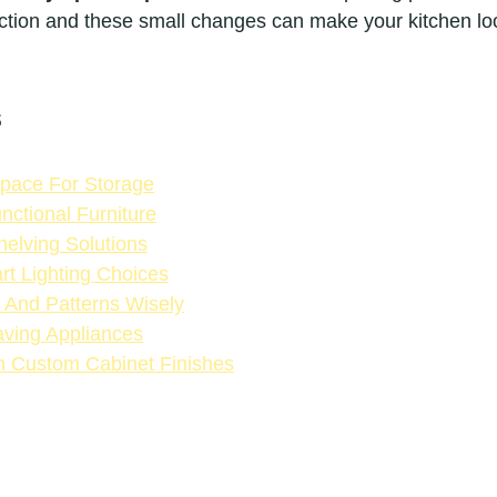
unction and these small changes can make your kitchen lo
s
 Space For Storage
nctional Furniture
elving Solutions
rt Lighting Choices
 And Patterns Wisely
ving Appliances
h Custom Cabinet Finishes