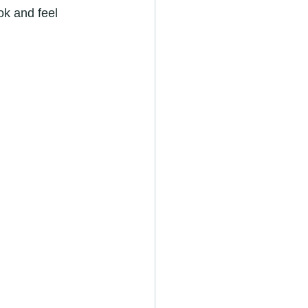
ok and feel 