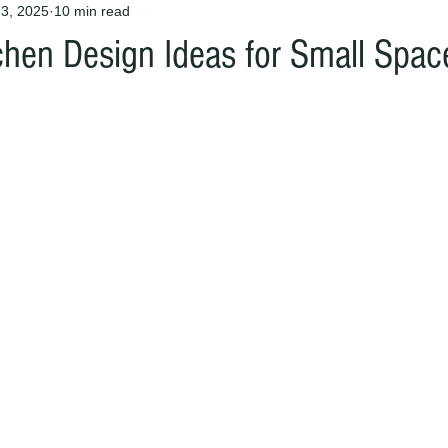
3, 2025
10 min read
chen Design Ideas for Small Spac