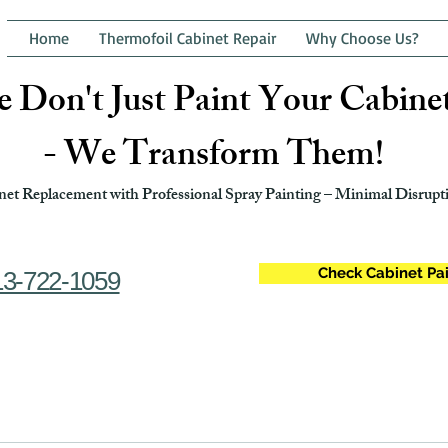
Home
Thermofoil Cabinet Repair
Why Choose Us?
 Don't Just Paint Your Cabine
- We Transform Them!
et Replacement with Professional Spray Painting – Minimal Disrupti
Check Cabinet Pai
13-722-1059