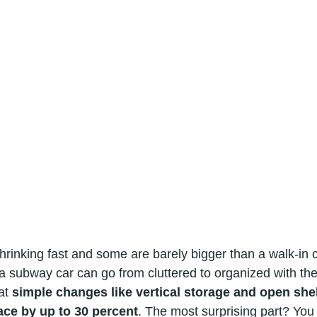
hrinking fast and some are barely bigger than a walk-in c
 a subway car can go from cluttered to organized with the r
at 
simple changes like vertical storage and open she
ace by up to 30 percent
. The most surprising part? You