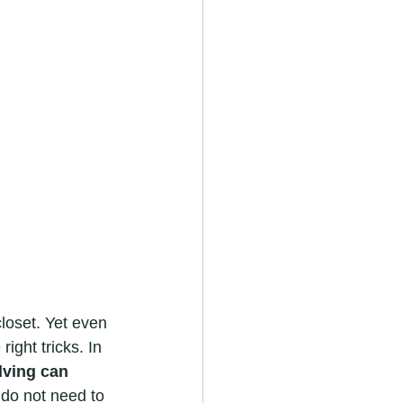
loset. Yet even 
ight tricks. In 
lving can 
 do not need to 