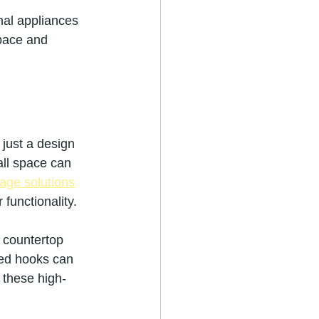
nal appliances 
pace and 
 just a design 
ll space can 
rage solutions
 functionality.
d countertop 
ced hooks can 
 these high-