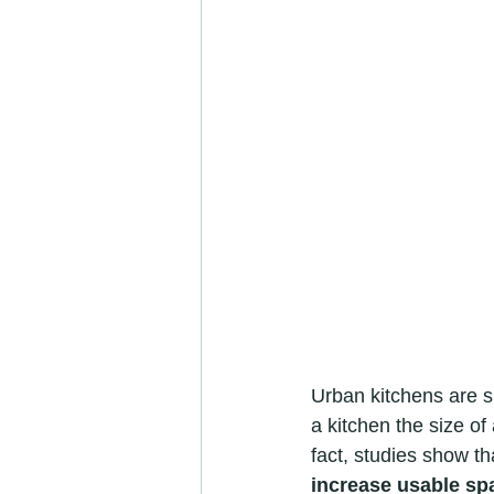
Urban kitchens are s
a kitchen the size of
fact, studies show th
increase usable sp