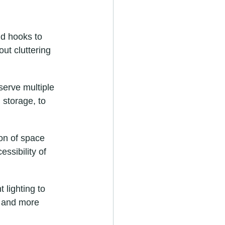
d hooks to 
ut cluttering 
serve multiple 
 storage, to 
on of space 
essibility of 
 lighting to 
r and more 