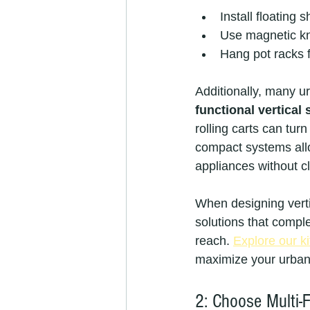
Install floating
Use magnetic kni
Hang pot racks f
Additionally, many u
functional vertical
rolling carts can tu
compact systems allo
appliances without cl
When designing vertic
solutions that compl
reach. 
Explore our ki
maximize your urban 
2: Choose Multi-F