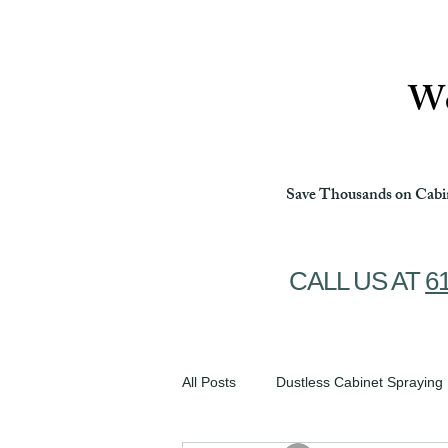
Ottawa Cabinet Painting
We
Save Thousands on Cabin
CALL US AT
6
All Posts
Dustless Cabinet Spraying