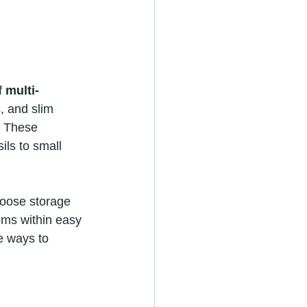
f 
multi-
, and slim 
. These 
ls to small 
hoose storage 
ems within easy 
e ways to 