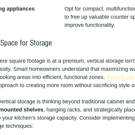
ng appliances
Opt for compact, multifunctio
to free up valuable counter s
improve functionality.
l Space for Storage
re square footage is at a premium, vertical storage isn’t
cessity. Smart homeowners understand that maximizing wa
king areas into efficient, functional zones. 
Vertical sto
pproach to creating more room without sacrificing style or
vertical storage is thinking beyond traditional cabinet an
-mounted shelves
, hanging racks, and strategically pla
e your kitchen’s storage capacity. Consider implementing
age techniques: