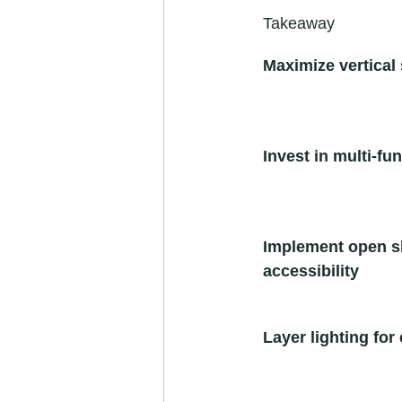
Takeaway
Maximize vertical 
Invest in multi-fun
Implement open sh
accessibility
Layer lighting fo