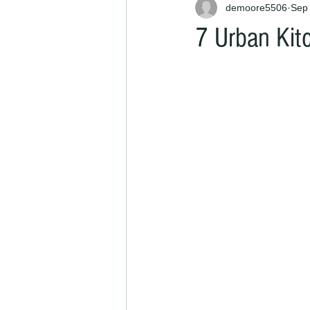
demoore5506
Sep 
7 Urban Kit