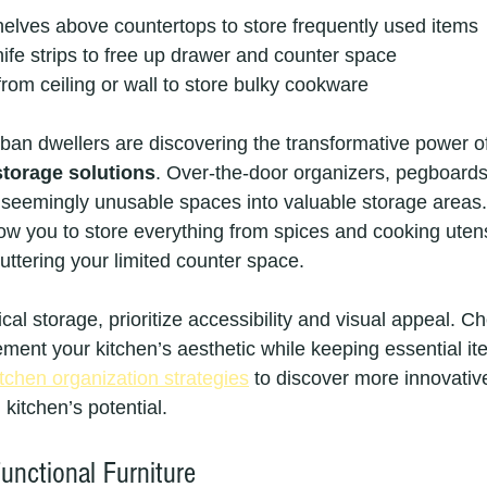
 shelves above countertops to store frequently used items
fe strips to free up drawer and counter space
rom ceiling or wall to store bulky cookware
rban dwellers are discovering the transformative power o
 storage solutions
. Over-the-door organizers, pegboards
rn seemingly unusable spaces into valuable storage areas
w you to store everything from spices and cooking utensi
uttering your limited counter space.
al storage, prioritize accessibility and visual appeal. C
ement your kitchen’s aesthetic while keeping essential it
tchen organization strategies
 to discover more innovativ
kitchen’s potential.
unctional Furniture