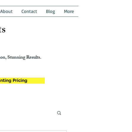
About
Contact
Blog
More
ts
on, Stunning Results.
nting Pricing