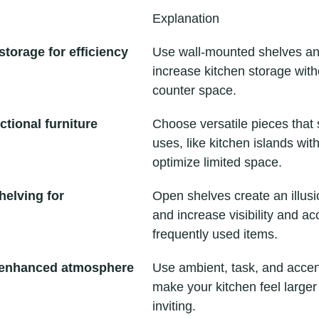
Explanation
storage for efficiency
Use wall-mounted shelves an
increase kitchen storage witho
counter space.
ctional furniture
Choose versatile pieces that 
uses, like kitchen islands with
optimize limited space.
elving for 
Open shelves create an illusi
and increase visibility and acc
frequently used items.
r enhanced atmosphere
Use ambient, task, and accent
make your kitchen feel large
inviting.