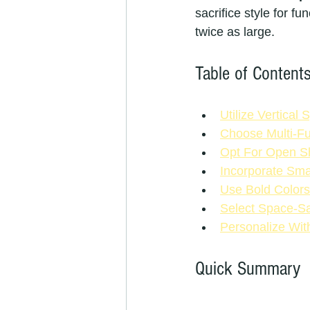
sacrifice style for f
twice as large.
Table of Content
Utilize Vertical
Choose Multi-Fu
Opt For Open Sh
Incorporate Sma
Use Bold Colors
Select Space-Sa
Personalize Wit
Quick Summary