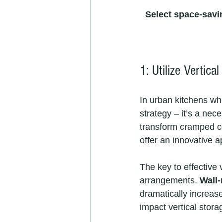
Select space-savi
1: Utilize Vertica
In urban kitchens whe
strategy – it’s a ne
transform cramped coo
offer an innovative a
The key to effective 
arrangements. 
Wall
dramatically increas
impact vertical stor