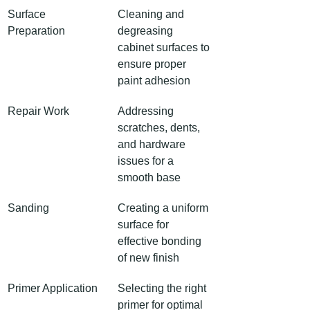
Surface 
Cleaning and 
Preparation
degreasing 
cabinet surfaces to 
ensure proper 
paint adhesion
Repair Work
Addressing 
scratches, dents, 
and hardware 
issues for a 
smooth base
Sanding
Creating a uniform 
surface for 
effective bonding 
of new finish
Primer Application
Selecting the right 
primer for optimal 