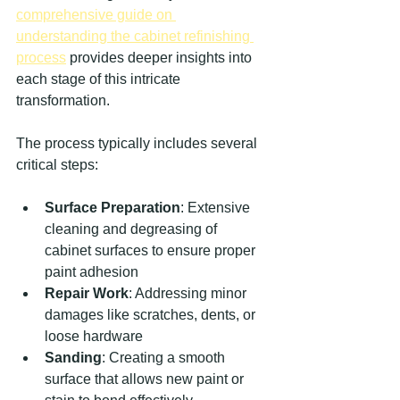
comprehensive guide on 
understanding the cabinet refinishing 
process
 provides deeper insights into 
each stage of this intricate 
transformation.
The process typically includes several 
critical steps:
Surface Preparation
: Extensive 
cleaning and degreasing of 
cabinet surfaces to ensure proper 
paint adhesion
Repair Work
: Addressing minor 
damages like scratches, dents, or 
loose hardware
Sanding
: Creating a smooth 
surface that allows new paint or 