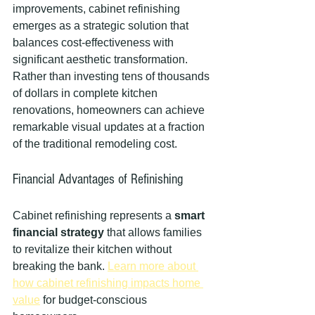
improvements, cabinet refinishing 
emerges as a strategic solution that 
balances cost-effectiveness with 
significant aesthetic transformation. 
Rather than investing tens of thousands 
of dollars in complete kitchen 
renovations, homeowners can achieve 
remarkable visual updates at a fraction 
of the traditional remodeling cost.
Financial Advantages of Refinishing
Cabinet refinishing represents a 
smart 
financial strategy
 that allows families 
to revitalize their kitchen without 
breaking the bank. 
Learn more about 
how cabinet refinishing impacts home 
value
 for budget-conscious 