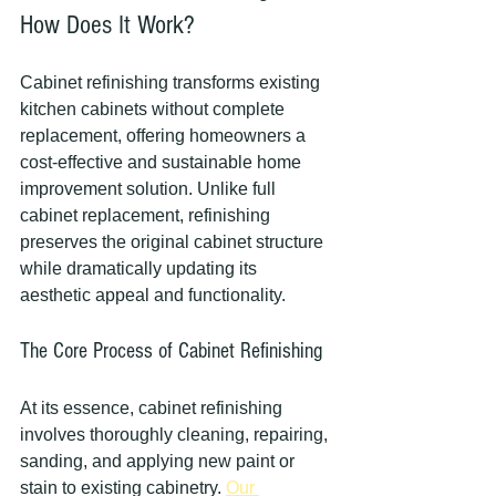
How Does It Work?
Cabinet refinishing transforms existing 
kitchen cabinets without complete 
replacement, offering homeowners a 
cost-effective and sustainable home 
improvement solution. Unlike full 
cabinet replacement, refinishing 
preserves the original cabinet structure 
while dramatically updating its 
aesthetic appeal and functionality.
The Core Process of Cabinet Refinishing
At its essence, cabinet refinishing 
involves thoroughly cleaning, repairing, 
sanding, and applying new paint or 
stain to existing cabinetry. 
Our 