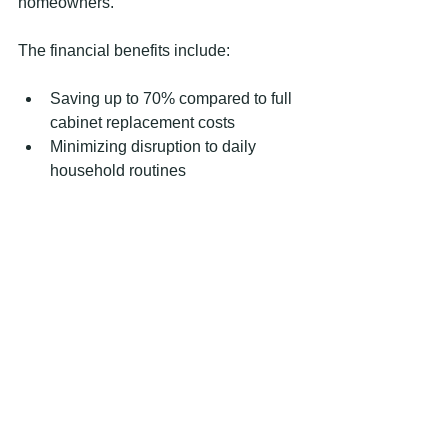
homeowners.
The financial benefits include:
Saving up to 70% compared to full 
cabinet replacement costs
Minimizing disruption to daily 
household routines