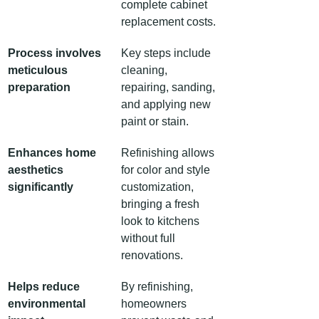
complete cabinet 
replacement costs.
Process involves 
Key steps include 
meticulous 
cleaning, 
preparation
repairing, sanding, 
and applying new 
paint or stain.
Enhances home 
Refinishing allows 
aesthetics 
for color and style 
significantly
customization, 
bringing a fresh 
look to kitchens 
without full 
renovations.
Helps reduce 
By refinishing, 
environmental 
homeowners 