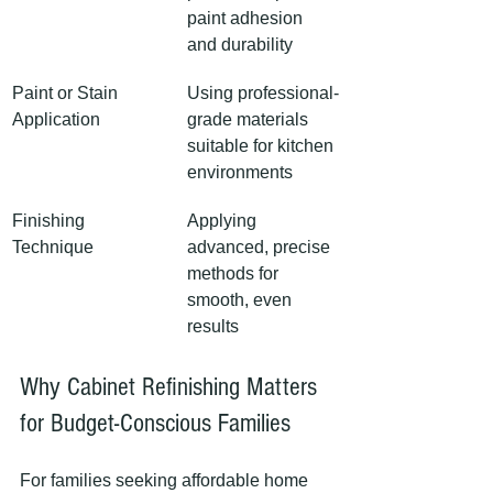
paint adhesion 
and durability
Paint or Stain 
Using professional-
Application
grade materials 
suitable for kitchen 
environments
Finishing 
Applying 
Technique
advanced, precise 
methods for 
smooth, even 
results
Why Cabinet Refinishing Matters 
for Budget-Conscious Families
For families seeking affordable home 