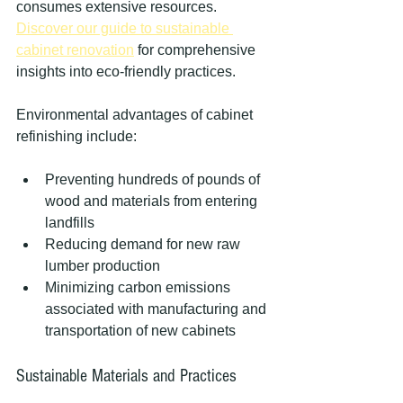
consumes extensive resources. 
Discover our guide to sustainable 
cabinet renovation
 for comprehensive 
insights into eco-friendly practices.
Environmental advantages of cabinet 
refinishing include:
Preventing hundreds of pounds of 
wood and materials from entering 
landfills
Reducing demand for new raw 
lumber production
Minimizing carbon emissions 
associated with manufacturing and 
transportation of new cabinets
Sustainable Materials and Practices