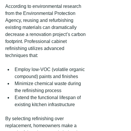
According to environmental research 
from the Environmental Protection 
Agency, reusing and refurbishing 
existing materials can dramatically 
decrease a renovation project’s carbon 
footprint. Professional cabinet 
refinishing utilizes advanced 
techniques that:
Employ low-VOC (volatile organic 
compound) paints and finishes
Minimize chemical waste during 
the refinishing process
Extend the functional lifespan of 
existing kitchen infrastructure
By selecting refinishing over 
replacement, homeowners make a 