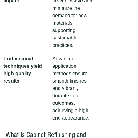
impact
prevent waste and 
minimize the 
demand for new 
materials, 
supporting 
sustainable 
practices.
Professional 
Advanced 
techniques yield 
application 
high-quality 
methods ensure 
results
smooth finishes 
and vibrant, 
durable color 
outcomes, 
achieving a high-
end appearance.
What is Cabinet Refinishing and 