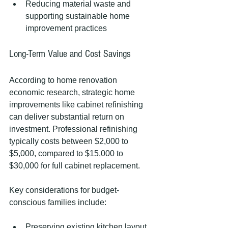
Reducing material waste and 
supporting sustainable home 
improvement practices
Long-Term Value and Cost Savings
According to home renovation 
economic research, strategic home 
improvements like cabinet refinishing 
can deliver substantial return on 
investment. Professional refinishing 
typically costs between $2,000 to 
$5,000, compared to $15,000 to 
$30,000 for full cabinet replacement.
Key considerations for budget-
conscious families include:
Preserving existing kitchen layout 