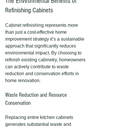
The Environmental Benefits of 
Refinishing Cabinets
Cabinet refinishing represents more 
than just a cost-effective home 
improvement strategy it’s a sustainable 
approach that significantly reduces 
environmental impact. By choosing to 
refinish existing cabinetry, homeowners 
can actively contribute to waste 
reduction and conservation efforts in 
home renovation.
Waste Reduction and Resource 
Conservation
Replacing entire kitchen cabinets 
generates substantial waste and 