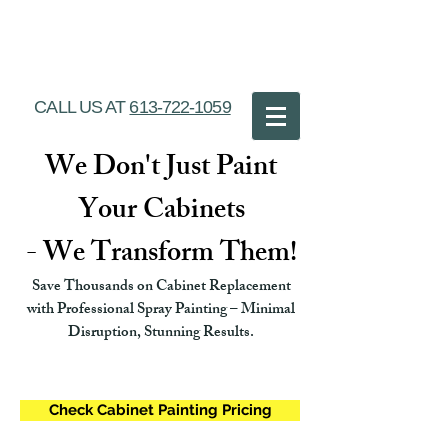
Ottawa Cabinet
Painting
CALL US AT
613-722-1059
We Don't Just Paint
Your Cabinets
- We Transform Them!
Save Thousands on Cabinet Replacement
with Professional Spray Painting – Minimal
Disruption, Stunning Results.
Check Cabinet Painting Pricing