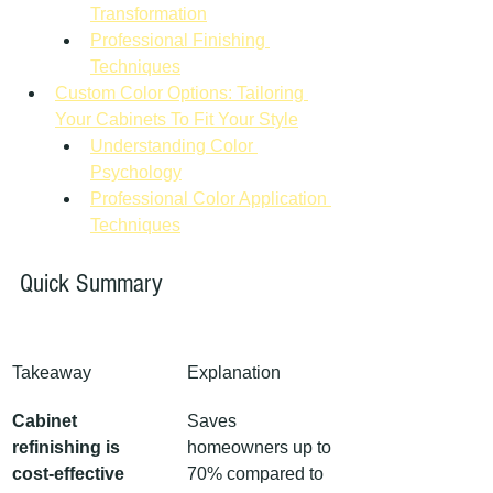
Transformation
Professional Finishing 
Techniques
Custom Color Options: Tailoring 
Your Cabinets To Fit Your Style
Understanding Color 
Psychology
Professional Color Application 
Techniques
Quick Summary
Takeaway
Explanation
Cabinet 
Saves 
refinishing is 
homeowners up to 
cost-effective
70% compared to 