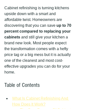
Cabinet refinishing is turning kitchens 
upside down with a smart and 
affordable twist. Homeowners are 
discovering that you can save 
up to 70 
percent compared to replacing your 
cabinets
 and still give your kitchen a 
brand new look. Most people expect 
the transformation comes with a hefty 
price tag or a big mess but it is actually 
one of the cleanest and most cost-
effective upgrades you can do for your 
home.
Table of Contents
What Is Cabinet Refinishing And 
How Does It Work?