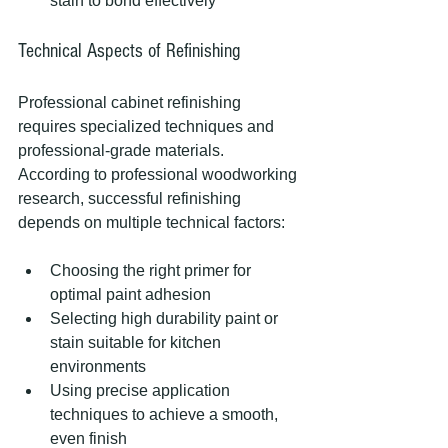
stain to bond effectively
Technical Aspects of Refinishing
Professional cabinet refinishing 
requires specialized techniques and 
professional-grade materials. 
According to professional woodworking 
research, successful refinishing 
depends on multiple technical factors:
Choosing the right primer for 
optimal paint adhesion
Selecting high durability paint or 
stain suitable for kitchen 
environments
Using precise application 
techniques to achieve a smooth, 
even finish