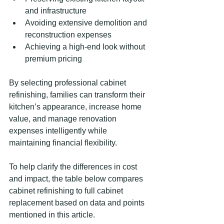
and infrastructure
Avoiding extensive demolition and 
reconstruction expenses
Achieving a high-end look without 
premium pricing
By selecting professional cabinet 
refinishing, families can transform their 
kitchen’s appearance, increase home 
value, and manage renovation 
expenses intelligently while 
maintaining financial flexibility.
To help clarify the differences in cost 
and impact, the table below compares 
cabinet refinishing to full cabinet 
replacement based on data and points 
mentioned in this article.