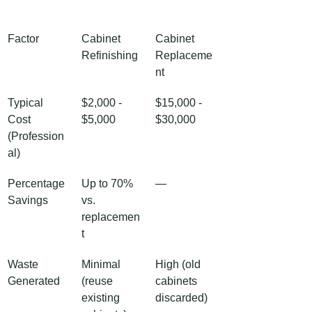
Factor
Cabinet 
Cabinet 
Refinishing
Replaceme
nt
Typical 
$2,000 - 
$15,000 - 
Cost 
$5,000
$30,000
(Profession
al)
Percentage 
Up to 70% 
—
Savings
vs. 
replacemen
t
Waste 
Minimal 
High (old 
Generated
(reuse 
cabinets 
existing 
discarded)