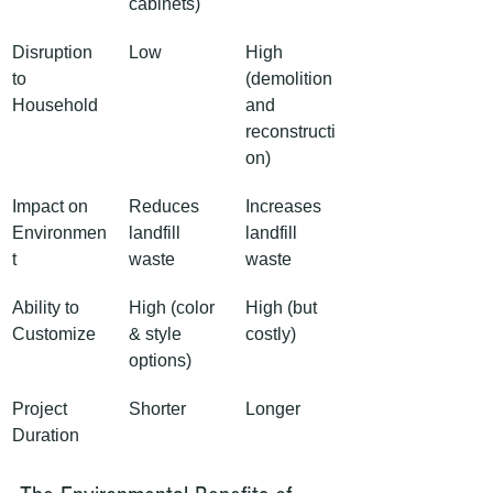
cabinets)
Disruption 
Low
High 
to 
(demolition 
Household
and 
reconstructi
on)
Impact on 
Reduces 
Increases 
Environmen
landfill 
landfill 
t
waste
waste
Ability to 
High (color 
High (but 
Customize
& style 
costly)
options)
Project 
Shorter
Longer
Duration