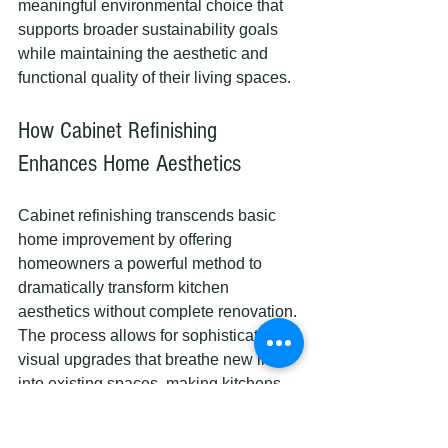
meaningful environmental choice that 
supports broader sustainability goals 
while maintaining the aesthetic and 
functional quality of their living spaces.
How Cabinet Refinishing 
Enhances Home Aesthetics
Cabinet refinishing transcends basic 
home improvement by offering 
homeowners a powerful method to 
dramatically transform kitchen 
aesthetics without complete renovation. 
The process allows for sophisticated 
visual upgrades that breathe new life 
into existing spaces, making kitchens 
look contemporary and personalized.