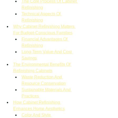
The Core Process Of Cabinet 
Refinishing
Technical Aspects Of 
Refinishing
Why Cabinet Refinishing Matters 
For Budget-Conscious Families
Financial Advantages Of 
Refinishing
Long-Term Value And Cost 
Savings
The Environmental Benefits Of 
Refinishing Cabinets
Waste Reduction And 
Resource Conservation
Sustainable Materials And 
Practices
How Cabinet Refinishing 
Enhances Home Aesthetics
Color And Style 