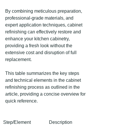
By combining meticulous preparation, 
professional-grade materials, and 
expert application techniques, cabinet 
refinishing can effectively restore and 
enhance your kitchen cabinetry, 
providing a fresh look without the 
extensive cost and disruption of full 
replacement.
This table summarizes the key steps 
and technical elements in the cabinet 
refinishing process as outlined in the 
article, providing a concise overview for 
quick reference.
Step/Element
Description