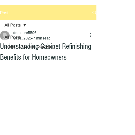
Post
All Posts
demoore5506
All Posts
Oct 1, 2025
7 min read
Understanding Cabinet Refinishing
Dustless Cabinet Spraying
Benefits for Homeowners