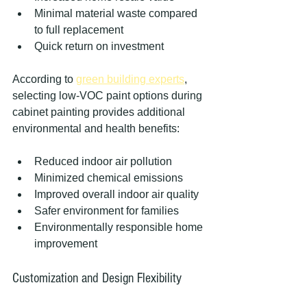
Minimal material waste compared 
to full replacement
Quick return on investment
According to 
green building experts
, 
selecting low-VOC paint options during 
cabinet painting provides additional 
environmental and health benefits:
Reduced indoor air pollution
Minimized chemical emissions
Improved overall indoor air quality
Safer environment for families
Environmentally responsible home 
improvement
Customization and Design Flexibility