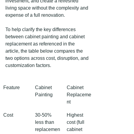
investment, and create a refreshed 
living space without the complexity and 
expense of a full renovation.
To help clarify the key differences 
between cabinet painting and cabinet 
replacement as referenced in the 
article, the table below compares the 
two options across cost, disruption, and 
customization factors.
Feature
Cabinet 
Cabinet 
Painting
Replaceme
nt
Cost
30-50% 
Highest 
less than 
cost (full 
replacemen
cabinet 