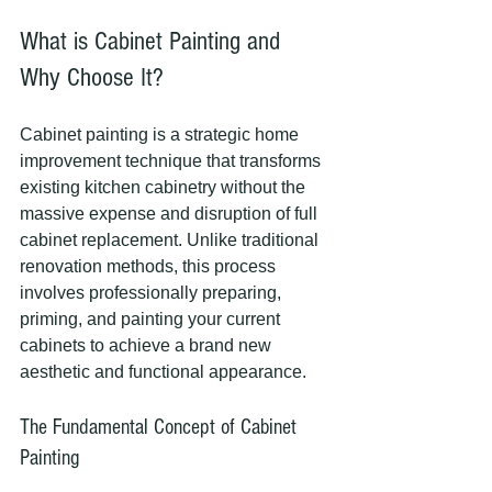
What is Cabinet Painting and 
Why Choose It?
Cabinet painting is a strategic home 
improvement technique that transforms 
existing kitchen cabinetry without the 
massive expense and disruption of full 
cabinet replacement. Unlike traditional 
renovation methods, this process 
involves professionally preparing, 
priming, and painting your current 
cabinets to achieve a brand new 
aesthetic and functional appearance.
The Fundamental Concept of Cabinet 
Painting