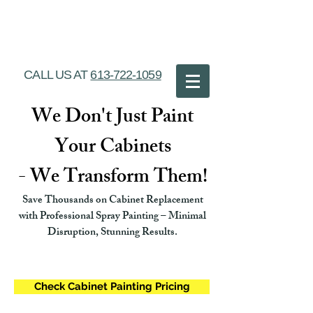
Ottawa Cabinet
Painting
CALL US AT
613-722-1059
We Don't Just Paint
Your Cabinets
- We Transform Them!
Save Thousands on Cabinet Replacement
with Professional Spray Painting – Minimal
Disruption, Stunning Results.
Check Cabinet Painting Pricing