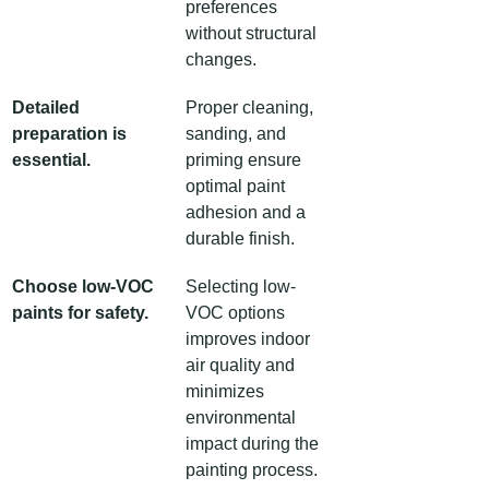
preferences 
without structural 
changes.
Detailed 
Proper cleaning, 
preparation is 
sanding, and 
essential.
priming ensure 
optimal paint 
adhesion and a 
durable finish.
Choose low-VOC 
Selecting low-
paints for safety.
VOC options 
improves indoor 
air quality and 
minimizes 
environmental 
impact during the 
painting process.