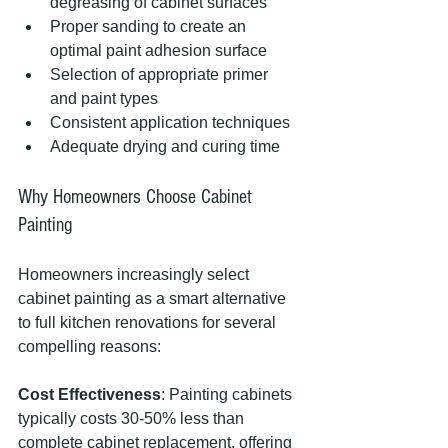
degreasing of cabinet surfaces
Proper sanding to create an 
optimal paint adhesion surface
Selection of appropriate primer 
and paint types
Consistent application techniques
Adequate drying and curing time
Why Homeowners Choose Cabinet 
Painting
Homeowners increasingly select 
cabinet painting as a smart alternative 
to full kitchen renovations for several 
compelling reasons:
Cost Effectiveness
: Painting cabinets 
typically costs 30-50% less than 
complete cabinet replacement, offering 