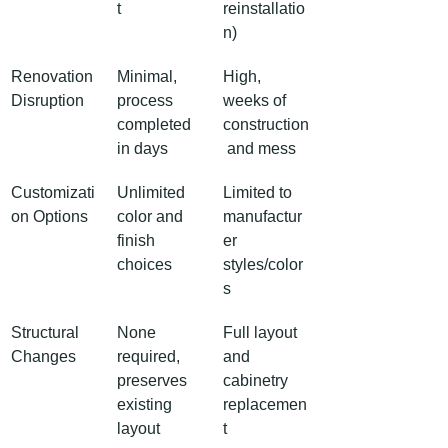
t
reinstallatio
n)
Renovation 
Minimal, 
High, 
Disruption
process 
weeks of 
completed 
construction
in days
 and mess
Customizati
Unlimited 
Limited to 
on Options
color and 
manufactur
finish 
er 
choices
styles/color
s
Structural 
None 
Full layout 
Changes
required, 
and 
preserves 
cabinetry 
existing 
replacemen
layout
t