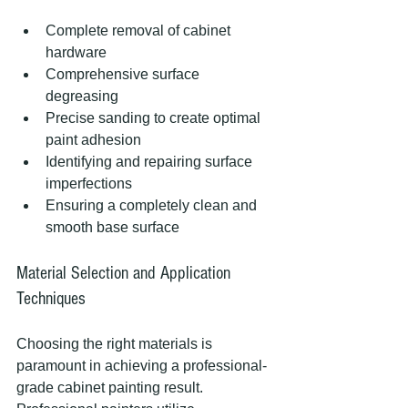
Complete removal of cabinet 
hardware
Comprehensive surface 
degreasing
Precise sanding to create optimal 
paint adhesion
Identifying and repairing surface 
imperfections
Ensuring a completely clean and 
smooth base surface
Material Selection and Application 
Techniques
Choosing the right materials is 
paramount in achieving a professional-
grade cabinet painting result. 