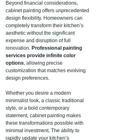
Beyond financial considerations, 
cabinet painting offers unprecedented 
design flexibility. Homeowners can 
completely transform their kitchen’s 
aesthetic without the significant 
expense and disruption of full 
renovation. 
Professional painting 
services provide infinite color 
options
, allowing precise 
customization that matches evolving 
design preferences.
Whether you desire a modern 
minimalist look, a classic traditional 
style, or a bold contemporary 
statement, cabinet painting makes 
these transformations possible with 
minimal investment. The ability to 
rapidly update your kitchen’s 