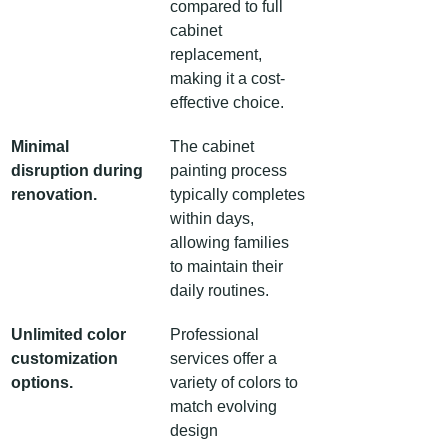
compared to full 
cabinet 
replacement, 
making it a cost-
effective choice.
Minimal 
The cabinet 
disruption during 
painting process 
renovation.
typically completes 
within days, 
allowing families 
to maintain their 
daily routines.
Unlimited color 
Professional 
customization 
services offer a 
options.
variety of colors to 
match evolving 
design 