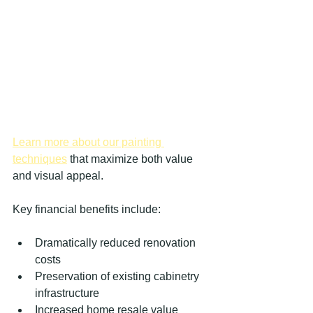
Learn more about our painting 
techniques
 that maximize both value 
and visual appeal.
Key financial benefits include:
Dramatically reduced renovation 
costs
Preservation of existing cabinetry 
infrastructure
Increased home resale value