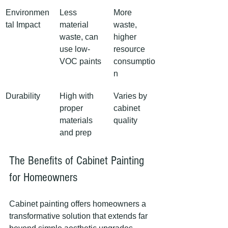
Environmen
Less 
More 
tal Impact
material 
waste, 
waste, can 
higher 
use low-
resource 
VOC paints
consumptio
n
Durability
High with 
Varies by 
proper 
cabinet 
materials 
quality
and prep
The Benefits of Cabinet Painting 
for Homeowners
Cabinet painting offers homeowners a 
transformative solution that extends far 