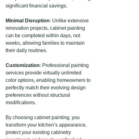
significant financial savings.
Minimal Disruption
: Unlike extensive 
renovation projects, cabinet painting 
can be completed within days, not 
weeks, allowing families to maintain 
their daily routines.
Customization
: Professional painting 
services provide virtually unlimited 
color options, enabling homeowners to 
perfectly match their evolving design 
preferences without structural 
modifications.
By choosing cabinet painting, you 
transform your kitchen’s appearance, 
protect your existing cabinetry 