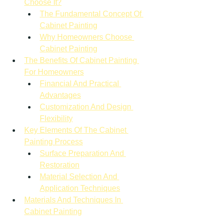
Choose It?
The Fundamental Concept Of 
Cabinet Painting
Why Homeowners Choose 
Cabinet Painting
The Benefits Of Cabinet Painting 
For Homeowners
Financial And Practical 
Advantages
Customization And Design 
Flexibility
Key Elements Of The Cabinet 
Painting Process
Surface Preparation And 
Restoration
Material Selection And 
Application Techniques
Materials And Techniques In 
Cabinet Painting