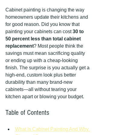
Cabinet painting is changing the way 
homeowners update their kitchens and 
for good reason. Did you know that 
painting your cabinets can cost 
30 to 
50 percent less than total cabinet 
replacement
? Most people think the 
savings must mean sacrificing quality 
or ending up with a cheap-looking 
finish. The surprise is you actually get a 
high-end, custom look plus better 
durability than many brand-new 
cabinets—all without tearing your 
kitchen apart or blowing your budget.
Table of Contents
What Is Cabinet Painting And Why 