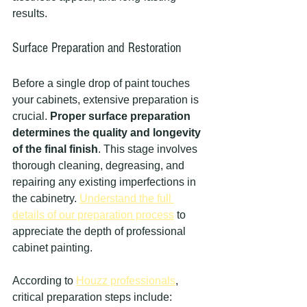
results.
Surface Preparation and Restoration
Before a single drop of paint touches 
your cabinets, extensive preparation is 
crucial. 
Proper surface preparation 
determines the quality and longevity 
of the final finish
. This stage involves 
thorough cleaning, degreasing, and 
repairing any existing imperfections in 
the cabinetry. 
Understand the full 
details of our preparation process
 to 
appreciate the depth of professional 
cabinet painting.
According to 
Houzz professionals
, 
critical preparation steps include: