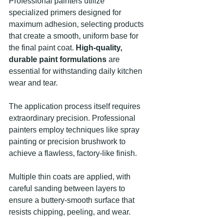
Professional painters utilize 
specialized primers designed for 
maximum adhesion, selecting products 
that create a smooth, uniform base for 
the final paint coat. 
High-quality, 
durable paint formulations
 are 
essential for withstanding daily kitchen 
wear and tear.
The application process itself requires 
extraordinary precision. Professional 
painters employ techniques like spray 
painting or precision brushwork to 
achieve a flawless, factory-like finish.
Multiple thin coats are applied, with 
careful sanding between layers to 
ensure a buttery-smooth surface that 
resists chipping, peeling, and wear.