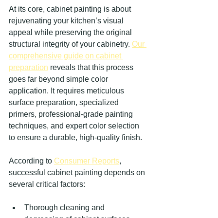
At its core, cabinet painting is about 
rejuvenating your kitchen’s visual 
appeal while preserving the original 
structural integrity of your cabinetry. 
Our 
comprehensive guide on cabinet 
preparation
 reveals that this process 
goes far beyond simple color 
application. It requires meticulous 
surface preparation, specialized 
primers, professional-grade painting 
techniques, and expert color selection 
to ensure a durable, high-quality finish.
According to 
Consumer Reports
, 
successful cabinet painting depends on 
several critical factors:
Thorough cleaning and 