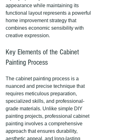
appearance while maintaining its 
functional layout represents a powerful 
home improvement strategy that 
combines economic sensibility with 
creative expression.
Key Elements of the Cabinet 
Painting Process
The cabinet painting process is a 
nuanced and precise technique that 
requires meticulous preparation, 
specialized skills, and professional-
grade materials. Unlike simple DIY 
painting projects, professional cabinet 
painting involves a comprehensive 
approach that ensures durability, 
aesthetic appeal, and long-lasting 