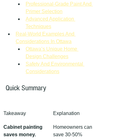
Professional-Grade Paint And 
Primer Selection
Advanced Application 
Techniques
Real-World Examples And 
Considerations In Ottawa
Ottawa’s Unique Home 
Design Challenges
Safety And Environmental 
Considerations
Quick Summary
Takeaway
Explanation
Cabinet painting 
Homeowners can 
saves money.
save 30-50% 