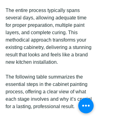
The entire process typically spans 
several days, allowing adequate time 
for proper preparation, multiple paint 
layers, and complete curing. This 
methodical approach transforms your 
existing cabinetry, delivering a stunning 
result that looks and feels like a brand 
new kitchen installation.
The following table summarizes the 
essential steps in the cabinet painting 
process, offering a clear view of what 
each stage involves and why it’s crucial 
for a lasting, professional result.
Step
Description