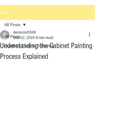
Post
All Posts
demoore5506
All Posts
Sep 22, 2025
8 min read
Understanding the Cabinet Painting
Dustless Cabinet Spraying
Process Explained