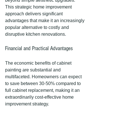
beyond simple aesthetic upgrades. 
This strategic home improvement 
approach delivers significant 
advantages that make it an increasingly 
popular alternative to costly and 
disruptive kitchen renovations.
Financial and Practical Advantages
The economic benefits of cabinet 
painting are substantial and 
multifaceted. Homeowners can expect 
to save between 30-50% compared to 
full cabinet replacement, making it an 
extraordinarily cost-effective home 
improvement strategy.