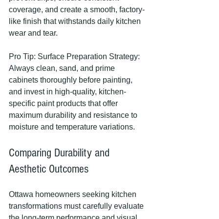
coverage, and create a smooth, factory-
like finish that withstands daily kitchen 
wear and tear.
Pro Tip: Surface Preparation Strategy: 
Always clean, sand, and prime 
cabinets thoroughly before painting, 
and invest in high-quality, kitchen-
specific paint products that offer 
maximum durability and resistance to 
moisture and temperature variations.
Comparing Durability and 
Aesthetic Outcomes
Ottawa homeowners seeking kitchen 
transformations must carefully evaluate 
the long-term performance and visual 