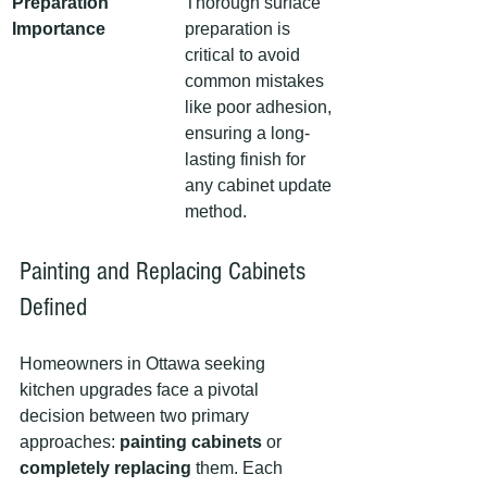
Preparation 
Thorough surface 
Importance
preparation is 
critical to avoid 
common mistakes 
like poor adhesion, 
ensuring a long-
lasting finish for 
any cabinet update 
method.
Painting and Replacing Cabinets 
Defined
Homeowners in Ottawa seeking 
kitchen upgrades face a pivotal 
decision between two primary 
approaches: 
painting cabinets
 or 
completely replacing
 them. Each 