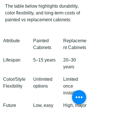
The table below highlights durability, 
color flexibility, and long-term costs of 
painted vs replacement cabinets:
Attribute
Painted 
Replaceme
Cabinets
nt Cabinets
Lifespan
5–15 years
20–30 
years
Color/Style 
Unlimited 
Limited 
Flexibility
options
once 
installed
Future 
Low, easy 
High, major 
Repair Cost
touch-ups
changes 
costly