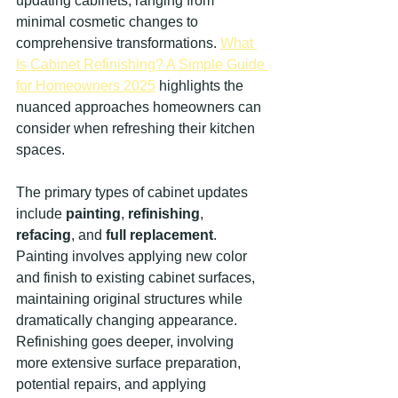
updating cabinets, ranging from 
minimal cosmetic changes to 
comprehensive transformations. 
What 
Is Cabinet Refinishing? A Simple Guide 
for Homeowners 2025
 highlights the 
nuanced approaches homeowners can 
consider when refreshing their kitchen 
spaces.
The primary types of cabinet updates 
include 
painting
, 
refinishing
, 
refacing
, and 
full replacement
. 
Painting involves applying new color 
and finish to existing cabinet surfaces, 
maintaining original structures while 
dramatically changing appearance. 
Refinishing goes deeper, involving 
more extensive surface preparation, 
potential repairs, and applying 