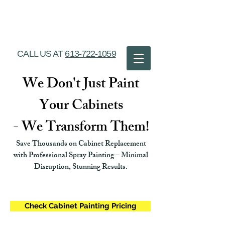
Ottawa Cabinet
Painting
CALL US AT
613-722-1059
We Don't Just Paint
Your Cabinets
- We Transform Them!
Save Thousands on Cabinet Replacement
with Professional Spray Painting – Minimal
Disruption, Stunning Results.
Check Cabinet Painting Pricing