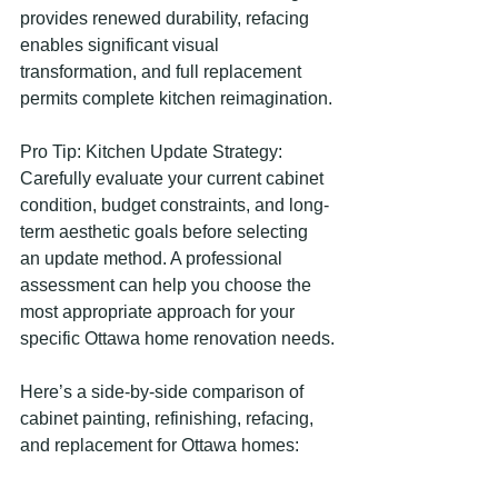
provides renewed durability, refacing 
enables significant visual 
transformation, and full replacement 
permits complete kitchen reimagination.
Pro Tip: Kitchen Update Strategy: 
Carefully evaluate your current cabinet 
condition, budget constraints, and long-
term aesthetic goals before selecting 
an update method. A professional 
assessment can help you choose the 
most appropriate approach for your 
specific Ottawa home renovation needs.
Here’s a side-by-side comparison of 
cabinet painting, refinishing, refacing, 
and replacement for Ottawa homes: