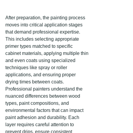
After preparation, the painting process 
moves into critical application stages 
that demand professional expertise. 
This includes selecting appropriate 
primer types matched to specific 
cabinet materials, applying multiple thin 
and even coats using specialized 
techniques like spray or roller 
applications, and ensuring proper 
drying times between coats. 
Professional painters understand the 
nuanced differences between wood 
types, paint compositions, and 
environmental factors that can impact 
paint adhesion and durability. Each 
layer requires careful attention to 
prevent drips, ensure consistent 