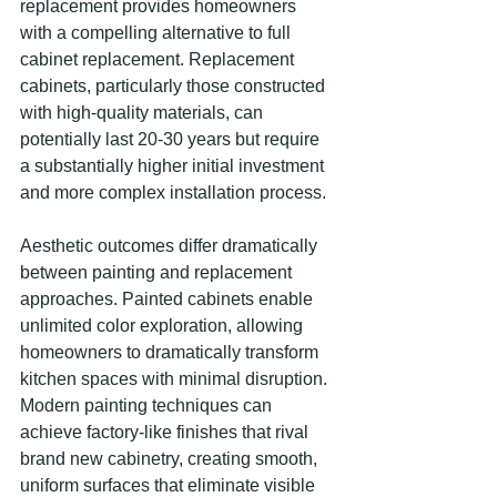
replacement provides homeowners 
with a compelling alternative to full 
cabinet replacement. Replacement 
cabinets, particularly those constructed 
with high-quality materials, can 
potentially last 20-30 years but require 
a substantially higher initial investment 
and more complex installation process.
Aesthetic outcomes differ dramatically 
between painting and replacement 
approaches. Painted cabinets enable 
unlimited color exploration, allowing 
homeowners to dramatically transform 
kitchen spaces with minimal disruption. 
Modern painting techniques can 
achieve factory-like finishes that rival 
brand new cabinetry, creating smooth, 
uniform surfaces that eliminate visible 