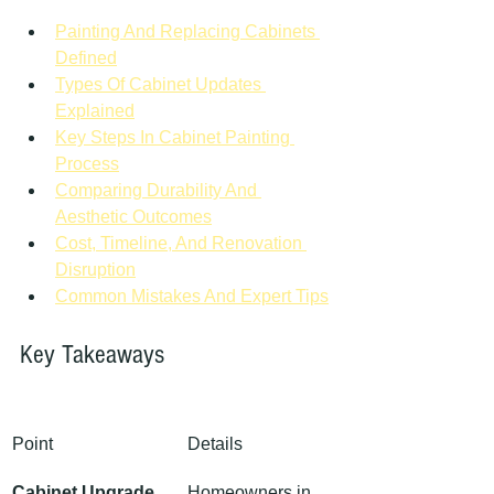
Painting And Replacing Cabinets 
Defined
Types Of Cabinet Updates 
Explained
Key Steps In Cabinet Painting 
Process
Comparing Durability And 
Aesthetic Outcomes
Cost, Timeline, And Renovation 
Disruption
Common Mistakes And Expert Tips
Key Takeaways
Point
Details
Cabinet Upgrade 
Homeowners in 