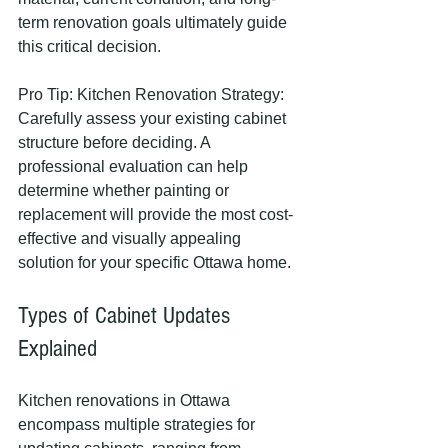
term renovation goals ultimately guide 
this critical decision.
Pro Tip: Kitchen Renovation Strategy: 
Carefully assess your existing cabinet 
structure before deciding. A 
professional evaluation can help 
determine whether painting or 
replacement will provide the most cost-
effective and visually appealing 
solution for your specific Ottawa home.
Types of Cabinet Updates 
Explained
Kitchen renovations in Ottawa 
encompass multiple strategies for 