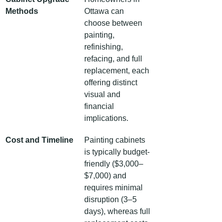
Methods
Ottawa can 
choose between 
painting, 
refinishing, 
refacing, and full 
replacement, each 
offering distinct 
visual and 
financial 
implications.
Cost and Timeline
Painting cabinets 
is typically budget-
friendly ($3,000–
$7,000) and 
requires minimal 
disruption (3–5 
days), whereas full 