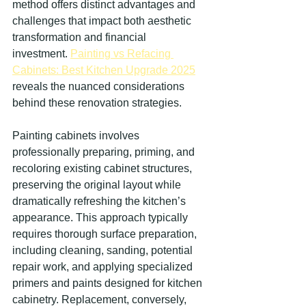
method offers distinct advantages and 
challenges that impact both aesthetic 
transformation and financial 
investment. 
Painting vs Refacing 
Cabinets: Best Kitchen Upgrade 2025
reveals the nuanced considerations 
behind these renovation strategies.
Painting cabinets involves 
professionally preparing, priming, and 
recoloring existing cabinet structures, 
preserving the original layout while 
dramatically refreshing the kitchen’s 
appearance. This approach typically 
requires thorough surface preparation, 
including cleaning, sanding, potential 
repair work, and applying specialized 
primers and paints designed for kitchen 
cabinetry. Replacement, conversely, 