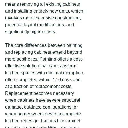
means removing all existing cabinets 
and installing entirely new units, which 
involves more extensive construction, 
potential layout modifications, and 
significantly higher costs.
The core differences between painting 
and replacing cabinets extend beyond 
mere aesthetics. Painting offers a cost-
effective solution that can transform 
kitchen spaces with minimal disruption, 
often completed within 7-10 days and 
at a fraction of replacement costs. 
Replacement becomes necessary 
when cabinets have severe structural 
damage, outdated configurations, or 
when homeowners desire a complete 
kitchen redesign. Factors like cabinet 
material, current condition, and long-