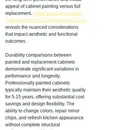
appeal of cabinet painting versus full 
replacement. 
Understanding Durable 
Cabinet Paint: A Comprehensive Guide
reveals the nuanced considerations 
that impact aesthetic and functional 
outcomes.
Durability comparisons between 
painted and replacement cabinets 
demonstrate significant variations in 
performance and longevity. 
Professionally painted cabinets 
typically maintain their aesthetic quality 
for 5-15 years, offering substantial cost 
savings and design flexibility. The 
ability to change colors, repair minor 
chips, and refresh kitchen appearance 
without complete structural 