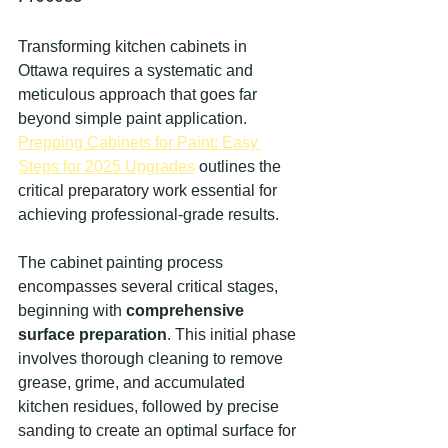
Transforming kitchen cabinets in 
Ottawa requires a systematic and 
meticulous approach that goes far 
beyond simple paint application. 
Prepping Cabinets for Paint: Easy 
Steps for 2025 Upgrades
 outlines the 
critical preparatory work essential for 
achieving professional-grade results.
The cabinet painting process 
encompasses several critical stages, 
beginning with 
comprehensive 
surface preparation
. This initial phase 
involves thorough cleaning to remove 
grease, grime, and accumulated 
kitchen residues, followed by precise 
sanding to create an optimal surface for 