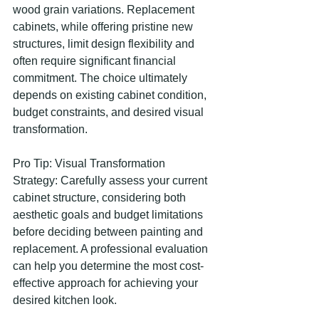
wood grain variations. Replacement 
cabinets, while offering pristine new 
structures, limit design flexibility and 
often require significant financial 
commitment. The choice ultimately 
depends on existing cabinet condition, 
budget constraints, and desired visual 
transformation.
Pro Tip: Visual Transformation 
Strategy: Carefully assess your current 
cabinet structure, considering both 
aesthetic goals and budget limitations 
before deciding between painting and 
replacement. A professional evaluation 
can help you determine the most cost-
effective approach for achieving your 
desired kitchen look.