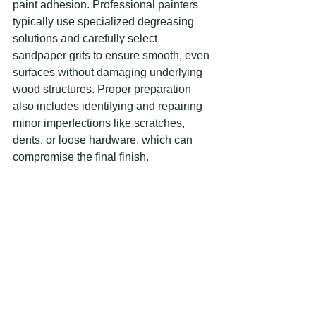
paint adhesion. Professional painters 
typically use specialized degreasing 
solutions and carefully select 
sandpaper grits to ensure smooth, even 
surfaces without damaging underlying 
wood structures. Proper preparation 
also includes identifying and repairing 
minor imperfections like scratches, 
dents, or loose hardware, which can 
compromise the final finish.