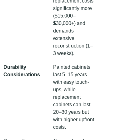
replacement costs 
significantly more 
($15,000–
$30,000+) and 
demands 
extensive 
reconstruction (1–
3 weeks).
Durability 
Painted cabinets 
Considerations
last 5–15 years 
with easy touch-
ups, while 
replacement 
cabinets can last 
20–30 years but 
with higher upfront 
costs.