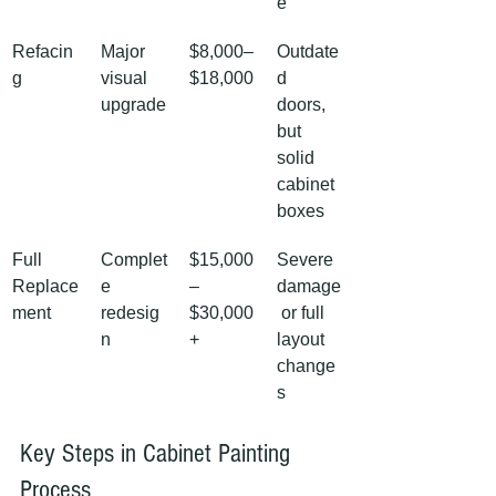
e
Refacin
Major 
$8,000–
Outdate
g
visual 
$18,000
d 
upgrade
doors, 
but 
solid 
cabinet 
boxes
Full 
Complet
$15,000
Severe 
Replace
e 
–
damage
ment
redesig
$30,000
 or full 
n
+
layout 
change
s
Key Steps in Cabinet Painting 
Process