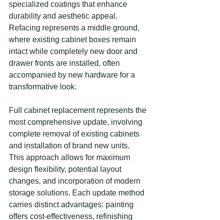
specialized coatings that enhance 
durability and aesthetic appeal. 
Refacing represents a middle ground, 
where existing cabinet boxes remain 
intact while completely new door and 
drawer fronts are installed, often 
accompanied by new hardware for a 
transformative look.
Full cabinet replacement represents the 
most comprehensive update, involving 
complete removal of existing cabinets 
and installation of brand new units. 
This approach allows for maximum 
design flexibility, potential layout 
changes, and incorporation of modern 
storage solutions. Each update method 
carries distinct advantages: painting 
offers cost-effectiveness, refinishing 