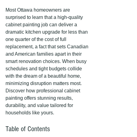
Most Ottawa homeowners are 
surprised to learn that a high-quality 
cabinet painting job can deliver a 
dramatic kitchen upgrade for less than 
one quarter of the cost of full 
replacement, a fact that sets Canadian 
and American families apart in their 
smart renovation choices. When busy 
schedules and tight budgets collide 
with the dream of a beautiful home, 
minimizing disruption matters most. 
Discover how professional cabinet 
painting offers stunning results, 
durability, and value tailored for 
households like yours.
Table of Contents