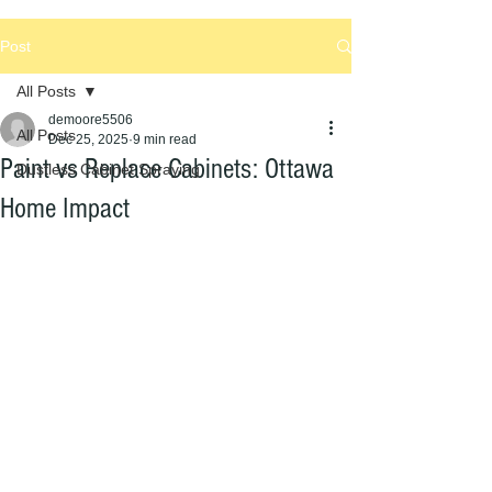
Post
All Posts
demoore5506
All Posts
Dec 25, 2025
9 min read
Paint vs Replace Cabinets: Ottawa
Dustless Cabinet Spraying
Home Impact