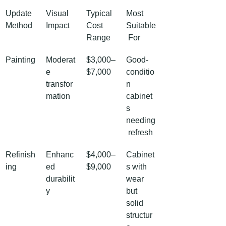
Update 
Visual 
Typical 
Most 
Method
Impact
Cost 
Suitable
Range
 For
Painting
Moderat
$3,000–
Good-
e 
$7,000
conditio
transfor
n 
mation
cabinet
s 
needing
 refresh
Refinish
Enhanc
$4,000–
Cabinet
ing
ed 
$9,000
s with 
durabilit
wear 
y
but 
solid 
structur