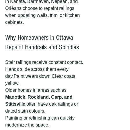
in Kanata, Barrhaven, Nepean, and 
Orléans choose to repaint railings 
when updating walls, trim, or kitchen 
cabinets.
Why Homeowners in Ottawa 
Repaint Handrails and Spindles
Stair railings receive constant contact.
Hands slide across them every 
day.Paint wears down.Clear coats 
yellow.
Older homes in areas such as 
Manotick, Rockland, Carp, and 
Stittsville
 often have oak railings or 
dated stain colours.
Painting or refinishing can quickly 
modernize the space.