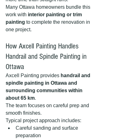
Many Ottawa homeowners bundle this 
work with 
interior painting or trim 
painting
 to complete the renovation in 
one project.
How Axcell Painting Handles 
Handrail and Spindle Painting in 
Ottawa
Axcell Painting provides 
handrail and 
spindle painting in Ottawa and 
surrounding communities within 
about 65 km
.
The team focuses on careful prep and 
smooth finishes.
Typical project approach includes:
Careful sanding and surface 
preparation