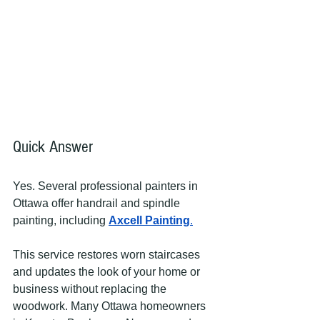
Quick Answer
Yes. Several professional painters in 
Ottawa offer handrail and spindle 
painting, including 
Axcell Painting
.
This service restores worn staircases 
and updates the look of your home or 
business without replacing the 
woodwork. Many Ottawa homeowners 