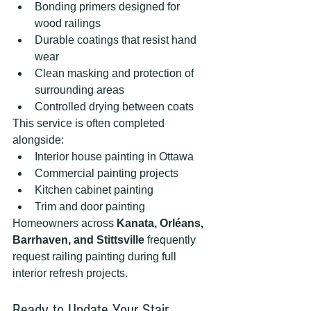
Bonding primers designed for 
wood railings
Durable coatings that resist hand 
wear
Clean masking and protection of 
surrounding areas
Controlled drying between coats
This service is often completed 
alongside:
Interior house painting in Ottawa
Commercial painting projects
Kitchen cabinet painting
Trim and door painting
Homeowners across 
Kanata, Orléans, 
Barrhaven, and Stittsville
 frequently 
request railing painting during full 
interior refresh projects.
Ready to Update Your Stair 