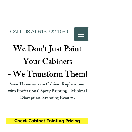
Ottawa Cabinet
Painting
CALL US AT
613-722-1059
We Don't Just Paint
Your Cabinets
- We Transform Them!
Save Thousands on Cabinet Replacement
with Professional Spray Painting – Minimal
Disruption, Stunning Results.
Check Cabinet Painting Pricing