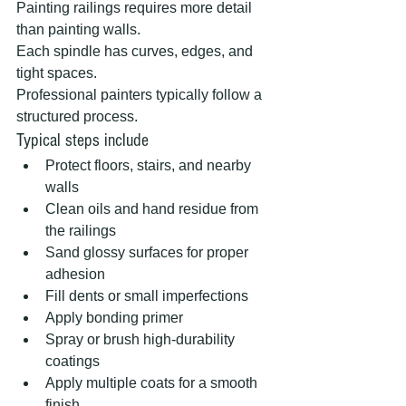
Painting railings requires more detail 
than painting walls.
Each spindle has curves, edges, and 
tight spaces.
Professional painters typically follow a 
structured process.
Typical steps include
Protect floors, stairs, and nearby 
walls
Clean oils and hand residue from 
the railings
Sand glossy surfaces for proper 
adhesion
Fill dents or small imperfections
Apply bonding primer
Spray or brush high-durability 
coatings
Apply multiple coats for a smooth 
finish