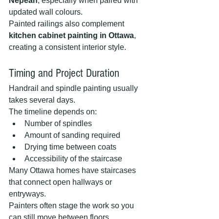
Nepean
, especially when paired with 
updated wall colours.
Painted railings also complement 
kitchen cabinet painting in Ottawa
, 
creating a consistent interior style.
Timing and Project Duration
Handrail and spindle painting usually 
takes several days.
The timeline depends on:
Number of spindles
Amount of sanding required
Drying time between coats
Accessibility of the staircase
Many Ottawa homes have staircases 
that connect open hallways or 
entryways.
Painters often stage the work so you 
can still move between floors.