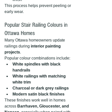
This process helps prevent peeling or 
early wear.
Popular Stair Railing Colours in 
Ottawa Homes
Many Ottawa homeowners update 
railings during 
interior painting 
projects
.
Popular colour combinations include:
White spindles with black 
handrails
White railings with matching 
white trim
Charcoal or dark grey railings
Modern satin black finishes
These finishes work well in homes 
across 
Barrhaven, Gloucester, and 