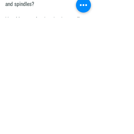
and spindles?
Yes. Many professional painters offer 
this service. Companies like Axcell 
Painting regularly repaint stair railings, 
spindles, and trim throughout Ottawa 
and surrounding communities.
How long does it take to paint handrails 
and spindles?
Most projects take 
2–4 days
, 
depending on the staircase size, drying 
time between coats, and preparation 
needed.
What paint finish works best for stair 
railings?