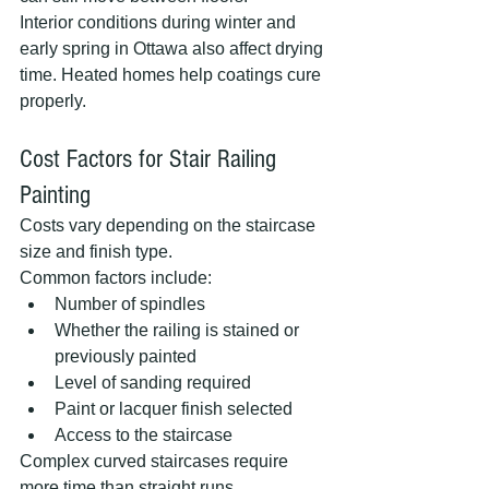
Interior conditions during winter and 
early spring in Ottawa also affect drying 
time. Heated homes help coatings cure 
properly.
Cost Factors for Stair Railing 
Painting
Costs vary depending on the staircase 
size and finish type.
Common factors include:
Number of spindles
Whether the railing is stained or 
previously painted
Level of sanding required
Paint or lacquer finish selected
Access to the staircase
Complex curved staircases require 
more time than straight runs.