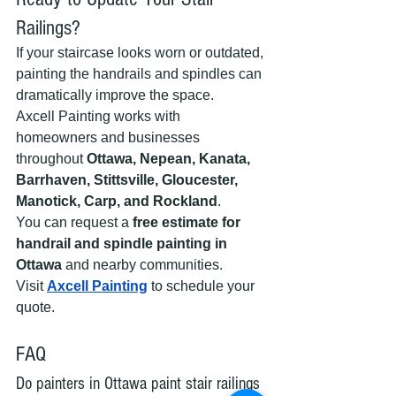
Railings?
If your staircase looks worn or outdated, 
painting the handrails and spindles can 
dramatically improve the space.
Axcell Painting works with 
homeowners and businesses 
throughout 
Ottawa, Nepean, Kanata, 
Barrhaven, Stittsville, Gloucester, 
Manotick, Carp, and Rockland
.
You can request a 
free estimate for 
handrail and spindle painting in 
Ottawa
 and nearby communities.
Visit 
Axcell Painting
 to schedule your 
quote.
FAQ
Do painters in Ottawa paint stair railings 