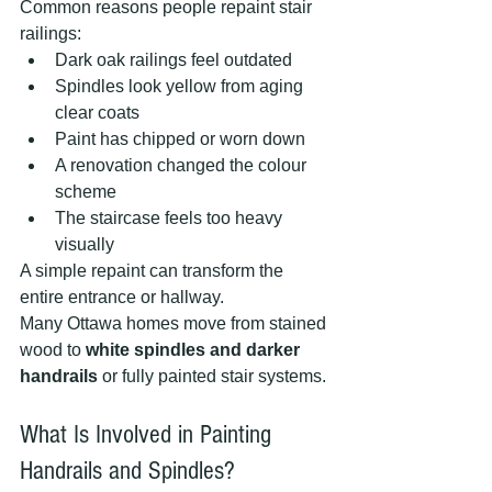
Common reasons people repaint stair 
railings:
Dark oak railings feel outdated
Spindles look yellow from aging 
clear coats
Paint has chipped or worn down
A renovation changed the colour 
scheme
The staircase feels too heavy 
visually
A simple repaint can transform the 
entire entrance or hallway.
Many Ottawa homes move from stained 
wood to 
white spindles and darker 
handrails
 or fully painted stair systems.
What Is Involved in Painting 
Handrails and Spindles?