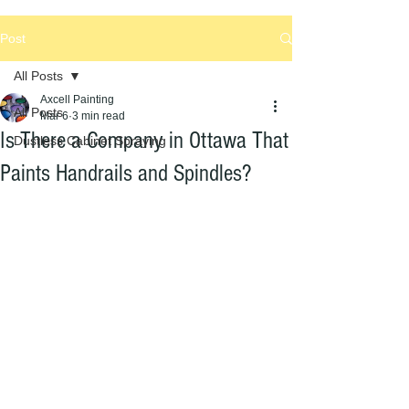
Post
All Posts
Axcell Painting
All Posts
Mar 6
3 min read
Is There a Company in Ottawa That
Dustless Cabinet Spraying
Paints Handrails and Spindles?