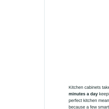
Kitchen cabinets tak
minutes a day
 keep
perfect kitchen mean
because a few smart,