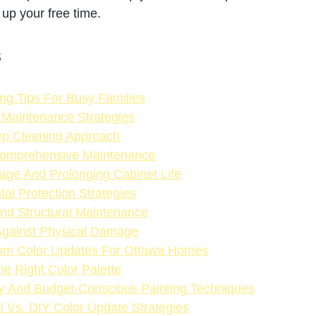
 up your free time.
s
ing Tips For Busy Families
 Maintenance Strategies
p Cleaning Approach
omprehensive Maintenance
ge And Prolonging Cabinet Life
al Protection Strategies
nd Structural Maintenance
Against Physical Damage
tom Color Updates For Ottawa Homes
he Right Color Palette
ly And Budget-Conscious Painting Techniques
l Vs. DIY Color Update Strategies