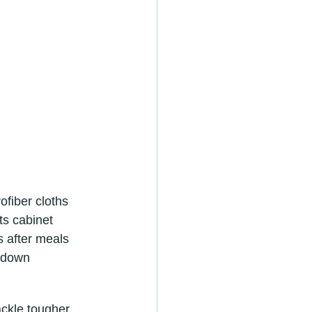
fiber cloths 
ts cabinet 
 after meals 
 down 
ackle tougher 