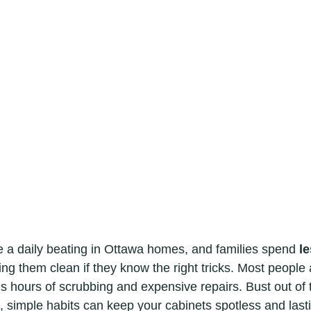
e a daily beating in Ottawa homes, and families spend 
le
ing them clean if they know the right tricks. Most peopl
s hours of scrubbing and expensive repairs. Bust out of 
 simple habits can keep your cabinets spotless and last