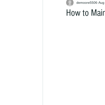
demoore5506
Aug
How to Main