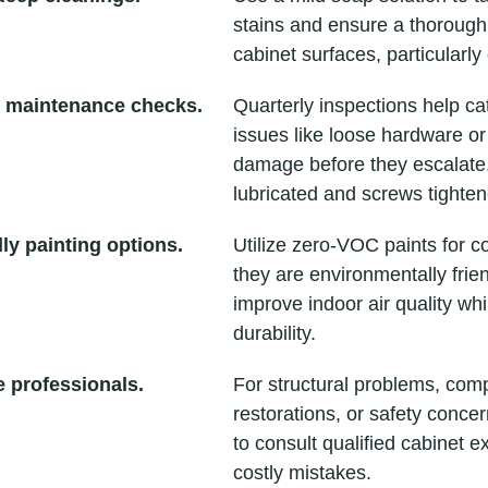
stains and ensure a thorough 
cabinet surfaces, particularl
 maintenance checks.
Quarterly inspections help ca
issues like loose hardware or
damage before they escalate
lubricated and screws tighten
ly painting options.
Utilize zero-VOC paints for c
they are environmentally frie
improve indoor air quality whi
durability.
 professionals.
For structural problems, com
restorations, or safety concern
to consult qualified cabinet e
costly mistakes.