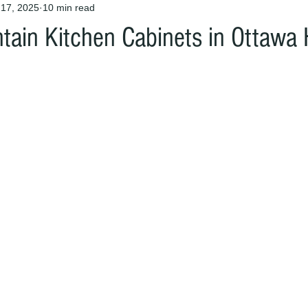
 17, 2025
10 min read
tain Kitchen Cabinets in Ottaw