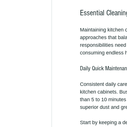
Essential Cleanin
Maintaining kitchen 
approaches that bala
responsibilities need
consuming endless h
Daily Quick Maintenan
Consistent daily car
kitchen cabinets. Bu
than 5 to 10 minutes 
superior dust and gr
Start by keeping a de