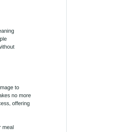
eaning 
ple 
without 
amage to 
takes no more 
cess, offering 
r meal 