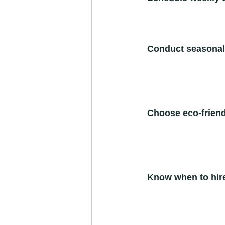
Conduct seasonal
Choose eco-friend
Know when to hire