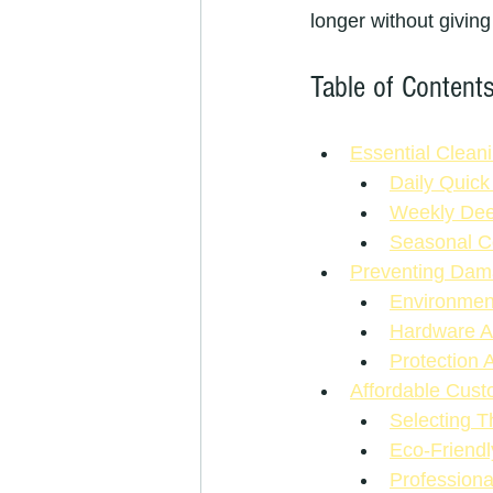
longer without giving
Table of Content
Essential Clean
Daily Quick
Weekly Dee
Seasonal C
Preventing Dama
Environment
Hardware A
Protection 
Affordable Cus
Selecting T
Eco-Friend
Professiona