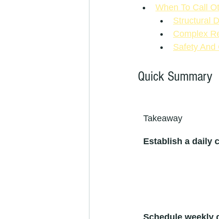
When To Call O
Structural 
Complex Res
Safety And
Quick Summary
Takeaway
Establish a daily 
Schedule weekly 