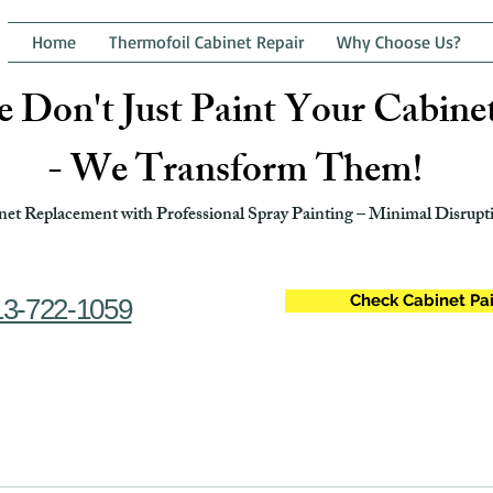
Home
Thermofoil Cabinet Repair
Why Choose Us?
 Don't Just Paint Your Cabine
- We Transform Them!
et Replacement with Professional Spray Painting – Minimal Disrupti
Check Cabinet Pai
13-722-1059