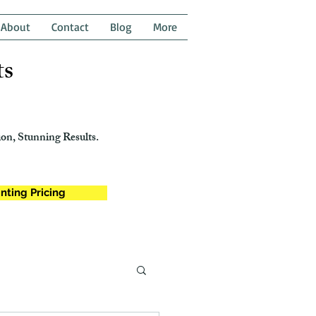
About
Contact
Blog
More
ts
on, Stunning Results.
nting Pricing