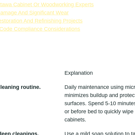
ttawa Cabinet Or Woodworking Experts
Damage And Significant Wear
toration And Refinishing Projects
 Code Compliance Considerations
Explanation
cleaning routine.
Daily maintenance using micro
minimizes buildup and protec
surfaces. Spend 5-10 minutes
or before bed to quickly wipe
cabinets.
deep cleanings.
Use a mild soap solution to t