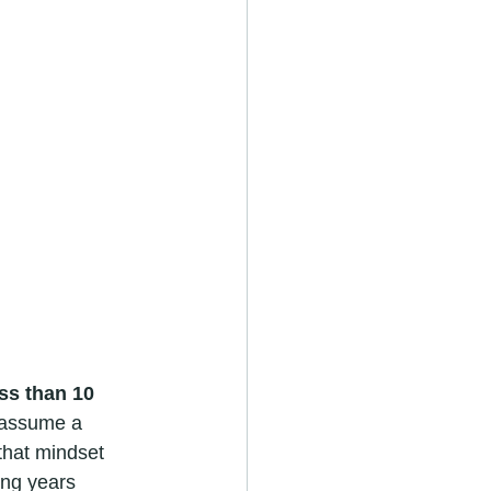
ss than 10 
e assume a 
that mindset 
ing years 