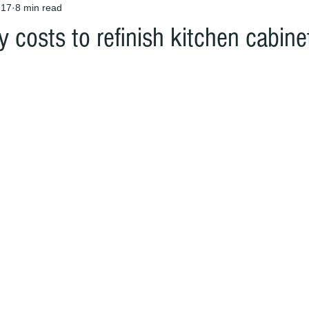
 17
8 min read
ly costs to refinish kitchen cabine