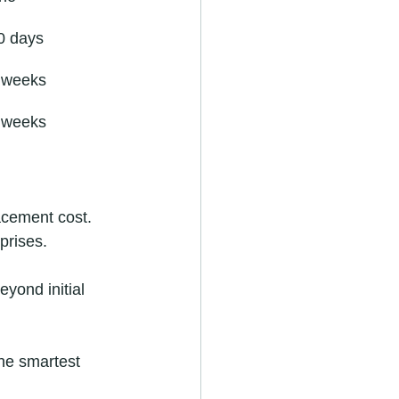
0 days
4 weeks
8 weeks
lacement cost.
prises.
eyond initial 
he smartest 