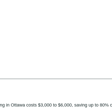
hing in Ottawa costs $3,000 to $6,000, saving up to 80% 