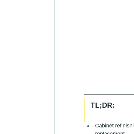
TL;DR:
Cabinet refinis
replacement.