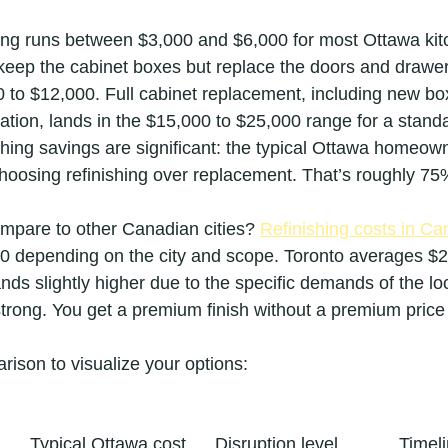
hing runs between $3,000 and $6,000 for most Ottawa kit
keep the cabinet boxes but replace the doors and drawer 
00 to $12,000. Full cabinet replacement, including new bo
ation, lands in the $15,000 to $25,000 range for a standa
shing savings are significant: the typical Ottawa homeow
oosing refinishing over replacement. That’s roughly 75
pare to other Canadian cities? 
Refinishing costs in C
0 depending on the city and scope. Toronto averages $2
nds slightly higher due to the specific demands of the lo
strong. You get a premium finish without a premium price
rison to visualize your options:
Typical Ottawa cost
Disruption level
Timel