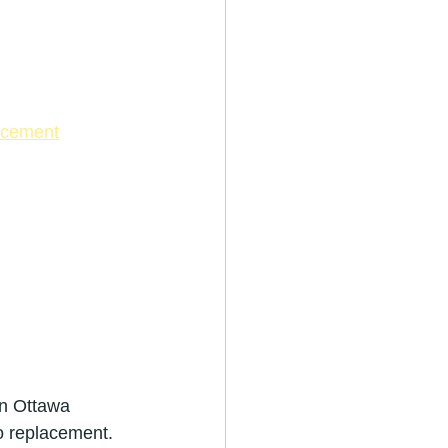
lacement
in Ottawa 
o replacement.