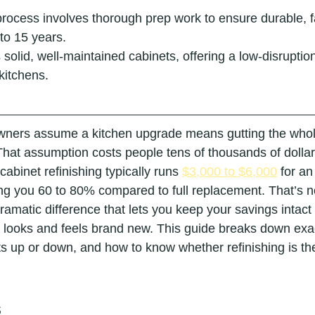
process involves thorough prep work to ensure durable, fa
 to 15 years.
 solid, well-maintained cabinets, offering a low-disruption
kitchens.
ners assume a kitchen upgrade means gutting the whol
That assumption costs people tens of thousands of dollar
cabinet refinishing typically runs 
$3,000 to $6,000
 for a
ng you 60 to 80% compared to full replacement. That’s n
dramatic difference that lets you keep your savings intact w
t looks and feels brand new. This guide breaks down exac
s up or down, and how to know whether refinishing is the r
s