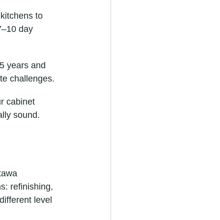
kitchens to 
7–10 day 
15 years and 
ate challenges.
ur cabinet 
ally sound.
ttawa 
: refinishing, 
ifferent level 