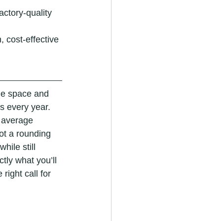
ctory-quality 
, cost-effective 
e space and 
s every year. 
n average 
ot a rounding 
hile still 
tly what you’ll 
ight call for 