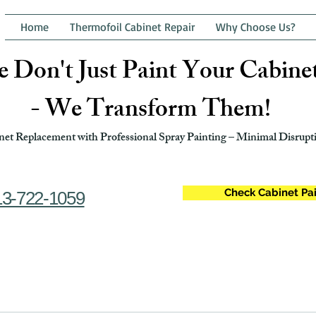
Home
Thermofoil Cabinet Repair
Why Choose Us?
 Don't Just Paint Your Cabine
- We Transform Them!
et Replacement with Professional Spray Painting – Minimal Disrupti
Check Cabinet Pai
13-722-1059