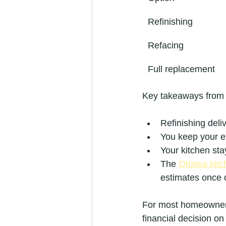
Refinishing
Refacing
Full replacement
Key takeaways from
Refinishing deliv
You keep your ex
Your kitchen sta
The 
Ottawa kitc
estimates once d
For most homeowners 
financial decision on 