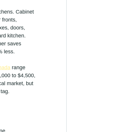
chens. Cabinet 
fronts, 
xes, doors, 
rd kitchen. 
ner saves 
% less.
anada
 range 
,000 to $4,500, 
cal market, but 
 tag.
ine