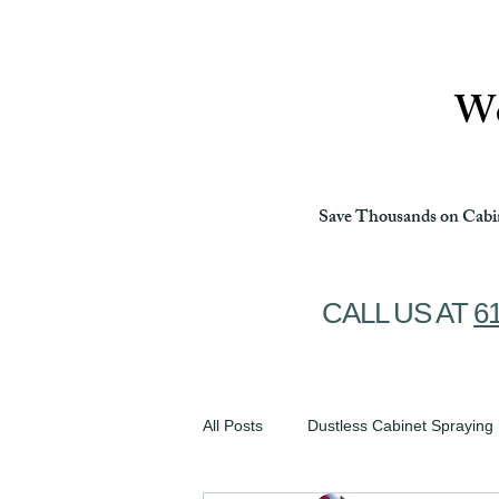
Ottawa Cabinet Painting
We
Save Thousands on Cabin
CALL US AT
6
All Posts
Dustless Cabinet Spraying