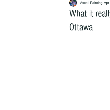
Axcell Painting
Apr
What it real
Ottawa