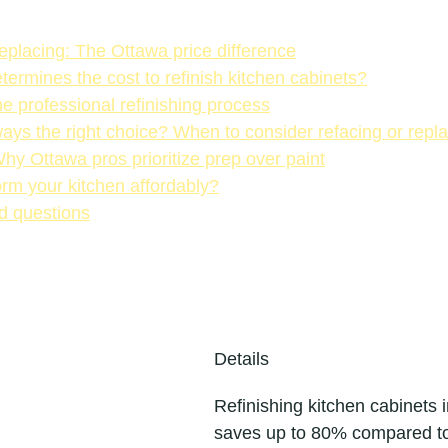
replacing: The Ottawa price difference
termines the cost to refinish kitchen cabinets?
e professional refinishing process
lways the right choice? When to consider refacing or rep
Why Ottawa pros prioritize prep over paint
rm your kitchen affordably?
d questions
Details
Refinishing kitchen cabinets 
saves up to 80% compared t