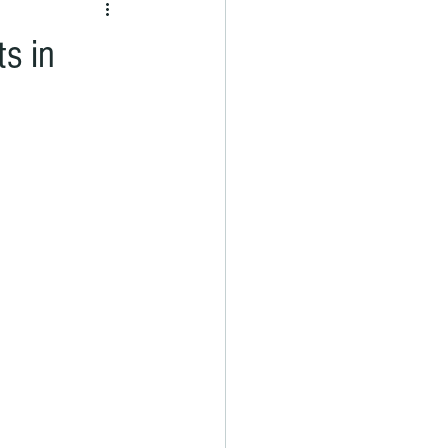
ts in