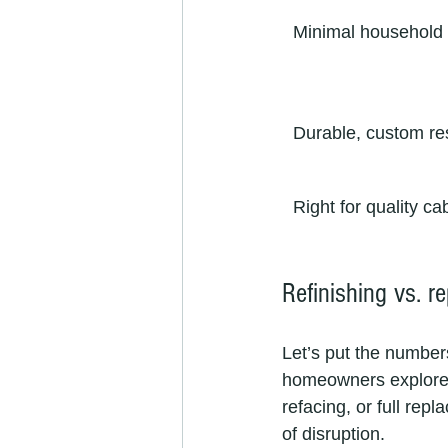
Minimal household 
Durable, custom re
Right for quality ca
Refinishing vs. r
Let’s put the number
homeowners explore a 
refacing, or full rep
of disruption.