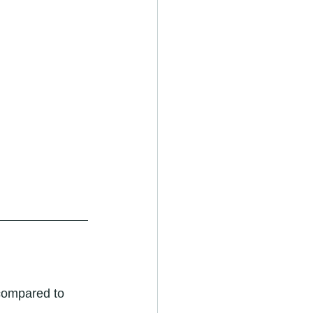
compared to 