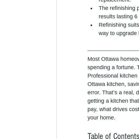
The refinishing 
results lasting 6
Refinishing suits
way to upgrade 
Most Ottawa homeow
spending a fortune. 
Professional kitchen 
Ottawa kitchen, savi
error. That’s a real, 
getting a kitchen tha
pay, what drives cost
your home.
Table of Content