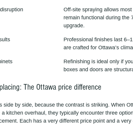
disruption
Off-site spraying allows most 
remain functional during the 
upgrade.
sults
Professional finishes last 6–
are crafted for Ottawa’s clim
binets
Refinishing is ideal only if yo
boxes and doors are structur
eplacing: The Ottawa price difference
s side by side, because the contrast is striking. When O
kitchen overhaul, they typically encounter three options
lacement. Each has a very different price point and a very d