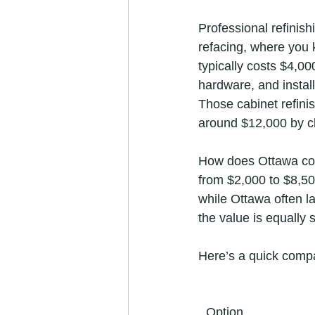
Professional refinis
refacing, where you 
typically costs $4,0
hardware, and install
Those cabinet refini
around $12,000 by ch
How does Ottawa com
from $2,000 to $8,50
while Ottawa often la
the value is equally 
Here’s a quick compa
Option