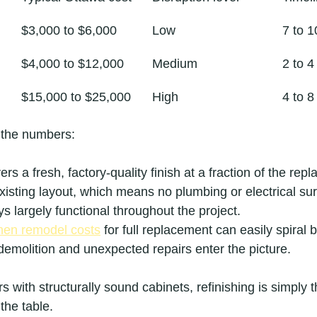
$3,000 to $6,000
Low
7 to 1
$4,000 to $12,000
Medium
2 to 
$15,000 to $25,000
High
4 to 
 the numbers:
ers a fresh, factory-quality finish at a fraction of the rep
isting layout, which means no plumbing or electrical sur
ys largely functional throughout the project.
hen remodel costs
 for full replacement can easily spiral b
emolition and unexpected repairs enter the picture.
with structurally sound cabinets, refinishing is simply t
the table.