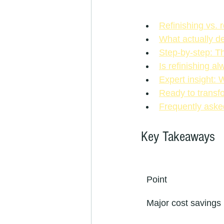
Refinishing vs. 
What actually de
Step-by-step: Th
Is refinishing a
Expert insight: 
Ready to transfo
Frequently aske
Key Takeaways
Point
Major cost savings