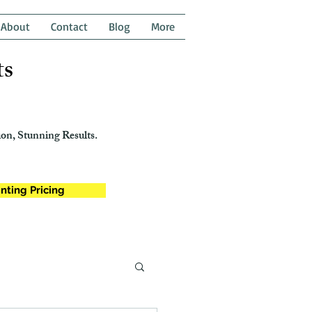
About
Contact
Blog
More
ts
on, Stunning Results.
nting Pricing