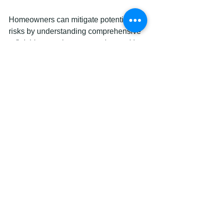
Homeowners can mitigate potential 
risks by understanding comprehensive 
refinishing requirements and consulting 
professional refinishing experts who 
can provide tailored guidance for their 
specific kitchen renovation needs.
Transform Your Kitchen with 
Expert Cabinet Resurfacing in 
Ottawa
If you are looking to revitalize your 
kitchen without the hassle and high 
cost of full cabinet replacement the 
challenges discussed in the Complete 
Guide to Cabinet Resurfacing in 