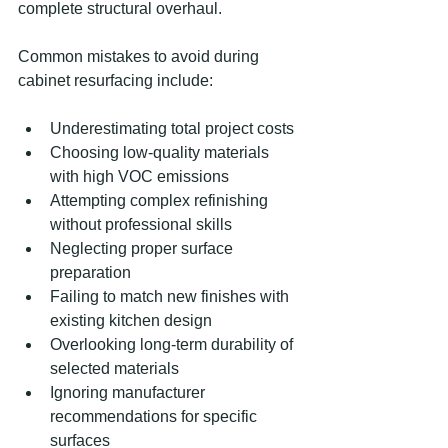
complete structural overhaul.
Common mistakes to avoid during 
cabinet resurfacing include:
Underestimating total project costs
Choosing low-quality materials 
with high VOC emissions
Attempting complex refinishing 
without professional skills
Neglecting proper surface 
preparation
Failing to match new finishes with 
existing kitchen design
Overlooking long-term durability of 
selected materials
Ignoring manufacturer 
recommendations for specific 
surfaces