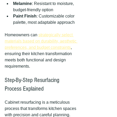
Melamine
: Resistant to moisture, 
budget-friendly option
Paint Finish
: Customizable color 
palette, most adaptable approach
Homeowners can 
strategically select 
materials based on durability, aesthetic 
preferences, and budget constraints
, 
ensuring their kitchen transformation 
meets both functional and design 
requirements.
Step-By-Step Resurfacing 
Process Explained
Cabinet resurfacing is a meticulous 
process that transforms kitchen spaces 
with precision and careful planning. 