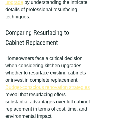
upgrade
 by understanding the intricate 
details of professional resurfacing 
techniques.
Comparing Resurfacing to 
Cabinet Replacement
Homeowners face a critical decision 
when considering kitchen upgrades: 
whether to resurface existing cabinets 
or invest in complete replacement. 
Budget-conscious renovation strategies
reveal that resurfacing offers 
substantial advantages over full cabinet 
replacement in terms of cost, time, and 
environmental impact.