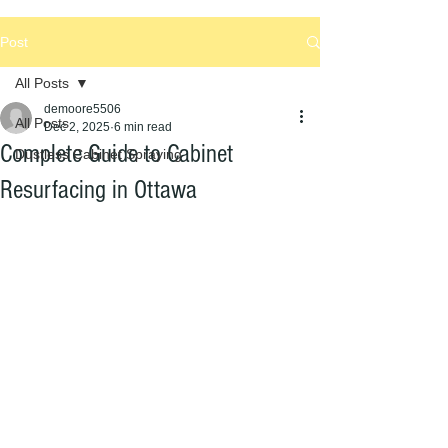
Post
All Posts
demoore5506
All Posts
Dec 2, 2025
6 min read
Complete Guide to Cabinet
Dustless Cabinet Spraying
Resurfacing in Ottawa