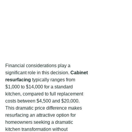
Financial considerations play a 
significant role in this decision. 
Cabinet 
resurfacing
 typically ranges from 
$1,000 to $14,000 for a standard 
kitchen, compared to full replacement 
costs between $4,500 and $20,000. 
This dramatic price difference makes 
resurfacing an attractive option for 
homeowners seeking a dramatic 
kitchen transformation without 