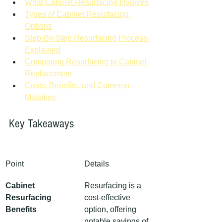
What Cabinet Resurfacing Involves
Types of Cabinet Resurfacing 
Options
Step-By-Step Resurfacing Process 
Explained
Comparing Resurfacing to Cabinet 
Replacement
Costs, Benefits, and Common 
Mistakes
Key Takeaways
Point
Details
Cabinet 
Resurfacing is a 
Resurfacing 
cost-effective 
Benefits
option, offering 
notable savings of 