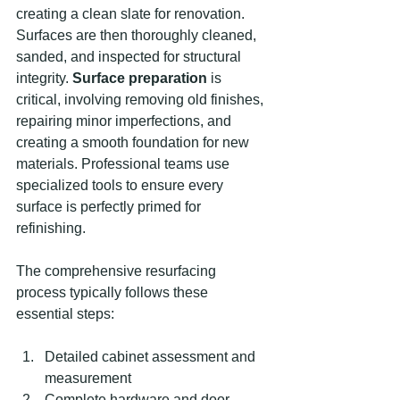
creating a clean slate for renovation. 
Surfaces are then thoroughly cleaned, 
sanded, and inspected for structural 
integrity. 
Surface preparation
 is 
critical, involving removing old finishes, 
repairing minor imperfections, and 
creating a smooth foundation for new 
materials. Professional teams use 
specialized tools to ensure every 
surface is perfectly primed for 
refinishing.
The comprehensive resurfacing 
process typically follows these 
essential steps:
Detailed cabinet assessment and 
measurement
Complete hardware and door 