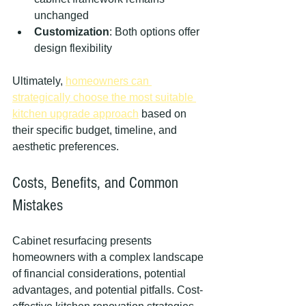
unchanged
Customization
: Both options offer 
design flexibility
Ultimately, 
homeowners can 
strategically choose the most suitable 
kitchen upgrade approach
 based on 
their specific budget, timeline, and 
aesthetic preferences.
Costs, Benefits, and Common 
Mistakes
Cabinet resurfacing presents 
homeowners with a complex landscape 
of financial considerations, potential 
advantages, and potential pitfalls. Cost-