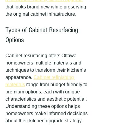
that looks brand new while preserving 
the original cabinet infrastructure.
Types of Cabinet Resurfacing 
Options
Cabinet resurfacing offers Ottawa 
homeowners multiple materials and 
techniques to transform their kitchen’s 
appearance. 
Cabinet refinishing 
materials
 range from budget-friendly to 
premium options, each with unique 
characteristics and aesthetic potential. 
Understanding these options helps 
homeowners make informed decisions 
about their kitchen upgrade strategy.