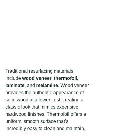
Traditional resurfacing materials 
include 
wood veneer
, 
thermofoil
, 
laminate
, and 
melamine
. Wood veneer 
provides the authentic appearance of 
solid wood at a lower cost, creating a 
classic look that mimics expensive 
hardwood finishes. Thermofoil offers a 
uniform, smooth surface that’s 
incredibly easy to clean and maintain, 