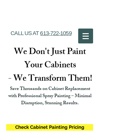
Ottawa Cabinet
Painting
CALL US AT
613-722-1059
We Don't Just Paint
Your Cabinets
- We Transform Them!
Save Thousands on Cabinet Replacement
with Professional Spray Painting – Minimal
Disruption, Stunning Results.
Check Cabinet Painting Pricing