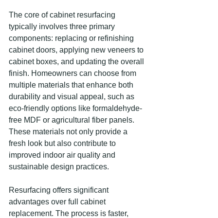
The core of cabinet resurfacing 
typically involves three primary 
components: replacing or refinishing 
cabinet doors, applying new veneers to 
cabinet boxes, and updating the overall 
finish. Homeowners can choose from 
multiple materials that enhance both 
durability and visual appeal, such as 
eco-friendly options like formaldehyde-
free MDF or agricultural fiber panels. 
These materials not only provide a 
fresh look but also contribute to 
improved indoor air quality and 
sustainable design practices.
Resurfacing offers significant 
advantages over full cabinet 
replacement. The process is faster, 