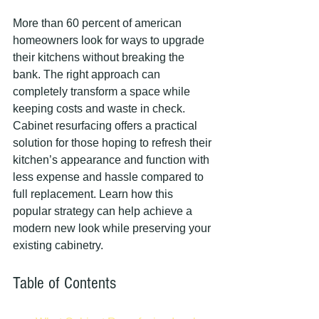
More than 60 percent of american 
homeowners look for ways to upgrade 
their kitchens without breaking the 
bank. The right approach can 
completely transform a space while 
keeping costs and waste in check. 
Cabinet resurfacing offers a practical 
solution for those hoping to refresh their 
kitchen’s appearance and function with 
less expense and hassle compared to 
full replacement. Learn how this 
popular strategy can help achieve a 
modern new look while preserving your 
existing cabinetry.
Table of Contents