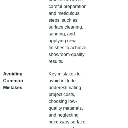
careful preparation 
and meticulous 
steps, such as 
surface cleaning, 
sanding, and 
applying new 
finishes to achieve 
showroom-quality 
results.
Avoiding 
Key mistakes to 
Common 
avoid include 
Mistakes
underestimating 
project costs, 
choosing low-
quality materials, 
and neglecting 
necessary surface 