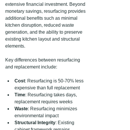
extensive financial investment. Beyond 
monetary savings, resurfacing provides 
additional benefits such as minimal 
kitchen disruption, reduced waste 
generation, and the ability to preserve 
existing kitchen layout and structural 
elements.
Key differences between resurfacing 
and replacement include:
Cost
: Resurfacing is 50-70% less 
expensive than full replacement
Time
: Resurfacing takes days, 
replacement requires weeks
Waste
: Resurfacing minimizes 
environmental impact
Structural Integrity
: Existing 
cabinet framework remains 