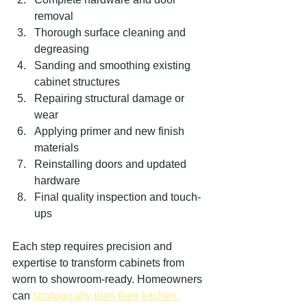
removal
Thorough surface cleaning and 
degreasing
Sanding and smoothing existing 
cabinet structures
Repairing structural damage or 
wear
Applying primer and new finish 
materials
Reinstalling doors and updated 
hardware
Final quality inspection and touch-
ups
Each step requires precision and 
expertise to transform cabinets from 
worn to showroom-ready. Homeowners 
can 
strategically plan their kitchen 