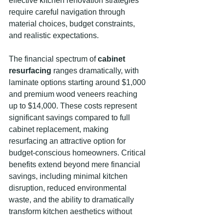
effective kitchen renovation strategies 
require careful navigation through 
material choices, budget constraints, 
and realistic expectations.
The financial spectrum of 
cabinet 
resurfacing
 ranges dramatically, with 
laminate options starting around $1,000 
and premium wood veneers reaching 
up to $14,000. These costs represent 
significant savings compared to full 
cabinet replacement, making 
resurfacing an attractive option for 
budget-conscious homeowners. Critical 
benefits extend beyond mere financial 
savings, including minimal kitchen 
disruption, reduced environmental 
waste, and the ability to dramatically 
transform kitchen aesthetics without 