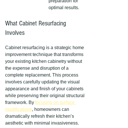
preparation for 
optimal results.
What Cabinet Resurfacing 
Involves
Cabinet resurfacing is a strategic home 
improvement technique that transforms 
your existing kitchen cabinetry without 
the expense and disruption of a 
complete replacement. This process 
involves carefully updating the visual 
appearance and finish of your cabinets 
while preserving their original structural 
framework. By 
focusing on surface 
modifications
, homeowners can 
dramatically refresh their kitchen’s 
aesthetic with minimal invasiveness.