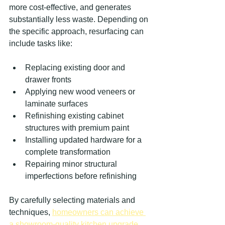
more cost-effective, and generates 
substantially less waste. Depending on 
the specific approach, resurfacing can 
include tasks like:
Replacing existing door and 
drawer fronts
Applying new wood veneers or 
laminate surfaces
Refinishing existing cabinet 
structures with premium paint
Installing updated hardware for a 
complete transformation
Repairing minor structural 
imperfections before refinishing
By carefully selecting materials and 
techniques, 
homeowners can achieve 
a showroom-quality kitchen upgrade