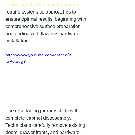
Professional refinishing techniques
require systematic approaches to 
ensure optimal results, beginning with 
comprehensive surface preparation 
and ending with flawless hardware 
installation.
https://www.youtube.com/embed/k-
fwAoiwcgY
The resurfacing journey starts with 
complete cabinet disassembly. 
Technicians carefully remove existing 
doors, drawer fronts, and hardware, 