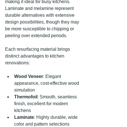
making it ideal for busy kitchens. 
Laminate and melamine represent 
durable alternatives with extensive 
design possibilities, though they may 
be more susceptible to chipping or 
peeling over extended periods.
Each resurfacing material brings 
distinct advantages to kitchen 
renovations:
Wood Veneer
: Elegant 
appearance, cost-effective wood 
simulation
Thermofoil
: Smooth, seamless 
finish, excellent for modern 
kitchens
Laminate
: Highly durable, wide 
color and pattern selections