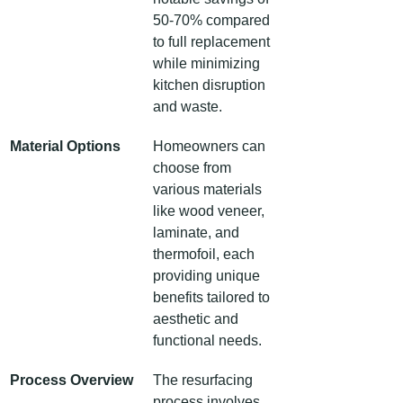
50-70% compared 
to full replacement 
while minimizing 
kitchen disruption 
and waste.
Material Options
Homeowners can 
choose from 
various materials 
like wood veneer, 
laminate, and 
thermofoil, each 
providing unique 
benefits tailored to 
aesthetic and 
functional needs.
Process Overview
The resurfacing 
process involves 