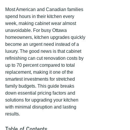
Most American and Canadian families 
spend hours in their kitchen every 
week, making cabinet wear almost 
unavoidable. For busy Ottawa 
homeowners, kitchen upgrades quickly 
become an urgent need instead of a 
luxury. The good news is that cabinet 
refinishing can cut renovation costs by 
up to 70 percent compared to total 
replacement, making it one of the 
smartest investments for stretched 
family budgets. This guide breaks 
down essential pricing factors and 
solutions for upgrading your kitchen 
with minimal disruption and lasting 
results.
Table of Contents