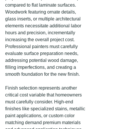
compared to flat laminate surfaces. 
Woodwork featuring ornate details, 
glass inserts, or multiple architectural 
elements necessitate additional labor 
hours and precision, incrementally 
increasing the overall project cost. 
Professional painters must carefully 
evaluate surface preparation needs, 
addressing potential wood damage, 
filling imperfections, and creating a 
smooth foundation for the new finish.
Finish selection represents another 
critical cost variable that homeowners 
must carefully consider. High-end 
finishes like specialized stains, metallic 
paint applications, or custom color 
matching demand premium materials 