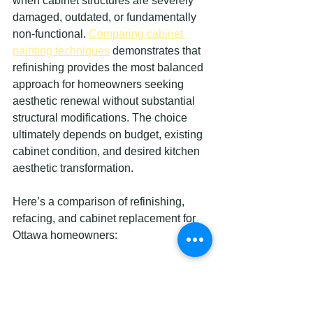
when cabinet structures are severely 
damaged, outdated, or fundamentally 
non-functional. 
Comparing cabinet 
painting techniques
 demonstrates that 
refinishing provides the most balanced 
approach for homeowners seeking 
aesthetic renewal without substantial 
structural modifications. The choice 
ultimately depends on budget, existing 
cabinet condition, and desired kitchen 
aesthetic transformation.
Here’s a comparison of refinishing, 
refacing, and cabinet replacement for 
Ottawa homeowners:
Method
Typical 
Kitchen 
Longevi
Cost 
Downti
ty 