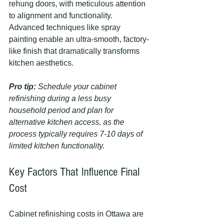
rehung doors, with meticulous attention 
to alignment and functionality. 
Advanced techniques like spray 
painting enable an ultra-smooth, factory-
like finish that dramatically transforms 
kitchen aesthetics.
Pro tip:
Schedule your cabinet 
refinishing during a less busy 
household period and plan for 
alternative kitchen access, as the 
process typically requires 7-10 days of 
limited kitchen functionality.
Key Factors That Influence Final 
Cost
Cabinet refinishing costs in Ottawa are 