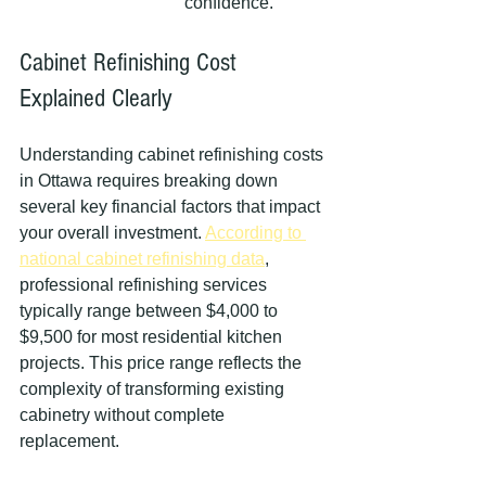
confidence.
Cabinet Refinishing Cost 
Explained Clearly
Understanding cabinet refinishing costs 
in Ottawa requires breaking down 
several key financial factors that impact 
your overall investment. 
According to 
national cabinet refinishing data
, 
professional refinishing services 
typically range between $4,000 to 
$9,500 for most residential kitchen 
projects. This price range reflects the 
complexity of transforming existing 
cabinetry without complete 
replacement.