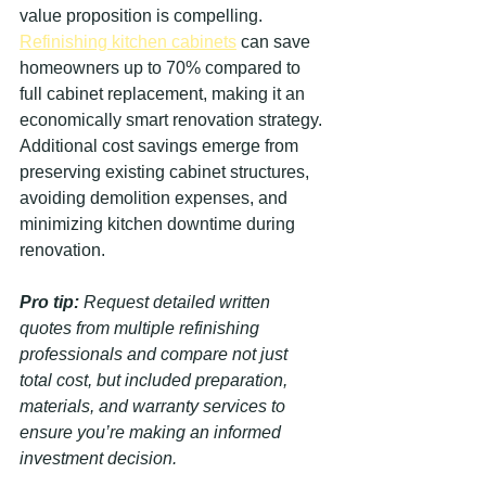
value proposition is compelling. 
Refinishing kitchen cabinets
 can save 
homeowners up to 70% compared to 
full cabinet replacement, making it an 
economically smart renovation strategy. 
Additional cost savings emerge from 
preserving existing cabinet structures, 
avoiding demolition expenses, and 
minimizing kitchen downtime during 
renovation.
Pro tip:
Request detailed written 
quotes from multiple refinishing 
professionals and compare not just 
total cost, but included preparation, 
materials, and warranty services to 
ensure you’re making an informed 
investment decision.