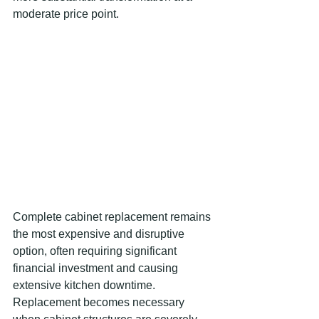
moderate price point.
Complete cabinet replacement remains 
the most expensive and disruptive 
option, often requiring significant 
financial investment and causing 
extensive kitchen downtime. 
Replacement becomes necessary 