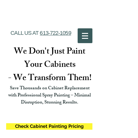
Ottawa Cabinet
Painting
CALL US AT
613-722-1059
We Don't Just Paint
Your Cabinets
- We Transform Them!
Save Thousands on Cabinet Replacement
with Professional Spray Painting – Minimal
Disruption, Stunning Results.
Check Cabinet Painting Pricing