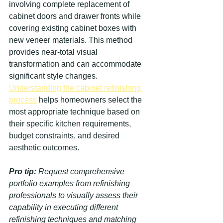
involving complete replacement of 
cabinet doors and drawer fronts while 
covering existing cabinet boxes with 
new veneer materials. This method 
provides near-total visual 
transformation and can accommodate 
significant style changes. 
Understanding the cabinet refinishing 
process
 helps homeowners select the 
most appropriate technique based on 
their specific kitchen requirements, 
budget constraints, and desired 
aesthetic outcomes.
Pro tip:
Request comprehensive 
portfolio examples from refinishing 
professionals to visually assess their 
capability in executing different 
refinishing techniques and matching 