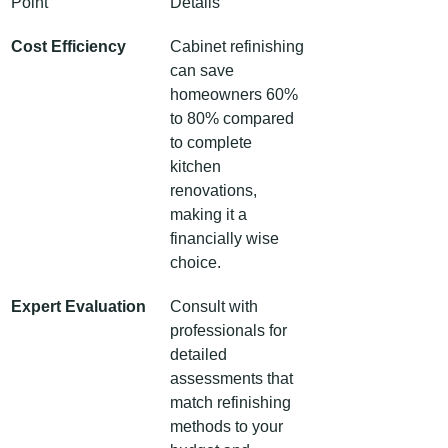
Point
Details
Cost Efficiency
Cabinet refinishing 
can save 
homeowners 60% 
to 80% compared 
to complete 
kitchen 
renovations, 
making it a 
financially wise 
choice.
Expert Evaluation
Consult with 
professionals for 
detailed 
assessments that 
match refinishing 
methods to your 