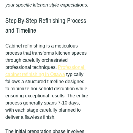
your specific kitchen style expectations.
Step-By-Step Refinishing Process 
and Timeline
Cabinet refinishing is a meticulous 
process that transforms kitchen spaces 
through carefully orchestrated 
professional techniques. 
Professional 
cabinet refinishing in Ottawa
 typically 
follows a structured timeline designed 
to minimize household disruption while 
ensuring exceptional results. The entire 
process generally spans 7-10 days, 
with each stage carefully planned to 
deliver a flawless finish.
The initial preparation phase involves 