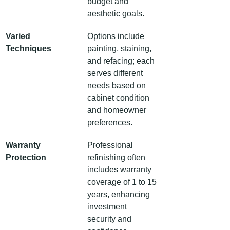
budget and 
aesthetic goals.
Varied 
Options include 
Techniques
painting, staining, 
and refacing; each 
serves different 
needs based on 
cabinet condition 
and homeowner 
preferences.
Warranty 
Professional 
Protection
refinishing often 
includes warranty 
coverage of 1 to 15 
years, enhancing 
investment 
security and 