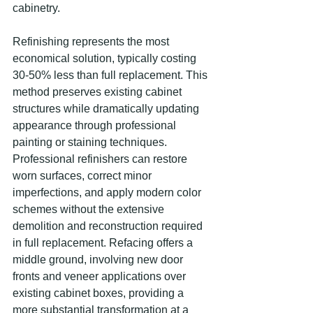
cabinetry.
Refinishing represents the most 
economical solution, typically costing 
30-50% less than full replacement. This 
method preserves existing cabinet 
structures while dramatically updating 
appearance through professional 
painting or staining techniques. 
Professional refinishers can restore 
worn surfaces, correct minor 
imperfections, and apply modern color 
schemes without the extensive 
demolition and reconstruction required 
in full replacement. Refacing offers a 
middle ground, involving new door 
fronts and veneer applications over 
existing cabinet boxes, providing a 
more substantial transformation at a 