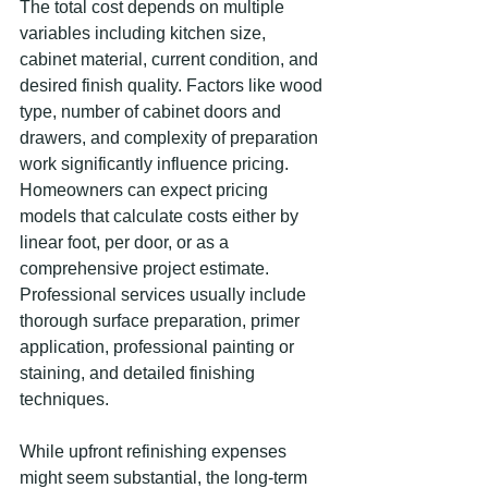
The total cost depends on multiple 
variables including kitchen size, 
cabinet material, current condition, and 
desired finish quality. Factors like wood 
type, number of cabinet doors and 
drawers, and complexity of preparation 
work significantly influence pricing. 
Homeowners can expect pricing 
models that calculate costs either by 
linear foot, per door, or as a 
comprehensive project estimate. 
Professional services usually include 
thorough surface preparation, primer 
application, professional painting or 
staining, and detailed finishing 
techniques.
While upfront refinishing expenses 
might seem substantial, the long-term 