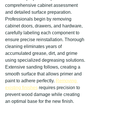
comprehensive cabinet assessment 
and detailed surface preparation. 
Professionals begin by removing 
cabinet doors, drawers, and hardware, 
carefully labeling each component to 
ensure precise reinstallation. Thorough 
cleaning eliminates years of 
accumulated grease, dirt, and grime 
using specialized degreasing solutions. 
Extensive sanding follows, creating a 
smooth surface that allows primer and 
paint to adhere perfectly. 
Removing 
existing finishes
 requires precision to 
prevent wood damage while creating 
an optimal base for the new finish.