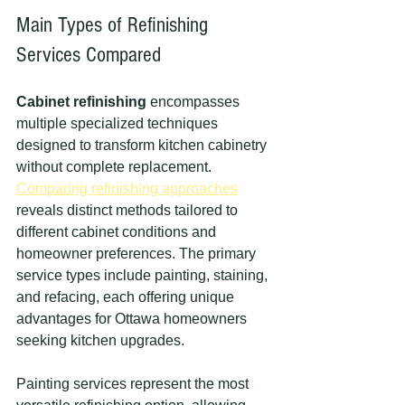
Main Types of Refinishing 
Services Compared
Cabinet refinishing
 encompasses 
multiple specialized techniques 
designed to transform kitchen cabinetry 
without complete replacement. 
Comparing refinishing approaches
reveals distinct methods tailored to 
different cabinet conditions and 
homeowner preferences. The primary 
service types include painting, staining, 
and refacing, each offering unique 
advantages for Ottawa homeowners 
seeking kitchen upgrades.
Painting services represent the most 