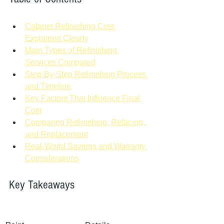
Cabinet Refinishing Cost 
Explained Clearly
Main Types of Refinishing 
Services Compared
Step-By-Step Refinishing Process 
and Timeline
Key Factors That Influence Final 
Cost
Comparing Refinishing, Refacing, 
and Replacement
Real-World Savings and Warranty 
Considerations
Key Takeaways