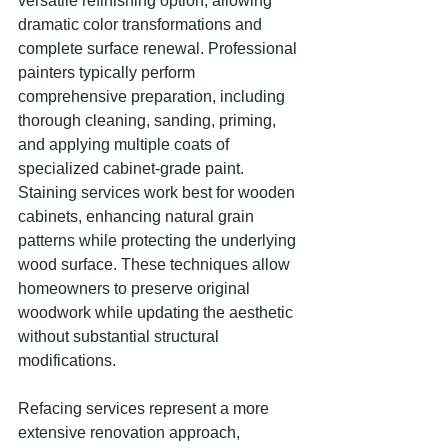
versatile refinishing option, allowing 
dramatic color transformations and 
complete surface renewal. Professional 
painters typically perform 
comprehensive preparation, including 
thorough cleaning, sanding, priming, 
and applying multiple coats of 
specialized cabinet-grade paint. 
Staining services work best for wooden 
cabinets, enhancing natural grain 
patterns while protecting the underlying 
wood surface. These techniques allow 
homeowners to preserve original 
woodwork while updating the aesthetic 
without substantial structural 
modifications.
Refacing services represent a more 
extensive renovation approach, 