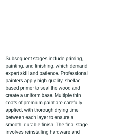
Subsequent stages include priming, 
painting, and finishing, which demand 
expert skill and patience. Professional 
painters apply high-quality, shellac-
based primer to seal the wood and 
create a uniform base. Multiple thin 
coats of premium paint are carefully 
applied, with thorough drying time 
between each layer to ensure a 
smooth, durable finish. The final stage 
involves reinstalling hardware and 