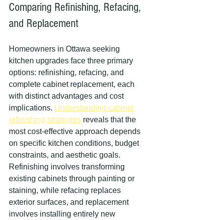
Comparing Refinishing, Refacing, 
and Replacement
Homeowners in Ottawa seeking 
kitchen upgrades face three primary 
options: refinishing, refacing, and 
complete cabinet replacement, each 
with distinct advantages and cost 
implications. 
Understanding cabinet 
refinishing strategies
 reveals that the 
most cost-effective approach depends 
on specific kitchen conditions, budget 
constraints, and aesthetic goals. 
Refinishing involves transforming 
existing cabinets through painting or 
staining, while refacing replaces 
exterior surfaces, and replacement 
involves installing entirely new 