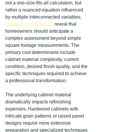
not a one-size-fits-all calculation, but 
rather a nuanced equation influenced 
by multiple interconnected variables. 
Detailed pricing factors
 reveal that 
homeowners should anticipate a 
complex assessment beyond simple 
square footage measurements. The 
primary cost determinants include 
cabinet material complexity, current 
condition, desired finish quality, and the 
specific techniques required to achieve 
a professional transformation.
The underlying cabinet material 
dramatically impacts refinishing 
expenses. Hardwood cabinets with 
intricate grain patterns or raised panel 
designs require more extensive 
preparation and specialized techniques 