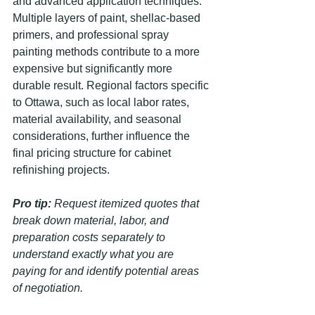
and advanced application techniques. 
Multiple layers of paint, shellac-based 
primers, and professional spray 
painting methods contribute to a more 
expensive but significantly more 
durable result. Regional factors specific 
to Ottawa, such as local labor rates, 
material availability, and seasonal 
considerations, further influence the 
final pricing structure for cabinet 
refinishing projects.
Pro tip:
Request itemized quotes that 
break down material, labor, and 
preparation costs separately to 
understand exactly what you are 
paying for and identify potential areas 
of negotiation.