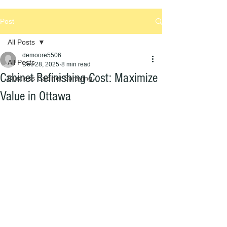
Post
All Posts
demoore5506
All Posts
Dec 28, 2025
8 min read
Cabinet Refinishing Cost: Maximize
Dustless Cabinet Spraying
Value in Ottawa