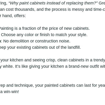
ing, 
“Why paint cabinets instead of replacing them?”
 Gre
can cost thousands, and the process is messy and time-
r hand, offers:
Painting is a fraction of the price of new cabinets.
: Choose any color or finish to match your style.
n
: No demolition or construction noise.
eep your existing cabinets out of the landfill.
 your kitchen and seeing crisp, clean cabinets in a trend
 white. It’s like giving your kitchen a brand-new outfit wi
prep and technique, your painted cabinets can last for year
 a win-win!