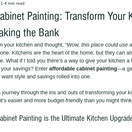
 1
4 min read
abinet Painting: Transform Your 
aking the Bank
in your kitchen and thought, 
“Wow, this place could use a
lone. Kitchens are the heart of the home, but they can al
. What if I told you there’s a way to give your kitchen a
g your savings? Enter 
affordable cabinet painting
—a ga
ant style and savings rolled into one.
 journey through the ins and outs of transforming your k
 it’s easier and more budget-friendly than you might think
abinet Painting is the Ultimate Kitchen Upgrad