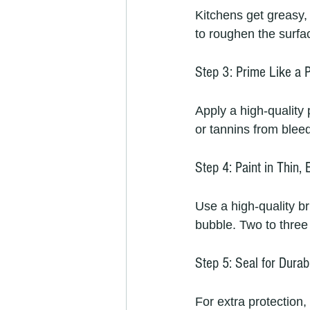
Kitchens get greasy, 
to roughen the surfac
Step 3: Prime Like a 
Apply a high-quality 
or tannins from bleed
Step 4: Paint in Thin,
Use a high-quality br
bubble. Two to three 
Step 5: Seal for Durabi
For extra protection,