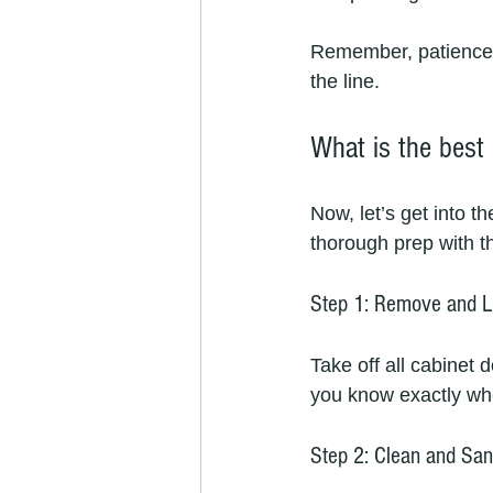
Remember, patience i
the line.
What is the best
Now, let’s get into t
thorough prep with t
Step 1: Remove and L
Take off all cabinet 
you know exactly wh
Step 2: Clean and Sa