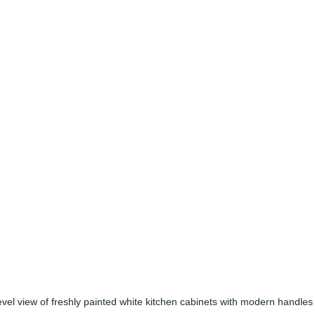
evel view of freshly painted white kitchen cabinets with modern handles