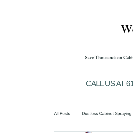
Ottawa Cabinet Painting
We
Save Thousands on Cabin
CALL US AT
6
All Posts
Dustless Cabinet Spraying