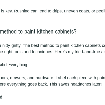
s key. Rushing can lead to drips, uneven coats, or peel
 method to paint kitchen cabinets?
he nitty-gritty. The best method to paint kitchen cabinets 
he right tools and techniques. Here’s my tried-and-true 
abel Everything
doors, drawers, and hardware. Label each piece with pain
ere everything goes back. This saves headaches later!
nd