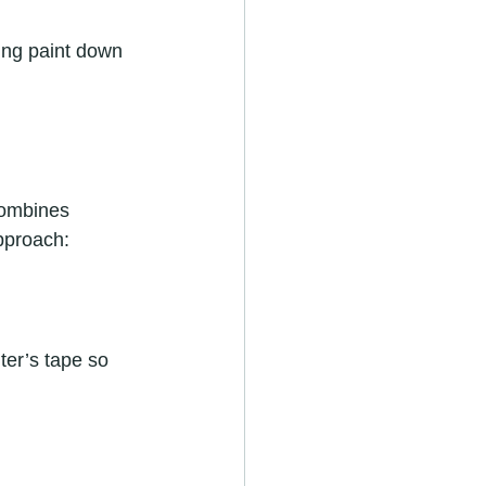
ing paint down 
combines 
approach:
ter’s tape so 