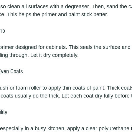
so clean all surfaces with a degreaser. Then, sand the ca
e. This helps the primer and paint stick better.
Pro
primer designed for cabinets. This seals the surface and
ing through. Let it dry completely.
 Even Coats
ush or foam roller to apply thin coats of paint. Thick coat
coats usually do the trick. Let each coat dry fully before 
lity
 especially in a busy kitchen, apply a clear polyurethane 