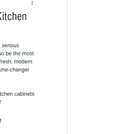
Kitchen
 serious 
so be the most 
 fresh, modern 
me-changer 
itchen cabinets 
!
e