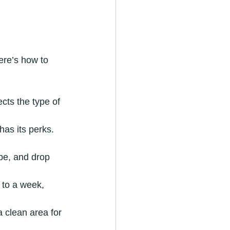
ere’s how to 
cts the type of 
has its perks. 
ape, and drop 
 to a week, 
 clean area for 