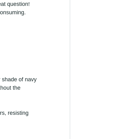
at question! 
consuming. 
y shade of navy 
thout the 
s, resisting 