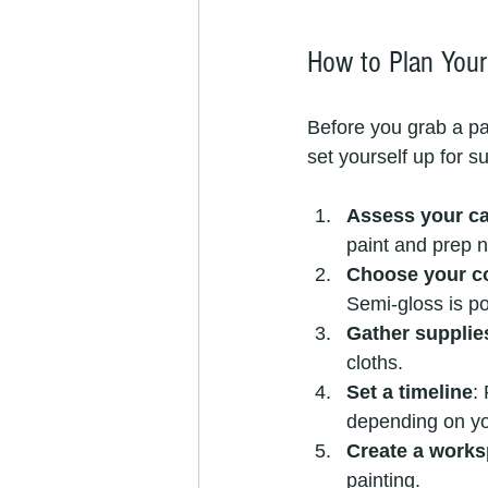
How to Plan Your 
Before you grab a pai
set yourself up for s
Assess your ca
paint and prep 
Choose your co
Semi-gloss is po
Gather supplie
cloths.
Set a timeline
:
depending on yo
Create a work
painting.