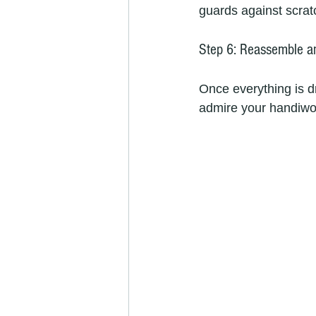
guards against scrat
Step 6: Reassemble a
Once everything is d
admire your handiwo