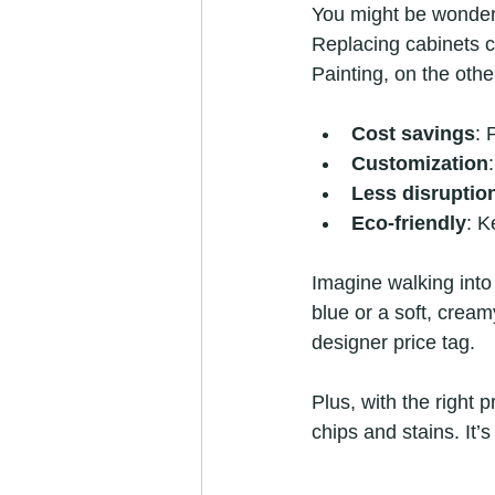
You might be wonder
Replacing cabinets 
Painting, on the othe
Cost savings
: 
Customization
Less disruptio
Eco-friendly
: K
Imagine walking into
blue or a soft, creamy
designer price tag.
Plus, with the right 
chips and stains. It’s