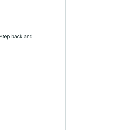
 Step back and 