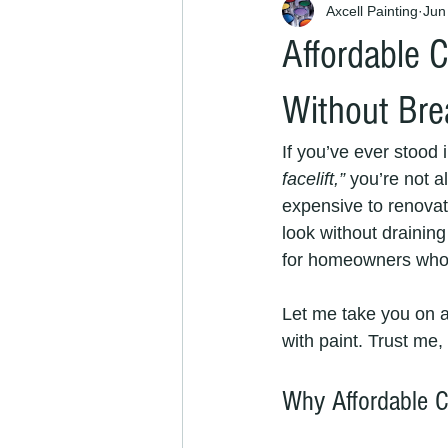
Axcell Painting
Jun
Affordable C
Without Bre
If you’ve ever stood 
facelift,”
 you’re not a
expensive to renovate
look without drainin
for homeowners who w
Let me take you on a
with paint. Trust me,
Why Affordable C