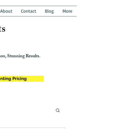
About
Contact
Blog
More
ts
on, Stunning Results.
nting Pricing