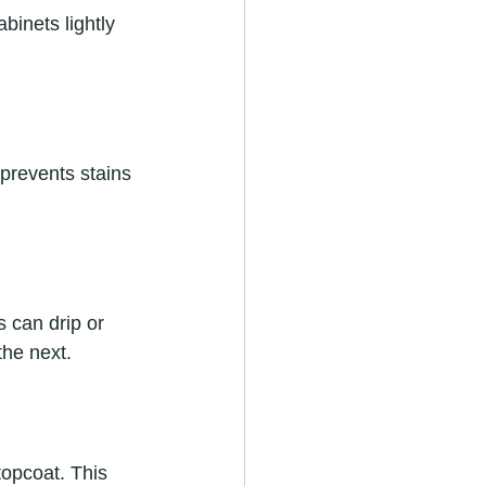
binets lightly 
 prevents stains 
s can drip or 
the next.
topcoat. This 