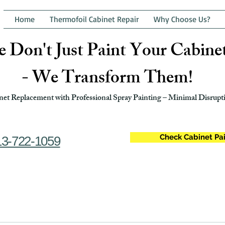
Home
Thermofoil Cabinet Repair
Why Choose Us?
 Don't Just Paint Your Cabine
- We Transform Them!
et Replacement with Professional Spray Painting – Minimal Disrupti
Check Cabinet Pai
13-722-1059