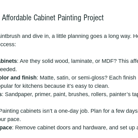
Affordable Cabinet Painting Project
ntbrush and dive in, a little planning goes a long way. H
uccess:
binets
: Are they solid wood, laminate, or MDF? This affe
needed.
lor and finish
: Matte, satin, or semi-gloss? Each finish 
pular for kitchens because it’s easy to clean.
s
: Sandpaper, primer, paint, brushes, rollers, painter’s t
 Painting cabinets isn’t a one-day job. Plan for a few days
ur pace.
space
: Remove cabinet doors and hardware, and set up a