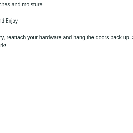
ches and moisture.
nd Enjoy
ry, reattach your hardware and hang the doors back up.
rk!