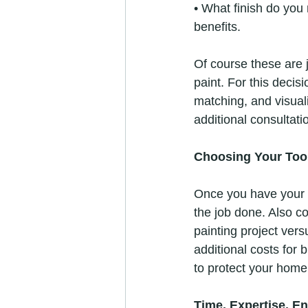
• What finish do you 
benefits.
Of course these are ju
paint. For this decisi
matching, and visual
additional consultati
Choosing Your Too
Once you have your pa
the job done. Also co
painting project vers
additional costs for b
to protect your home,
Time, Expertise, E