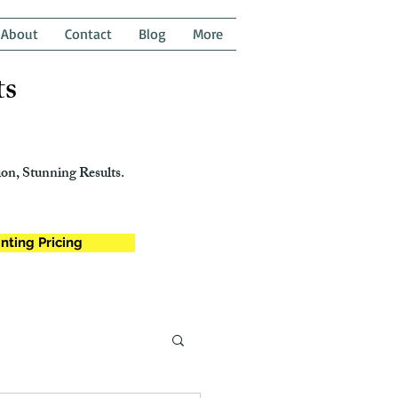
About
Contact
Blog
More
ts
on, Stunning Results.
nting Pricing