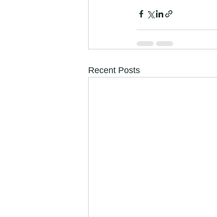
Recent Posts