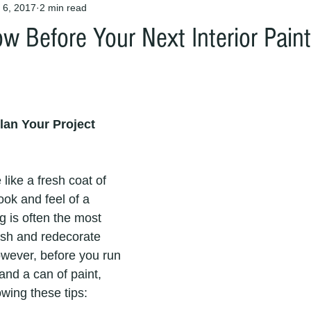
 6, 2017
2 min read
w Before Your Next Interior Paint
lan Your Project
like a fresh coat of 
ook and feel of a 
ng is often the most 
esh and redecorate 
wever, before you run 
and a can of paint, 
owing these tips: