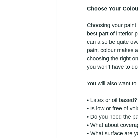
Choose Your Colou
Choosing your paint 
best part of interior 
can also be quite ov
paint colour makes al
choosing the right on
you won’t have to do 
You will also want to
• Latex or oil based?
• Is low or free of v
• Do you need the pa
• What about covera
• What surface are y