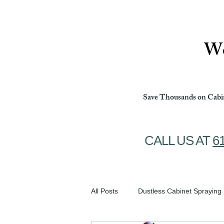
Ottawa Cabinet Painting
We
Save Thousands on Cabin
CALL US AT
6
All Posts
Dustless Cabinet Spraying