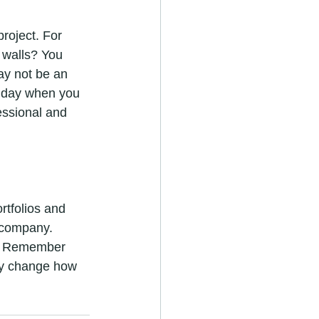
project. For 
 walls? You 
may not be an 
e day when you 
essional and 
rtfolios and 
 company. 
n. Remember 
ely change how 