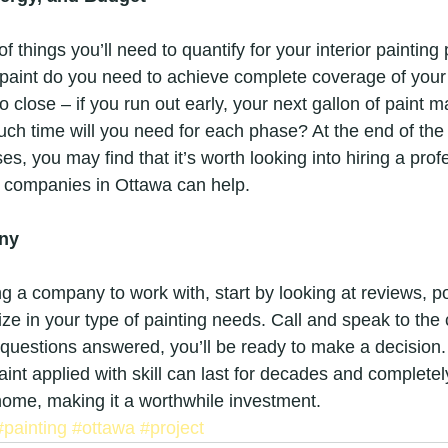
 things you’ll need to quantify for your interior painting 
aint do you need to achieve complete coverage of your
oo close – if you run out early, your next gallon of paint 
ch time will you need for each phase? At the end of th
es, you may find that it’s worth looking into hiring a prof
g companies in Ottawa can help.
ny
 a company to work with, start by looking at reviews, po
ize in your type of painting needs. Call and speak to the
questions answered, you’ll be ready to make a decisio
paint applied with skill can last for decades and complet
home, making it a worthwhile investment.
#painting
#ottawa
#project