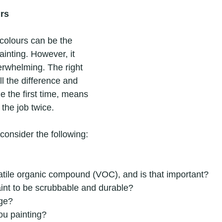
rs
colours can be the 
painting. However, it 
erwhelming. The right 
l the difference and 
e the first time, means 
the job twice.
 consider the following:
olatile organic compound (VOC), and is that important?
int to be scrubbable and durable?
ge?
ou painting?