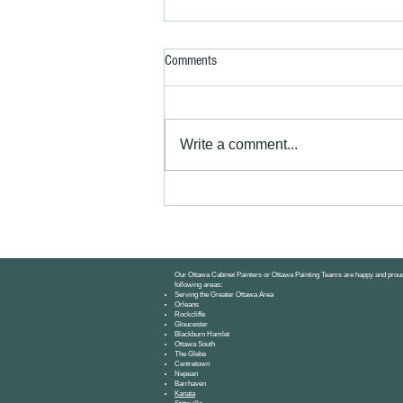
Comments
Write a comment...
Kitchen Cabinets for Small Ottawa
Apartments: Paint or Replace?
Our Ottawa Cabinet Painters or Ottawa Painting Teams are happy and proud
following areas:
Serving the Greater Ottawa Area
Orleans
Rockcliffe
Gloucester
Blackburn Hamlet
Ottawa South
The Glebe
Centretown
Nepean
Barrhaven
Kanata