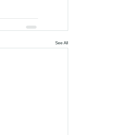
See All