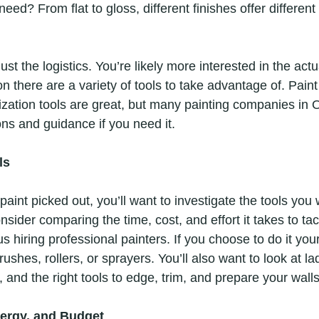
need? From flat to gloss, different finishes offer different
st the logistics. You’re likely more interested in the actua
on there are a variety of tools to take advantage of. Paint
ization tools are great, but many painting companies in O
ons and guidance if you need it.
ls
int picked out, you’ll want to investigate the tools you w
nsider comparing the time, cost, and effort it takes to tack
us hiring professional painters. If you choose to do it your
rushes, rollers, or sprayers. You’ll also want to look at l
 and the right tools to edge, trim, and prepare your walls
nergy, and Budget