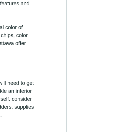
 features and 
l color of 
 chips, color 
ttawa offer 
ill need to get 
le an interior 
self, consider 
adders, supplies 
.