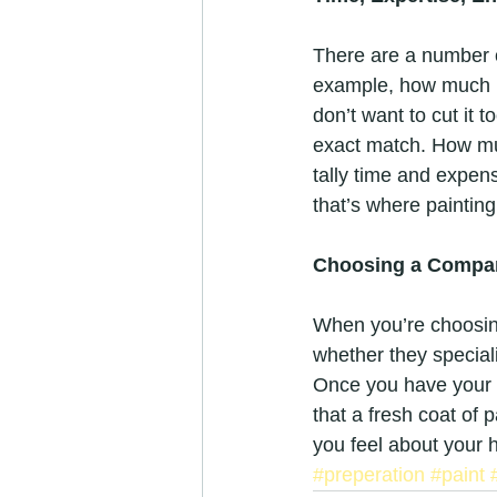
There are a number of
example, how much p
don’t want to cut it t
exact match. How mu
tally time and expens
that’s where paintin
Choosing a Compa
When you’re choosing
whether they special
Once you have your 
that a fresh coat of 
you feel about your 
#preperation
#paint