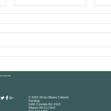
Healthy Snacks for Kids: 30+ Easy
DIY Ca
Ottawa Parent Ideas
Sprayi
to Pro
 to serve the
© 2002-26 by Ottawa Cabinet
Painting
5460 Canotek Rd. #110
Ottawa ON K1J 9H2