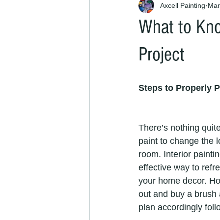
Axcell Painting
Mar
What to Kno
Project
Steps to Properly P
There’s nothing quite 
paint to change the l
room. Interior painti
effective way to refr
your home decor. Ho
out and buy a brush 
plan accordingly foll