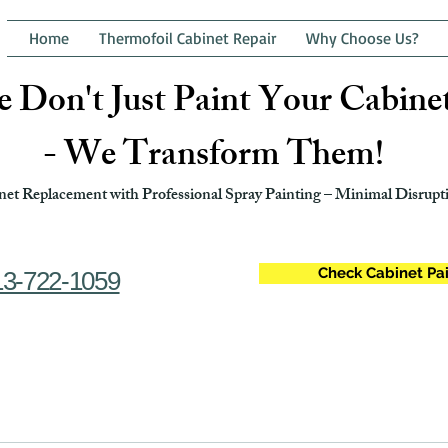
Home
Thermofoil Cabinet Repair
Why Choose Us?
 Don't Just Paint Your Cabine
- We Transform Them!
et Replacement with Professional Spray Painting – Minimal Disrupti
Check Cabinet Pai
13-722-1059