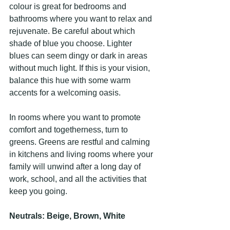
colour is great for bedrooms and 
bathrooms where you want to relax and 
rejuvenate. Be careful about which 
shade of blue you choose. Lighter 
blues can seem dingy or dark in areas 
without much light. If this is your vision, 
balance this hue with some warm 
accents for a welcoming oasis.
In rooms where you want to promote 
comfort and togetherness, turn to 
greens. Greens are restful and calming 
in kitchens and living rooms where your 
family will unwind after a long day of 
work, school, and all the activities that 
keep you going.
Neutrals: Beige, Brown, White