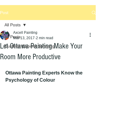
Post
All Posts
Axcell Painting
All Posts
Mar 13, 2017
2 min read
Let Ottawa Painting Make Your
Dustless Cabinet Spraying
Room More Productive
Ottawa Painting Experts Know the 
Psychology of Colour