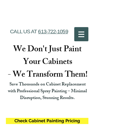
Ottawa Cabinet
Painting
CALL US AT
613-722-1059
We Don't Just Paint
Your Cabinets
- We Transform Them!
Save Thousands on Cabinet Replacement
with Professional Spray Painting – Minimal
Disruption, Stunning Results.
Check Cabinet Painting Pricing