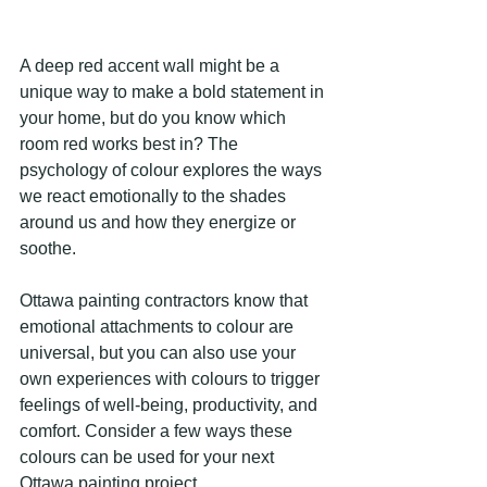
A deep red accent wall might be a 
unique way to make a bold statement in 
your home, but do you know which 
room red works best in? The 
psychology of colour explores the ways 
we react emotionally to the shades 
around us and how they energize or 
soothe.
Ottawa painting contractors know that 
emotional attachments to colour are 
universal, but you can also use your 
own experiences with colours to trigger 
feelings of well-being, productivity, and 
comfort. Consider a few ways these 
colours can be used for your next 
Ottawa painting project.