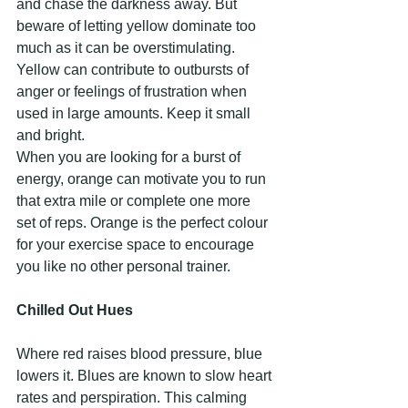
and chase the darkness away. But 
beware of letting yellow dominate too 
much as it can be overstimulating. 
Yellow can contribute to outbursts of 
anger or feelings of frustration when 
used in large amounts. Keep it small 
and bright.
When you are looking for a burst of 
energy, orange can motivate you to run 
that extra mile or complete one more 
set of reps. Orange is the perfect colour 
for your exercise space to encourage 
you like no other personal trainer.
Chilled Out Hues
Where red raises blood pressure, blue 
lowers it. Blues are known to slow heart 
rates and perspiration. This calming 