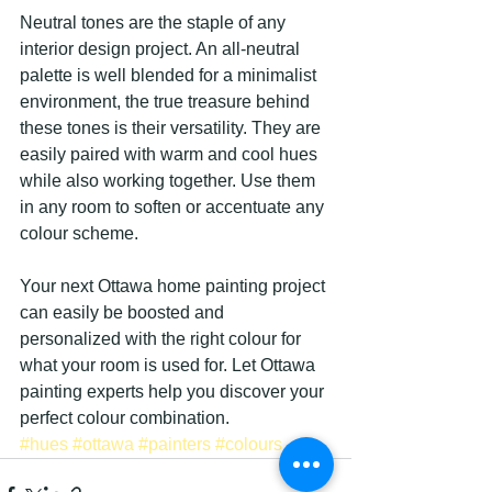
Neutral tones are the staple of any 
interior design project. An all-neutral 
palette is well blended for a minimalist 
environment, the true treasure behind 
these tones is their versatility. They are 
easily paired with warm and cool hues 
while also working together. Use them 
in any room to soften or accentuate any 
colour scheme.
Your next Ottawa home painting project 
can easily be boosted and 
personalized with the right colour for 
what your room is used for. Let Ottawa 
painting experts help you discover your 
perfect colour combination.
#hues
#ottawa
#painters
#colours