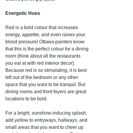
Energetic Hues
Red is a bold colour that increases 
energy, appetite, and even raises your 
blood pressure! Ottawa painters know 
that this is the perfect colour for a dining 
room (think about all the restaurants 
you eat at with red interior decor). 
Because red is so stimulating, it is best 
left out of the bedroom or any other 
space that you want to be tranquil. But 
dining rooms and front foyers are great 
locations to be bold.
For a bright, sunshine-inducing splash, 
add yellow to entryways, hallways, and 
small areas that you want to cheer up 