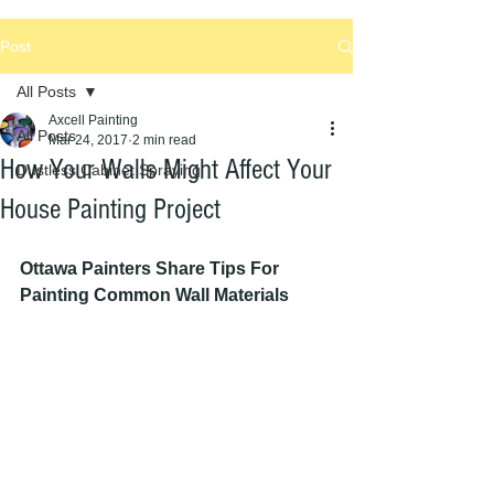
Post
All Posts
Axcell Painting
All Posts
Mar 24, 2017
2 min read
How Your Walls Might Affect Your
Dustless Cabinet Spraying
House Painting Project
Ottawa Painters Share Tips For 
Painting Common Wall Materials