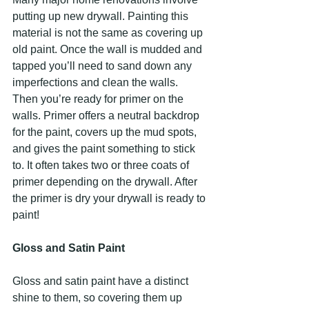
putting up new drywall. Painting this 
material is not the same as covering up 
old paint. Once the wall is mudded and 
tapped you’ll need to sand down any 
imperfections and clean the walls. 
Then you’re ready for primer on the 
walls. Primer offers a neutral backdrop 
for the paint, covers up the mud spots, 
and gives the paint something to stick 
to. It often takes two or three coats of 
primer depending on the drywall. After 
the primer is dry your drywall is ready to 
paint!
Gloss and Satin Paint
Gloss and satin paint have a distinct 
shine to them, so covering them up 