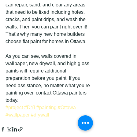
can repair, sand, and clear any areas 
that need to be fixed including holes, 
cracks, and paint drips, and wash the 
walls. Then you can paint right over it! 
That’s why many new home builders 
choose flat paint for homes in Ottawa.
As you can see, walls covered in 
wallpaper, new drywall, and high gloss 
paints will require additional 
preparation before you paint. If you 
need assistance, no matter what you’re 
painting over, contact Ottawa painters 
today.
#project
#DYI
#painting
#Ottawa
#wallpaper
#drywall