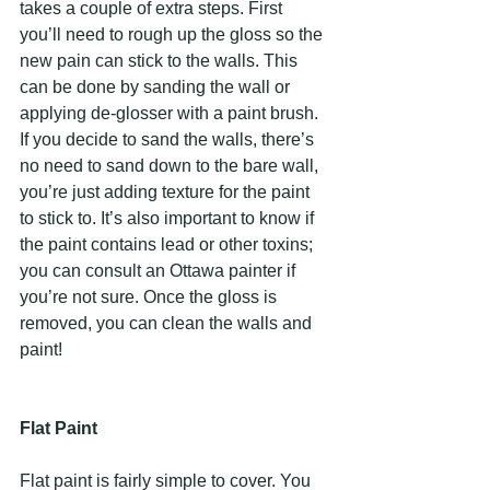
takes a couple of extra steps. First 
you’ll need to rough up the gloss so the 
new pain can stick to the walls. This 
can be done by sanding the wall or 
applying de-glosser with a paint brush. 
If you decide to sand the walls, there’s 
no need to sand down to the bare wall, 
you’re just adding texture for the paint 
to stick to. It’s also important to know if 
the paint contains lead or other toxins; 
you can consult an Ottawa painter if 
you’re not sure. Once the gloss is 
removed, you can clean the walls and 
paint!
Flat Paint
Flat paint is fairly simple to cover. You 