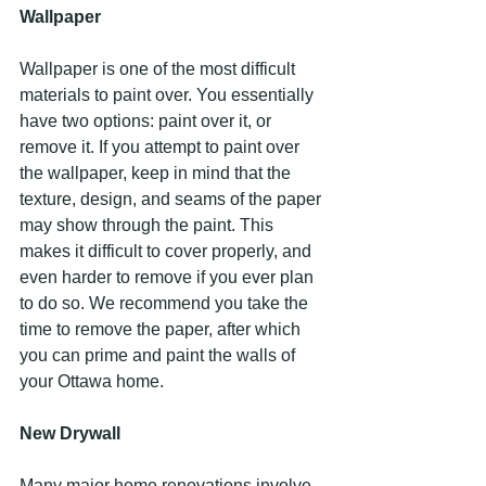
Wallpaper
Wallpaper is one of the most difficult 
materials to paint over. You essentially 
have two options: paint over it, or 
remove it. If you attempt to paint over 
the wallpaper, keep in mind that the 
texture, design, and seams of the paper 
may show through the paint. This 
makes it difficult to cover properly, and 
even harder to remove if you ever plan 
to do so. We recommend you take the 
time to remove the paper, after which 
you can prime and paint the walls of 
your Ottawa home.
New Drywall
Many major home renovations involve 