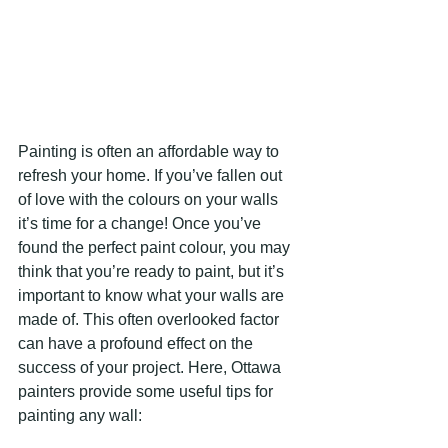
Painting is often an affordable way to 
refresh your home. If you’ve fallen out 
of love with the colours on your walls 
it’s time for a change! Once you’ve 
found the perfect paint colour, you may 
think that you’re ready to paint, but it’s 
important to know what your walls are 
made of. This often overlooked factor 
can have a profound effect on the 
success of your project. Here, Ottawa 
painters provide some useful tips for 
painting any wall: