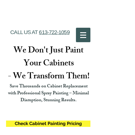
Ottawa Cabinet
Painting
CALL US AT
613-722-1059
We Don't Just Paint
Your Cabinets
- We Transform Them!
Save Thousands on Cabinet Replacement
with Professional Spray Painting – Minimal
Disruption, Stunning Results.
Check Cabinet Painting Pricing