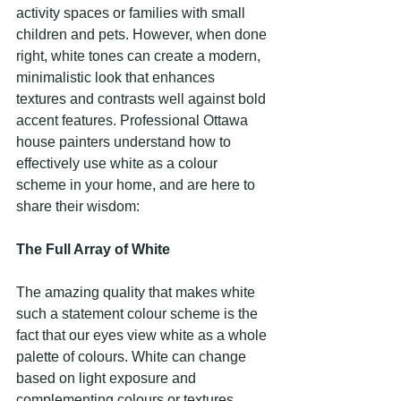
activity spaces or families with small 
children and pets. However, when done 
right, white tones can create a modern, 
minimalistic look that enhances 
textures and contrasts well against bold 
accent features. Professional Ottawa 
house painters understand how to 
effectively use white as a colour 
scheme in your home, and are here to 
share their wisdom:
The Full Array of White
The amazing quality that makes white 
such a statement colour scheme is the 
fact that our eyes view white as a whole 
palette of colours. White can change 
based on light exposure and 
complementing colours or textures 