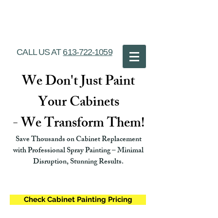
Ottawa Cabinet
Painting
CALL US AT
613-722-1059
We Don't Just Paint
Your Cabinets
- We Transform Them!
Save Thousands on Cabinet Replacement
with Professional Spray Painting – Minimal
Disruption, Stunning Results.
Check Cabinet Painting Pricing