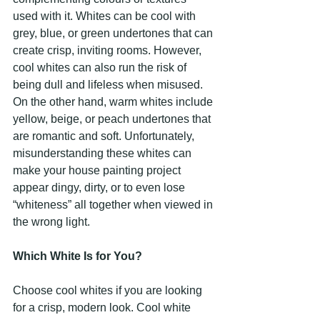
used with it. Whites can be cool with 
grey, blue, or green undertones that can 
create crisp, inviting rooms. However, 
cool whites can also run the risk of 
being dull and lifeless when misused. 
On the other hand, warm whites include 
yellow, beige, or peach undertones that 
are romantic and soft. Unfortunately, 
misunderstanding these whites can 
make your house painting project 
appear dingy, dirty, or to even lose 
“whiteness” all together when viewed in 
the wrong light.
Which White Is for You?
Choose cool whites if you are looking 
for a crisp, modern look. Cool white 