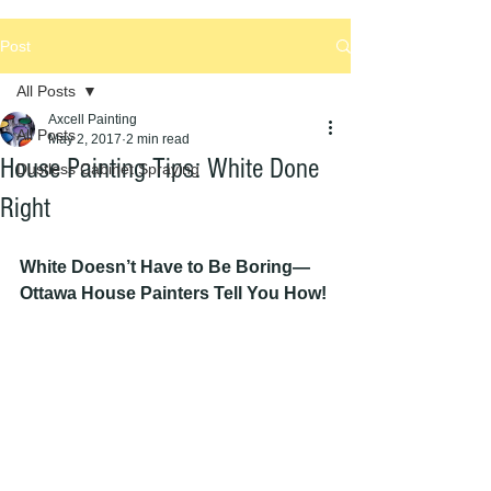
Post
All Posts
Axcell Painting
All Posts
May 2, 2017
2 min read
House Painting Tips: White Done
Dustless Cabinet Spraying
Right
White Doesn’t Have to Be Boring—
Ottawa House Painters Tell You How!