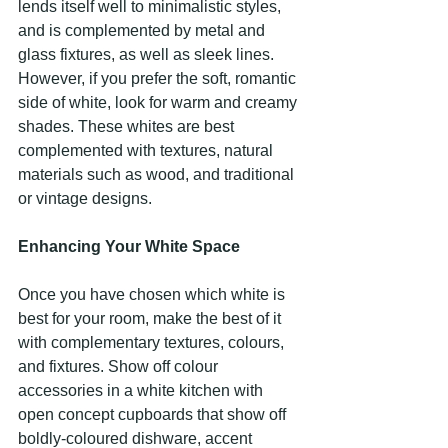
lends itself well to minimalistic styles, 
and is complemented by metal and 
glass fixtures, as well as sleek lines. 
However, if you prefer the soft, romantic 
side of white, look for warm and creamy 
shades. These whites are best 
complemented with textures, natural 
materials such as wood, and traditional 
or vintage designs.
Enhancing Your White Space
Once you have chosen which white is 
best for your room, make the best of it 
with complementary textures, colours, 
and fixtures. Show off colour 
accessories in a white kitchen with 
open concept cupboards that show off 
boldly-coloured dishware, accent 