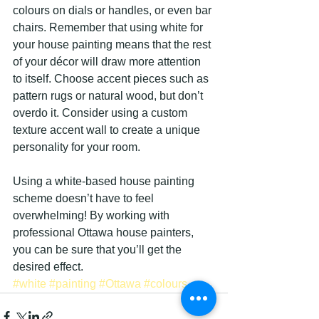
colours on dials or handles, or even bar 
chairs. Remember that using white for 
your house painting means that the rest 
of your décor will draw more attention 
to itself. Choose accent pieces such as 
pattern rugs or natural wood, but don’t 
overdo it. Consider using a custom 
texture accent wall to create a unique 
personality for your room.
Using a white-based house painting 
scheme doesn’t have to feel 
overwhelming! By working with 
professional Ottawa house painters, 
you can be sure that you’ll get the 
desired effect.
#white
#painting
#Ottawa
#colours