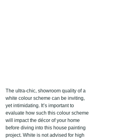
The ultra-chic, showroom quality of a 
white colour scheme can be inviting, 
yet intimidating. It’s important to 
evaluate how such this colour scheme 
will impact the décor of your home 
before diving into this house painting 
project. White is not advised for high 