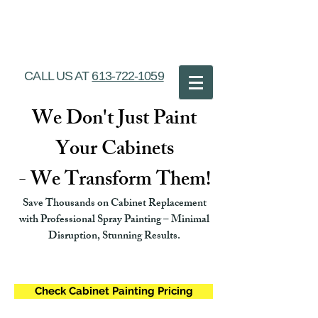
Ottawa Cabinet
Painting
CALL US AT
613-722-1059
We Don't Just Paint
Your Cabinets
- We Transform Them!
Save Thousands on Cabinet Replacement
with Professional Spray Painting – Minimal
Disruption, Stunning Results.
Check Cabinet Painting Pricing