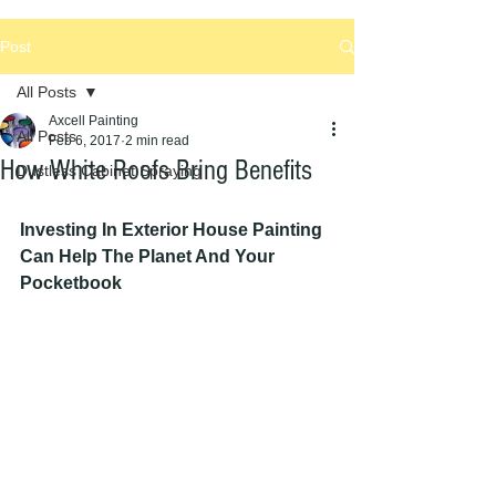
Post
All Posts
Axcell Painting
All Posts
Feb 6, 2017
2 min read
How White Roofs Bring Benefits
Dustless Cabinet Spraying
Investing In Exterior House Painting 
Can Help The Planet And Your 
Pocketbook