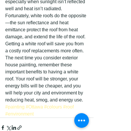
especially when sunlight isn’t reflected 
well and heat isn’t radiated. 
Fortunately, white roofs do the opposite
—the sun reflectance and heat 
emittance protect the roof from heat 
damage, and extend the life of the roof. 
Getting a white roof will save you from 
a costly roof replacements more often.
The next time you consider exterior 
house painting, remember these 
important benefits to having a white 
roof. Your roof will be stronger, your 
energy bills will be cheaper, and you 
will help your city and environment by 
reducing heat, smog, and energy use.
#painting
#Ottawa
#colours
#roof
#environment