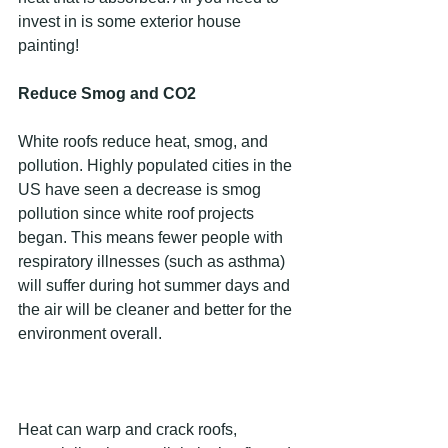
invest in is some exterior house 
painting!
Reduce Smog and CO2
White roofs reduce heat, smog, and 
pollution. Highly populated cities in the 
US have seen a decrease is smog 
pollution since white roof projects 
began. This means fewer people with 
respiratory illnesses (such as asthma) 
will suffer during hot summer days and 
the air will be cleaner and better for the 
environment overall.
Heat can warp and crack roofs, 