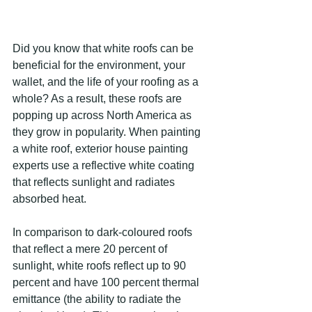
Did you know that white roofs can be 
beneficial for the environment, your 
wallet, and the life of your roofing as a 
whole? As a result, these roofs are 
popping up across North America as 
they grow in popularity. When painting 
a white roof, exterior house painting 
experts use a reflective white coating 
that reflects sunlight and radiates 
absorbed heat.
In comparison to dark-coloured roofs 
that reflect a mere 20 percent of 
sunlight, white roofs reflect up to 90 
percent and have 100 percent thermal 
emittance (the ability to radiate the 