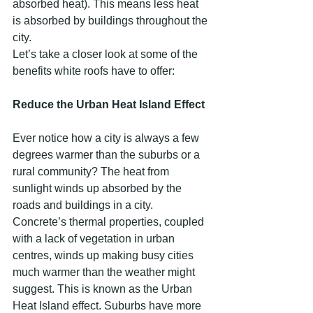
absorbed heat). This means less heat 
is absorbed by buildings throughout the 
city.
Let’s take a closer look at some of the 
benefits white roofs have to offer:
Reduce the Urban Heat Island Effect
Ever notice how a city is always a few 
degrees warmer than the suburbs or a 
rural community? The heat from 
sunlight winds up absorbed by the 
roads and buildings in a city. 
Concrete’s thermal properties, coupled 
with a lack of vegetation in urban 
centres, winds up making busy cities 
much warmer than the weather might 
suggest. This is known as the Urban 
Heat Island effect. Suburbs have more 