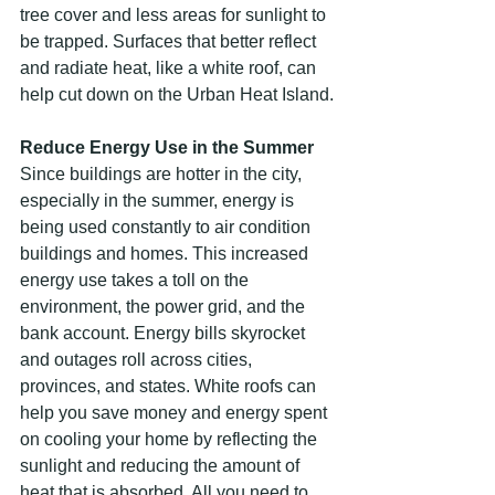
tree cover and less areas for sunlight to 
be trapped. Surfaces that better reflect 
and radiate heat, like a white roof, can 
help cut down on the Urban Heat Island.
Reduce Energy Use in the Summer
Since buildings are hotter in the city, 
especially in the summer, energy is 
being used constantly to air condition 
buildings and homes. This increased 
energy use takes a toll on the 
environment, the power grid, and the 
bank account. Energy bills skyrocket 
and outages roll across cities, 
provinces, and states. White roofs can 
help you save money and energy spent 
on cooling your home by reflecting the 
sunlight and reducing the amount of 
heat that is absorbed. All you need to 