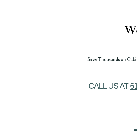
Ottawa Cabinet Painting
We
Save Thousands on Cabin
CALL US AT
6