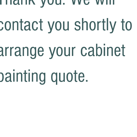
contact you shortly to
arrange your cabinet
painting quote.