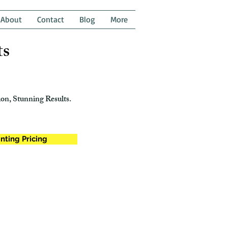
About
Contact
Blog
More
ts
on, Stunning Results.
nting Pricing