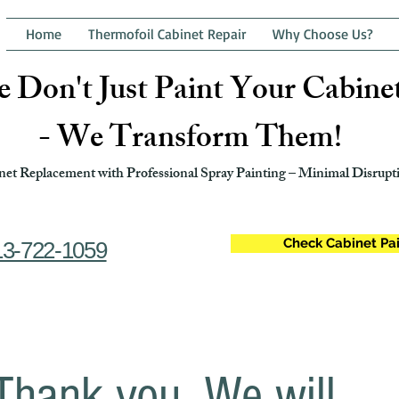
Home
Thermofoil Cabinet Repair
Why Choose Us?
 Don't Just Paint Your Cabine
- We Transform Them!
et Replacement with Professional Spray Painting – Minimal Disrupti
Check Cabinet Pai
13-722-1059
Thank you. We will