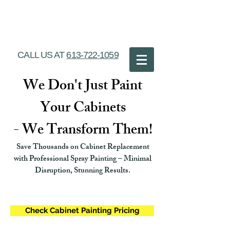
Ottawa Cabinet
Painting
CALL US AT
613-722-1059
We Don't Just Paint
Your Cabinets
- We Transform Them!
Save Thousands on Cabinet Replacement
with Professional Spray Painting – Minimal
Disruption, Stunning Results.
Check Cabinet Painting Pricing