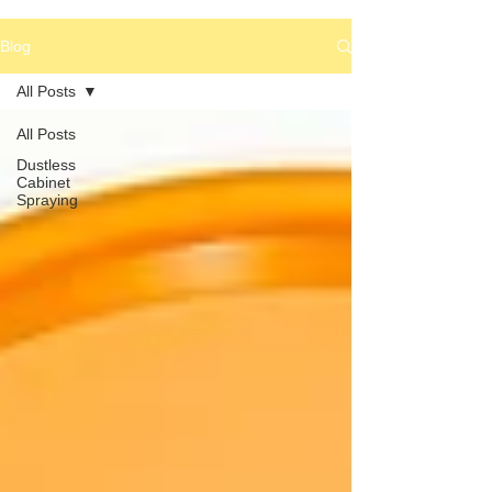
Blog
All Posts
All Posts
Dustless
Cabinet
Spraying