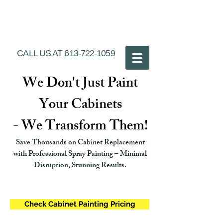
Ottawa Cabinet
Painting
CALL US AT
613-722-1059
We Don't Just Paint
Your Cabinets
- We Transform Them!
Save Thousands on Cabinet Replacement
with Professional Spray Painting – Minimal
Disruption, Stunning Results.
Check Cabinet Painting Pricing