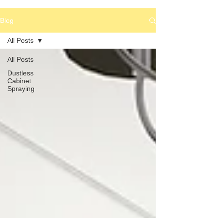
Blog
All Posts
All Posts
Dustless
Cabinet
Spraying